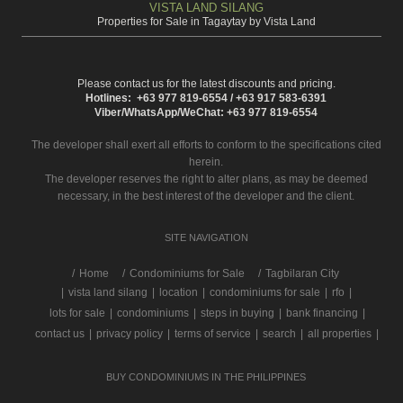
VISTA LAND SILANG
Properties for Sale in Tagaytay by Vista Land
Please contact us for the latest discounts and pricing.
Hotlines: +63 977 819-6554 / +63 917 583-6391
Viber/WhatsApp/WeChat: +63 977 819-6554
The developer shall exert all efforts to conform to the specifications cited
herein.
The developer reserves the right to alter plans, as may be deemed
necessary, in the best interest of the developer and the client.
SITE NAVIGATION
/
Home
Condominiums for Sale
Tagbilaran City
|
vista land silang
|
location
|
condominiums for sale
|
rfo
|
lots for sale
|
condominiums
|
steps in buying
|
bank financing
|
contact us
|
privacy policy
|
terms of service
|
search
|
all properties
|
BUY CONDOMINIUMS IN THE PHILIPPINES