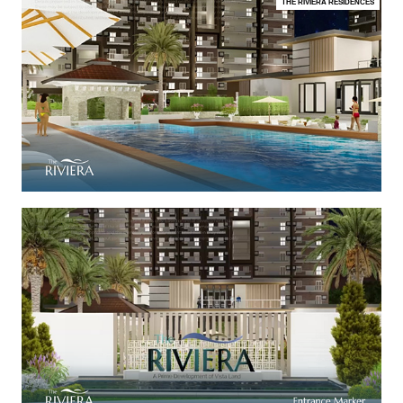
THE RIVIERA RESIDENCES