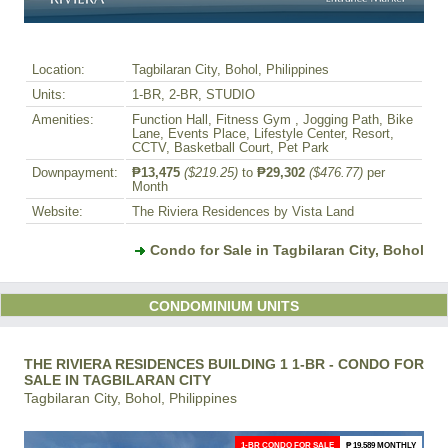
Location:
Tagbilaran City, Bohol, Philippines
Units:
1-BR, 2-BR, STUDIO
Amenities:
Function Hall, Fitness Gym , Jogging Path, Bike
Lane, Events Place, Lifestyle Center, Resort,
CCTV, Basketball Court, Pet Park
Downpayment:
₱13,475
($219.25)
to
₱29,302
($476.77)
per
Month
Website:
The Riviera Residences by Vista Land
Condo for Sale in Tagbilaran City, Bohol
CONDOMINIUM UNITS
THE RIVIERA RESIDENCES BUILDING 1 1-BR - CONDO FOR
SALE IN TAGBILARAN CITY
Tagbilaran City, Bohol, Philippines
1-BR CONDO FOR SALE
₱ 19,589 MONTHLY