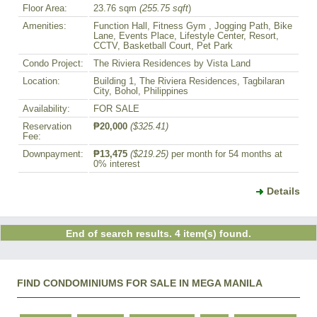
Floor Area:
23.76 sqm
(255.75 sqft
)
Amenities:
Function Hall, Fitness Gym , Jogging Path, Bike
Lane, Events Place, Lifestyle Center, Resort,
CCTV, Basketball Court, Pet Park
Condo Project:
The Riviera Residences by Vista Land
Location:
Building 1, The Riviera Residences, Tagbilaran
City, Bohol, Philippines
Availability:
FOR SALE
Reservation
₱20,000
($325.41)
Fee:
Downpayment:
₱13,475
($219.25)
per month for 54 months at
0% interest
Details
End of search results. 4 item(s) found.
FIND CONDOMINIUMS FOR SALE IN MEGA MANILA