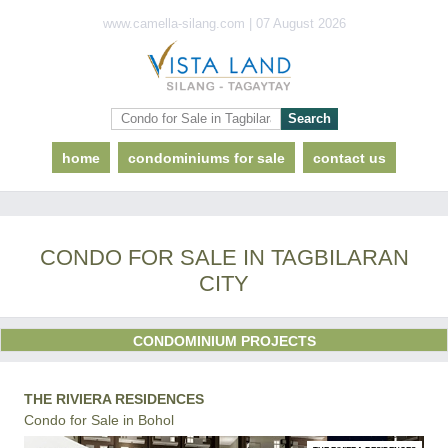
www.camella-silang.com | 07 August 2026
home
condominiums for sale
contact us
CONDO FOR SALE IN TAGBILARAN
CITY
CONDOMINIUM PROJECTS
THE RIVIERA RESIDENCES
Condo for Sale in Bohol