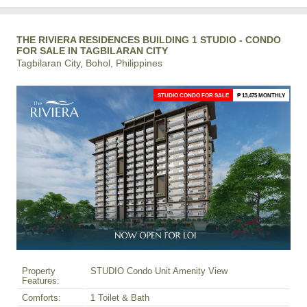
THE RIVIERA RESIDENCES BUILDING 1 STUDIO - CONDO
FOR SALE IN TAGBILARAN CITY
Tagbilaran City, Bohol, Philippines
STUDIO CONDO FOR SALE
₱ 13,475 MONTHLY
Property
STUDIO Condo Unit Amenity View
Features:
Comforts:
1 Toilet & Bath