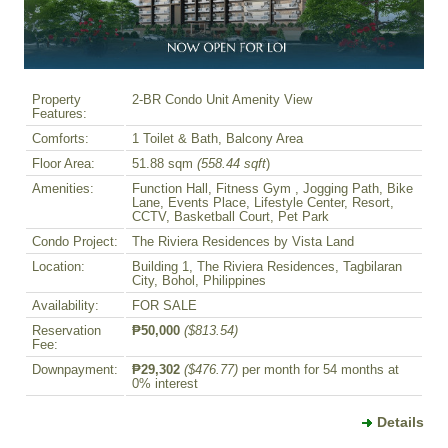
Property
2-BR Condo Unit Amenity View
Features:
Comforts:
1 Toilet & Bath, Balcony Area
Floor Area:
51.88 sqm
(558.44 sqft
)
Amenities:
Function Hall, Fitness Gym , Jogging Path, Bike
Lane, Events Place, Lifestyle Center, Resort,
CCTV, Basketball Court, Pet Park
Condo Project:
The Riviera Residences by Vista Land
Location:
Building 1, The Riviera Residences, Tagbilaran
City, Bohol, Philippines
Availability:
FOR SALE
Reservation
₱50,000
($813.54)
Fee:
Downpayment:
₱29,302
($476.77)
per month for 54 months at
0% interest
Details