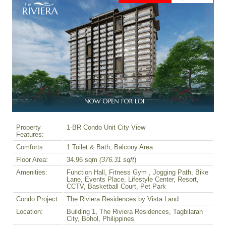
Property
1-BR Condo Unit City View
Features:
Comforts:
1 Toilet & Bath, Balcony Area
Floor Area:
34.96 sqm
(376.31 sqft
)
Amenities:
Function Hall, Fitness Gym , Jogging Path, Bike
Lane, Events Place, Lifestyle Center, Resort,
CCTV, Basketball Court, Pet Park
Condo Project:
The Riviera Residences by Vista Land
Location:
Building 1, The Riviera Residences, Tagbilaran
City, Bohol, Philippines