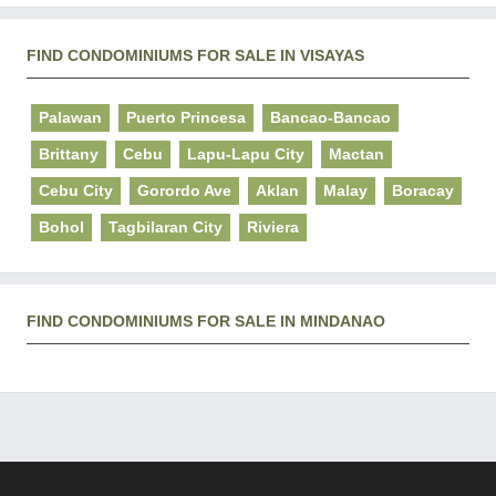
FIND CONDOMINIUMS FOR SALE IN VISAYAS
Palawan
Puerto Princesa
Bancao-Bancao
Brittany
Cebu
Lapu-Lapu City
Mactan
Cebu City
Gorordo Ave
Aklan
Malay
Boracay
Bohol
Tagbilaran City
Riviera
FIND CONDOMINIUMS FOR SALE IN MINDANAO