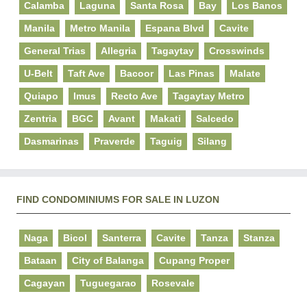
Calamba
Laguna
Santa Rosa
Bay
Los Banos
Manila
Metro Manila
Espana Blvd
Cavite
General Trias
Allegria
Tagaytay
Crosswinds
U-Belt
Taft Ave
Bacoor
Las Pinas
Malate
Quiapo
Imus
Recto Ave
Tagaytay Metro
Zentria
BGC
Avant
Makati
Salcedo
Dasmarinas
Praverde
Taguig
Silang
FIND CONDOMINIUMS FOR SALE IN LUZON
Naga
Bicol
Santerra
Cavite
Tanza
Stanza
Bataan
City of Balanga
Cupang Proper
Cagayan
Tuguegarao
Rosevale