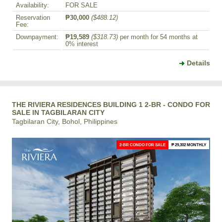
Availability:
FOR SALE
Reservation
₱30,000
($488.12)
Fee:
Downpayment:
₱19,589
($318.73)
per month for 54 months at
0% interest
Details
THE RIVIERA RESIDENCES BUILDING 1 2-BR - CONDO FOR
SALE IN TAGBILARAN CITY
Tagbilaran City, Bohol, Philippines
2-BR CONDO FOR SALE
₱ 29,302 MONTHLY