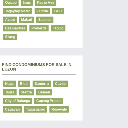
Quiapo
Imus
Recto Ave
Tagaytay Metro
Zentria
BGC
Avant
Makati
Salcedo
Dasmarinas
Praverde
Taguig
Silang
FIND CONDOMINIUMS FOR SALE IN
LUZON
Naga
Bicol
Santerra
Cavite
Tanza
Stanza
Bataan
City of Balanga
Cupang Proper
Cagayan
Tuguegarao
Rosevale