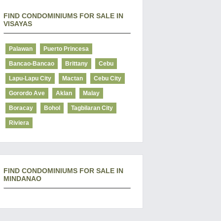
FIND CONDOMINIUMS FOR SALE IN
VISAYAS
Palawan
Puerto Princesa
Bancao-Bancao
Brittany
Cebu
Lapu-Lapu City
Mactan
Cebu City
Gorordo Ave
Aklan
Malay
Boracay
Bohol
Tagbilaran City
Riviera
FIND CONDOMINIUMS FOR SALE IN
MINDANAO