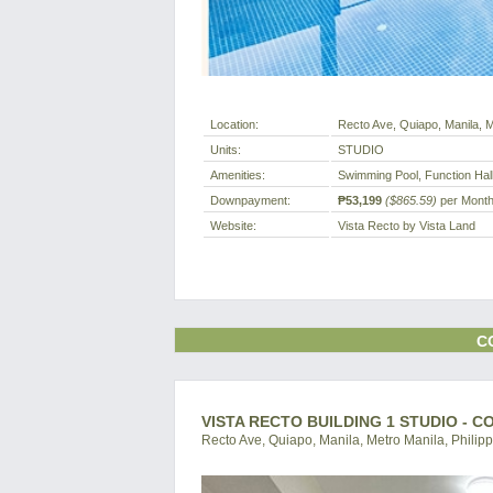
Location:
Recto Ave, Quiapo, Manila, M
Units:
STUDIO
Amenities:
Swimming Pool, Function Hal
Downpayment:
₱53,199
($865.59)
per Mont
Website:
Vista Recto by Vista Land
C
VISTA RECTO BUILDING 1 STUDIO - 
Recto Ave, Quiapo, Manila, Metro Manila, Philip