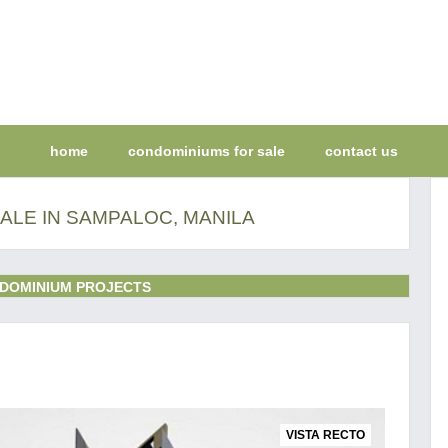
home
condominiums for sale
contact us
ALE IN SAMPALOC, MANILA
DOMINIUM PROJECTS
VISTA RECTO