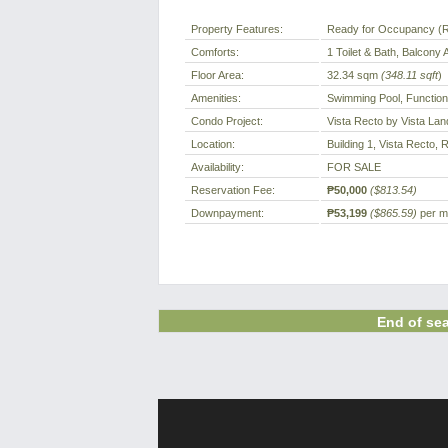
Property Features:
Ready for Occupancy (
Comforts:
1 Toilet & Bath, Balcony 
Floor Area:
32.34 sqm
(348.11 sqft
)
Amenities:
Swimming Pool, Function
Condo Project:
Vista Recto by Vista Lan
Location:
Building 1, Vista Recto, 
Availability:
FOR SALE
Reservation Fee:
₱50,000
($813.54)
Downpayment:
₱53,199
($865.59)
per mo
End of sea