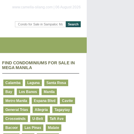
www.camella-silang.com | 06 August 2026
FIND CONDOMINIUMS FOR SALE IN
MEGA MANILA
Calamba
Laguna
Santa Rosa
Bay
Los Banos
Manila
Metro Manila
Espana Blvd
Cavite
General Trias
Allegria
Tagaytay
Crosswinds
U-Belt
Taft Ave
Bacoor
Las Pinas
Malate