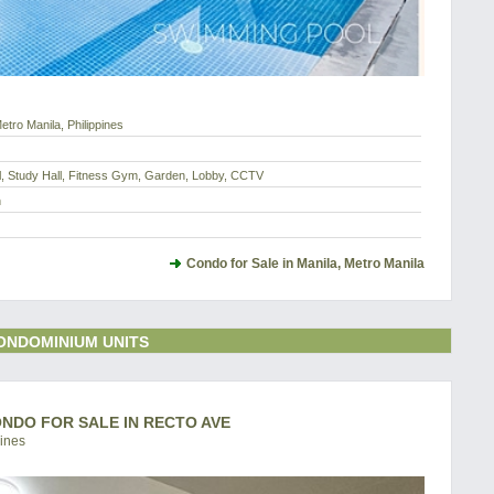
etro Manila, Philippines
l, Study Hall, Fitness Gym, Garden, Lobby, CCTV
h
Condo for Sale in Manila, Metro Manila
ONDOMINIUM UNITS
CONDO FOR SALE IN RECTO AVE
pines