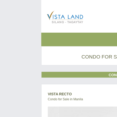
CONDO FOR S
CON
VISTA RECTO
Condo for Sale in Manila