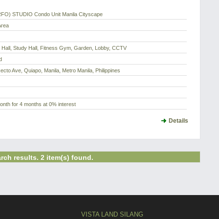
RFO) STUDIO Condo Unit Manila Cityscape
Area
 Hall, Study Hall, Fitness Gym, Garden, Lobby, CCTV
d
Recto Ave, Quiapo, Manila, Metro Manila, Philippines
nth for 4 months at 0% interest
Details
rch results. 2 item(s) found.
VISTA LAND SILANG