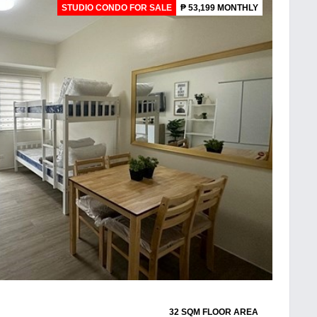
STUDIO CONDO FOR SALE
₱ 53,199 MONTHLY
32 SQM FLOOR AREA