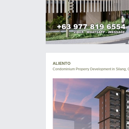
ALIENTO
Condominium Properry Development in Silang, C