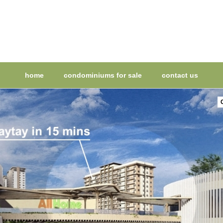
home
condominiums for sale
contact us