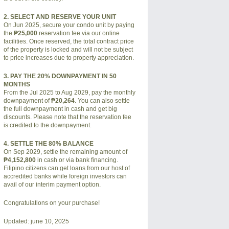
2. SELECT AND RESERVE YOUR UNIT
On Jun 2025, secure your condo unit by paying
the
₱25,000
reservation fee via our online
facilities. Once reserved, the total contract price
of the property is locked and will not be subject
to price increases due to property appreciation.
3. PAY THE 20% DOWNPAYMENT IN 50
MONTHS
From the Jul 2025 to Aug 2029, pay the monthly
downpayment of
₱20,264
. You can also settle
the full downpayment in cash and get big
discounts. Please note that the reservation fee
is credited to the downpayment.
4. SETTLE THE 80% BALANCE
On Sep 2029, settle the remaining amount of
₱4,152,800
in cash or via bank financing.
Filipino citizens can get loans from our host of
accredited banks while foreign investors can
avail of our interim payment option.
Congratulations on your purchase!
Updated: june 10, 2025