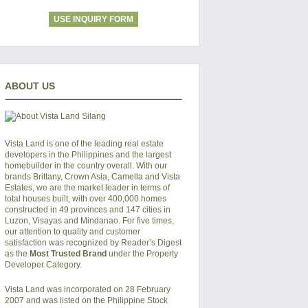
USE INQUIRY FORM
ABOUT US
Vista Land is one of the leading real estate
developers in the Philippines and the largest
homebuilder in the country overall. With our
brands Brittany, Crown Asia, Camella and Vista
Estates, we are the market leader in terms of
total houses built, with over 400,000 homes
constructed in 49 provinces and 147 cities in
Luzon, Visayas and Mindanao. For five times,
our attention to quality and customer
satisfaction was recognized by Reader’s Digest
as the
Most Trusted Brand
under the Property
Developer Category.
Vista Land was incorporated on 28 February
2007 and was listed on the Philippine Stock