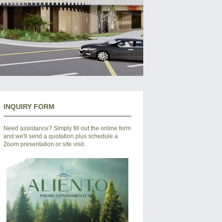
INQUIRY FORM
Need assistance? Simply fill out the online form
and we'll send a quotation plus schedule a
Zoom presentation or site visit.