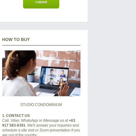
HOW TO BUY
STUDIO CONDOMINIUM
1. CONTACT US
Call, Viber, WhatsApp or iMessage us at
+63
917 583-6391
. We'll answer your inquiries and
schedule a site visit or Zoom presentation if you
are out of the country.