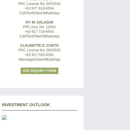
PRC License No. 0003542
+63 977 819-6554
Call/Text/Viber/WhatsApp
IVY M. SALAZAR
PRC Accr. No. 11954
+63 917 718-6905
Call/Text/Viber/WhatsApp
CLAUDETTE D. CUETO
PRC License No. 0003555
+63 917 583-6391
iMessage/Viber/WhatsApp
USE INQUIRY FORM
INVESTMENT OUTLOOK