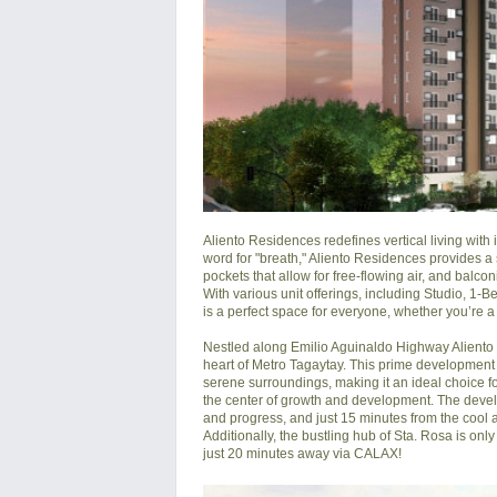
Aliento Residences redefines vertical living with 
word for "breath," Aliento Residences provides a s
pockets that allow for free-flowing air, and balcon
With various unit offerings, including Studio, 1
is a perfect space for everyone, whether you’re a
Nestled along Emilio Aguinaldo Highway Aliento by
heart of Metro Tagaytay. This prime development
serene surroundings, making it an ideal choice f
the center of growth and development. The develo
and progress, and just 15 minutes from the cool an
Additionally, the bustling hub of Sta. Rosa is on
just 20 minutes away via CALAX!