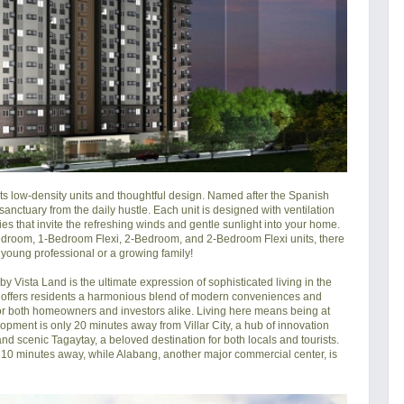
its low-density units and thoughtful design. Named after the Spanish 
anctuary from the daily hustle. Each unit is designed with ventilation 
ies that invite the refreshing winds and gentle sunlight into your home. 
-Bedroom, 1-Bedroom Flexi, 2-Bedroom, and 2-Bedroom Flexi units, there 
 young professional or a growing family!

 Vista Land is the ultimate expression of sophisticated living in the 
 offers residents a harmonious blend of modern conveniences and 
or both homeowners and investors alike. Living here means being at 
pment is only 20 minutes away from Villar City, a hub of innovation 
d scenic Tagaytay, a beloved destination for both locals and tourists. 
ly 10 minutes away, while Alabang, another major commercial center, is 