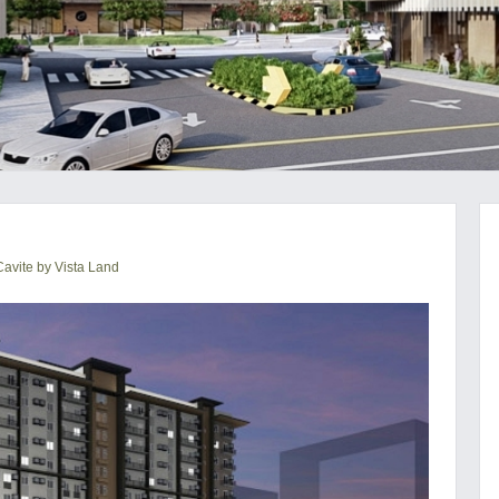
avite by Vista Land