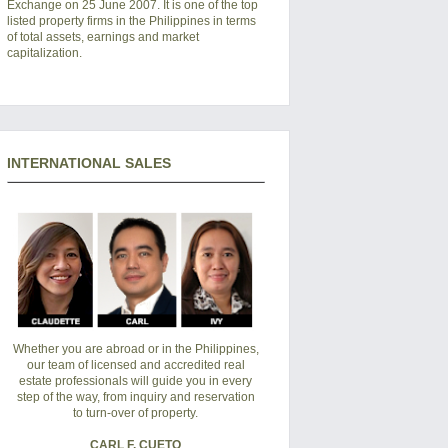
Exchange on 25 June 2007. It is one of the top
listed property firms in the Philippines in terms
of total assets, earnings and market
capitalization.
INTERNATIONAL SALES
Whether you are abroad or in the Philippines,
our team of licensed and accredited real
estate professionals will guide you in every
step of the way, from inquiry and reservation
to turn-over of property.
CARL F. CUETO