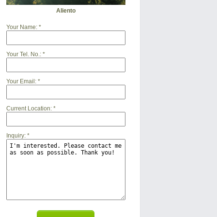
Aliento
Your Name:
*
Your Tel. No.:
*
Your Email:
*
Current Location:
*
Inquiry:
*