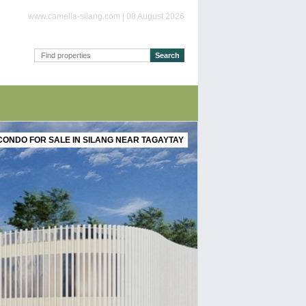
www.camella-silang.com | 08 August 2026
CONDO FOR SALE IN SILANG NEAR TAGAYTAY