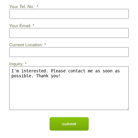
Your Tel. No.:
*
Your Email:
*
Current Location:
*
Inquiry:
*