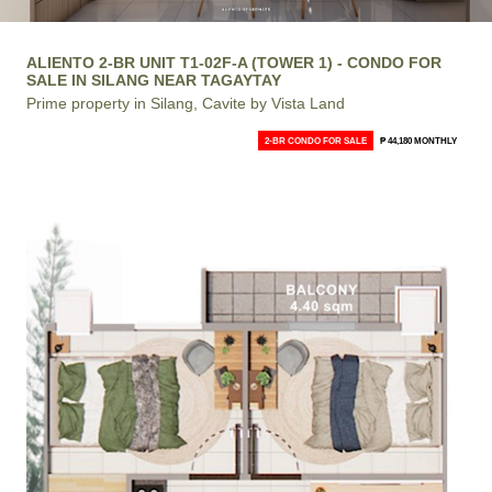
ALIENTO 2-BR UNIT T1-02F-A (TOWER 1) - CONDO FOR
SALE IN SILANG NEAR TAGAYTAY
Prime property in Silang, Cavite by Vista Land
2-BR CONDO FOR SALE
₱ 44,180 MONTHLY