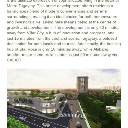
is the ultimate expression of sophisticated living in the heart of 
Metro Tagaytay. This prime development offers residents a 
harmonious blend of modern conveniences and serene 
surroundings, making it an ideal choice for both homeowners 
and investors alike. Living here means being at the center of 
growth and development. The development is only 20 minutes 
away from Villar City, a hub of innovation and progress, and 
just 15 minutes from the cool and scenic Tagaytay, a beloved 
destination for both locals and tourists. Additionally, the bustling 
hub of Sta. Rosa is only 10 minutes away, while Alabang, 
another major commercial center, is just 20 minutes away via 
CALAX!