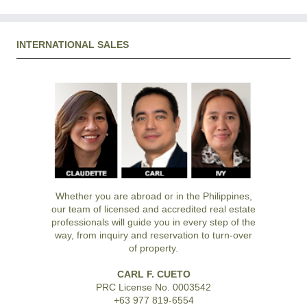
INTERNATIONAL SALES
Whether you are abroad or in the Philippines,
our team of licensed and accredited real estate
professionals will guide you in every step of the
way, from inquiry and reservation to turn-over
of property.
CARL F. CUETO
PRC License No. 0003542
+63 977 819-6554