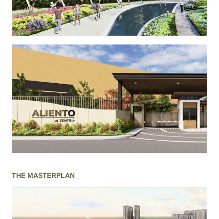
THE MASTERPLAN