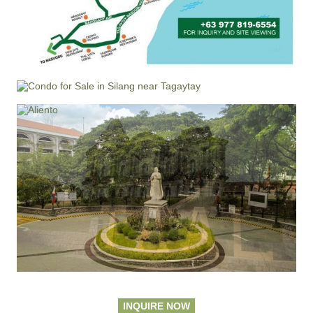
INQUIRE NOW