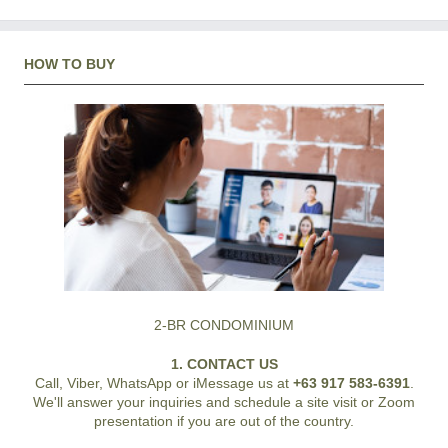
HOW TO BUY
2-BR CONDOMINIUM
1. CONTACT US
Call, Viber, WhatsApp or iMessage us at
+63 917 583-6391
.
We'll answer your inquiries and schedule a site visit or Zoom
presentation if you are out of the country.