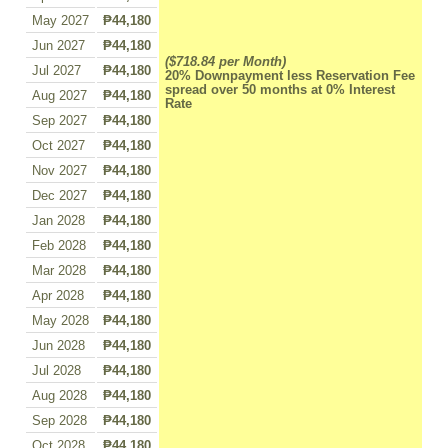
May 2027
₱44,180
Jun 2027
₱44,180
($718.84 per Month)
Jul 2027
₱44,180
20% Downpayment less Reservation Fee
spread over 50 months at 0% Interest
Aug 2027
₱44,180
Rate
Sep 2027
₱44,180
Oct 2027
₱44,180
Nov 2027
₱44,180
Dec 2027
₱44,180
Jan 2028
₱44,180
Feb 2028
₱44,180
Mar 2028
₱44,180
Apr 2028
₱44,180
May 2028
₱44,180
Jun 2028
₱44,180
Jul 2028
₱44,180
Aug 2028
₱44,180
Sep 2028
₱44,180
Oct 2028
₱44,180