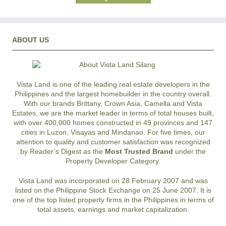
ABOUT US
Vista Land is one of the leading real estate developers in the
Philippines and the largest homebuilder in the country overall.
With our brands Brittany, Crown Asia, Camella and Vista
Estates, we are the market leader in terms of total houses built,
with over 400,000 homes constructed in 49 provinces and 147
cities in Luzon, Visayas and Mindanao. For five times, our
attention to quality and customer satisfaction was recognized
by Reader’s Digest as the
Most Trusted Brand
under the
Property Developer Category.
Vista Land was incorporated on 28 February 2007 and was
listed on the Philippine Stock Exchange on 25 June 2007. It is
one of the top listed property firms in the Philippines in terms of
total assets, earnings and market capitalization.