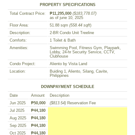
PROPERTY SPECIFICATIONS
Total Contract Price:
₱11,295,000
($183,778.07)
as of june 10, 2025
Floor Area:
51.88 sqm
(558.44 sqft
)
Description:
2-BR Condo Unit Treeline
Comforts:
1 Toilet & Bath
Amenities:
Swimming Pool, Fitness Gym, Playpark,
Lobby, 24-hr Security Service, CCTV,
Clubhouse
Condo Project:
Aliento by Vista Land
Location:
Buiding 1, Aliento, Silang, Cavite,
Philippines
DOWNPAYMENT SCHEDULE
Date
Amount
Description
Jun 2025
₱50,000
($813.54)
Reservation Fee
Jul 2025
₱44,180
Aug 2025
₱44,180
Sep 2025
₱44,180
Oct 2025
₱44,180