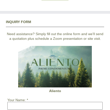
INQUIRY FORM
Need assistance? Simply fill out the online form and we'll send
a quotation plus schedule a Zoom presentation or site visit.
Aliento
Your Name:
*