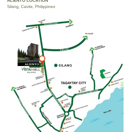
ALIENTO LOCATION
Silang, Cavite, Philippines