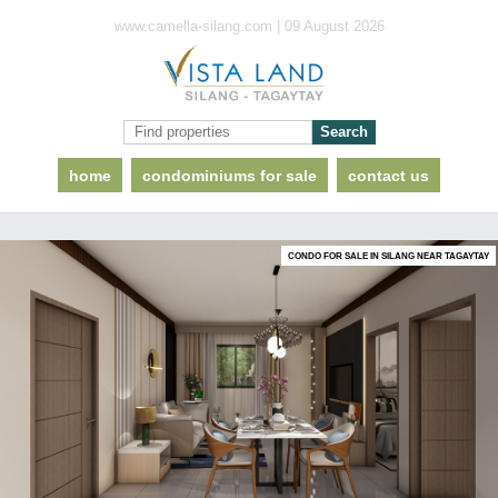
www.camella-silang.com | 09 August 2026
home
condominiums for sale
contact us
CONDO FOR SALE IN SILANG NEAR TAGAYTAY