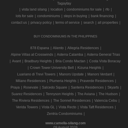
Tagaytay
|
vista land silang
|
location
|
condominiums for sale
|
rfo
|
lots for sale
|
condominiums
|
steps in buying
|
bank financing
|
contact us
|
privacy policy
|
terms of service
|
search
|
all properties
|
BUY CONDOMINIUMS IN THE PHILIPPINES
878 Espana
|
Aliento
|
Allegria Residences
|
Alpine Villas at Crosswinds
|
Asterra Calamba
|
Asterra General Trias
|
Avant
|
Bradbury Heights
|
Bria Condo Mactan
|
Costa Vista Boracay
|
Crown Tower University Belt
|
Kizuna Heights
|
Luariano di Trevi Towers
|
Manors Upstate
|
Manors Verdant
|
Milano Residences
|
Plumeria Heights
|
Praverde Residences
|
Praya
|
Rosevale
|
Salcedo Square
|
Santerra Residences
|
Skyarts
|
Suarez Residences
|
Tennyson Heights
|
The Aviana
|
The Hudson
|
The Riviera Residences
|
The Sonnet Residences
|
Valencia Cebu
|
Verida Towers
|
Vista GL
|
Vista Recto
|
Vista Taft Residences
|
Zentria Condominiums
|
www.camella-silang.com
09 August 2026