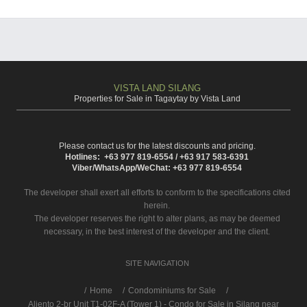
VISTA LAND SILANG
Properties for Sale in Tagaytay by Vista Land
Please contact us for the latest discounts and pricing.
Hotlines: +63 977 819-6554 / +63 917 583-6391
Viber/WhatsApp/WeChat: +63 977 819-6554
The developer shall exert all efforts to conform to the specifications cited
herein.
The developer reserves the right to alter plans, as may be deemed
necessary, in the best interest of the developer and the client.
SITE NAVIGATION
/
Home
Condominiums for Sale
Aliento 2-br Unit T1-02F-A (Tower 1) - Condo for Sale in Silang near