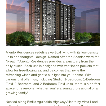
Aliento Residences redefines vertical living with its low-density 
units and thoughtful design. Named after the Spanish word for 
"breath," Aliento Residences provides a sanctuary from the 
daily hustle. Each unit is designed with ventilation pockets that 
allow for free-flowing air, and balconies that invite the 
refreshing winds and gentle sunlight into your home. With 
various unit offerings, including Studio, 1-Bedroom, 1-Bedroom 
Flexi, 2-Bedroom, and 2-Bedroom Flexi units, there is a perfect 
space for everyone, whether you’re a young professional or a 
growing family!

Nestled along Emilio Aguinaldo Highway Aliento by Vista Land 