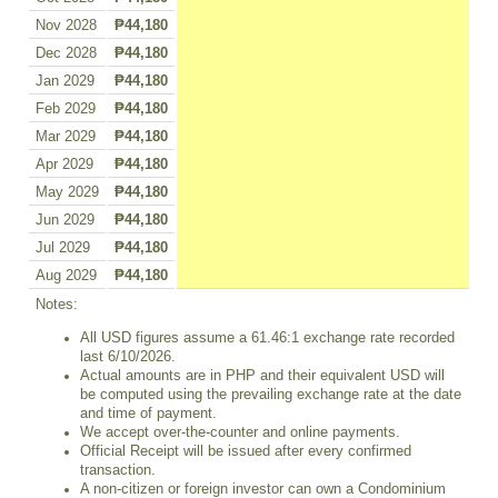
Nov 2028
₱44,180
Dec 2028
₱44,180
Jan 2029
₱44,180
Feb 2029
₱44,180
Mar 2029
₱44,180
Apr 2029
₱44,180
May 2029
₱44,180
Jun 2029
₱44,180
Jul 2029
₱44,180
Aug 2029
₱44,180
Notes:
All USD figures assume a 61.46:1 exchange rate recorded
last 6/10/2026.
Actual amounts are in PHP and their equivalent USD will
be computed using the prevailing exchange rate at the date
and time of payment.
We accept over-the-counter and online payments.
Official Receipt will be issued after every confirmed
transaction.
A non-citizen or foreign investor can own a Condominium