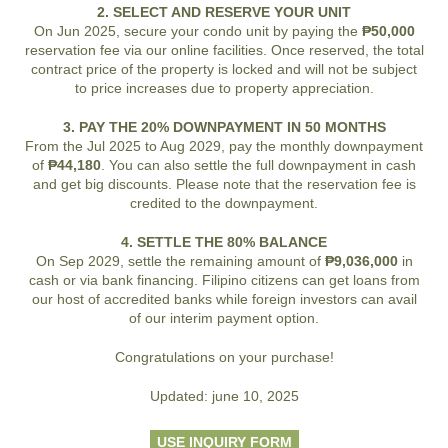
2. SELECT AND RESERVE YOUR UNIT
On Jun 2025, secure your condo unit by paying the
₱50,000
reservation fee via our online facilities. Once reserved, the total
contract price of the property is locked and will not be subject
to price increases due to property appreciation.
3. PAY THE 20% DOWNPAYMENT IN 50 MONTHS
From the Jul 2025 to Aug 2029, pay the monthly downpayment
of
₱44,180
. You can also settle the full downpayment in cash
and get big discounts. Please note that the reservation fee is
credited to the downpayment.
4. SETTLE THE 80% BALANCE
On Sep 2029, settle the remaining amount of
₱9,036,000
in
cash or via bank financing. Filipino citizens can get loans from
our host of accredited banks while foreign investors can avail
of our interim payment option.
Congratulations on your purchase!
Updated: june 10, 2025
USE INQUIRY FORM