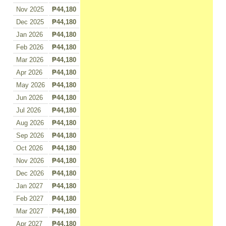
Nov 2025
₱44,180
Dec 2025
₱44,180
Jan 2026
₱44,180
Feb 2026
₱44,180
Mar 2026
₱44,180
Apr 2026
₱44,180
May 2026
₱44,180
Jun 2026
₱44,180
Jul 2026
₱44,180
Aug 2026
₱44,180
Sep 2026
₱44,180
Oct 2026
₱44,180
Nov 2026
₱44,180
Dec 2026
₱44,180
Jan 2027
₱44,180
Feb 2027
₱44,180
Mar 2027
₱44,180
Apr 2027
₱44,180