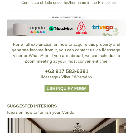
Certificate of Title under his/her name in the Philippines.
For a full explanation on how to acquire this property and
generate income from it, you can contact us via iMessage,
Viber or WhatsApp. If you are abroad, we can schedule a
Zoom meeting at your most convenient time.
+63 917 583-6391
iMessage / Viber / WhatsApp
USE INQUIRY FORM
SUGGESTED INTERIORS
Ideas on how to furnish your Condo