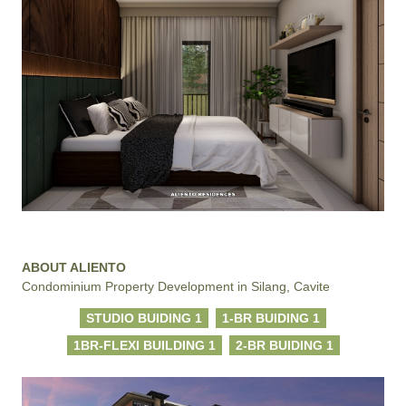
ABOUT ALIENTO
Condominium Property Development in Silang, Cavite
STUDIO BUIDING 1
1-BR BUIDING 1
1BR-FLEXI BUILDING 1
2-BR BUIDING 1