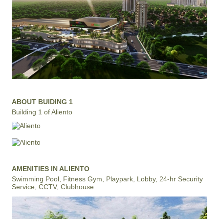
ABOUT BUIDING 1
Building 1 of Aliento
AMENITIES IN ALIENTO
Swimming Pool, Fitness Gym, Playpark, Lobby, 24-hr Security
Service, CCTV, Clubhouse