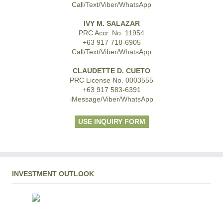
Call/Text/Viber/WhatsApp
IVY M. SALAZAR
PRC Accr. No. 11954
+63 917 718-6905
Call/Text/Viber/WhatsApp
CLAUDETTE D. CUETO
PRC License No. 0003555
+63 917 583-6391
iMessage/Viber/WhatsApp
USE INQUIRY FORM
INVESTMENT OUTLOOK