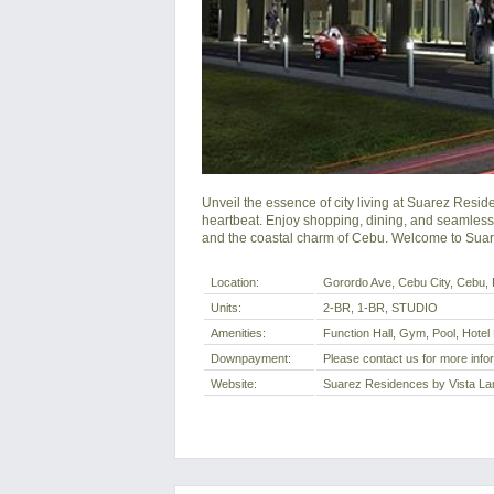
Unveil the essence of city living at Suarez Res
heartbeat. Enjoy shopping, dining, and seamless c
and the coastal charm of Cebu. Welcome to Suar
Location:
Gorordo Ave, Cebu City, Cebu, P
Units:
2-BR, 1-BR, STUDIO
Amenities:
Function Hall, Gym, Pool, Hotel
Downpayment:
Please contact us for more info
Website:
Suarez Residences by Vista La