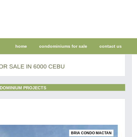
home
condominiums for sale
contact us
R SALE IN 6000 CEBU
DOMINIUM PROJECTS
BRIA CONDO MACTAN