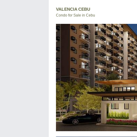
VALENCIA CEBU
Condo for Sale in Cebu