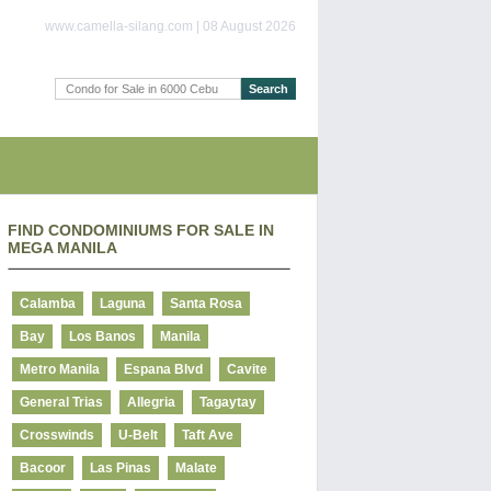
www.camella-silang.com | 08 August 2026
FIND CONDOMINIUMS FOR SALE IN
MEGA MANILA
Calamba
Laguna
Santa Rosa
Bay
Los Banos
Manila
Metro Manila
Espana Blvd
Cavite
General Trias
Allegria
Tagaytay
Crosswinds
U-Belt
Taft Ave
Bacoor
Las Pinas
Malate