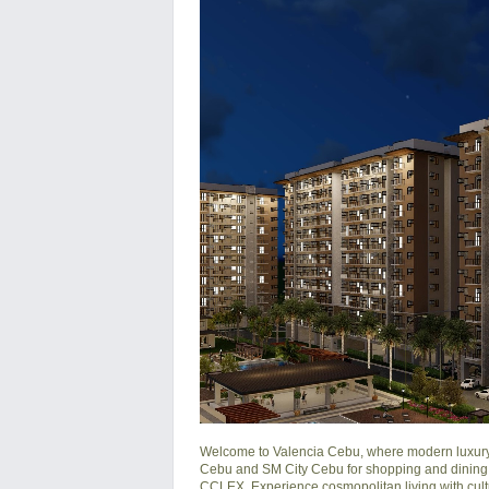
Welcome to Valencia Cebu, where modern luxury me
Cebu and SM City Cebu for shopping and dining.
CCLEX. Experience cosmopolitan living with cult