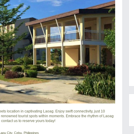
location in captivating Laoag. Enjoy swift connectivity, just 10 
e renowned tourist spots within moments. Embrace the rhythm of Laoag 
 contact us to reserve yours today!
apu City, Cebu, Philippines