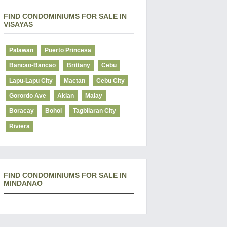
FIND CONDOMINIUMS FOR SALE IN
VISAYAS
Palawan
Puerto Princesa
Bancao-Bancao
Brittany
Cebu
Lapu-Lapu City
Mactan
Cebu City
Gorordo Ave
Aklan
Malay
Boracay
Bohol
Tagbilaran City
Riviera
FIND CONDOMINIUMS FOR SALE IN
MINDANAO