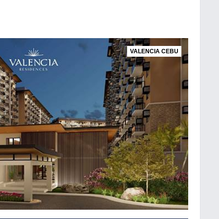
VALENCIA CEBU