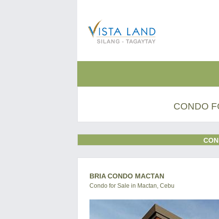
CONDO FO
CON
BRIA CONDO MACTAN
Condo for Sale in Mactan, Cebu