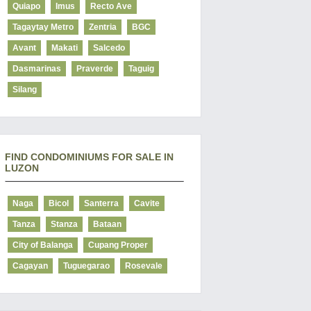
Quiapo
Imus
Recto Ave
Tagaytay Metro
Zentria
BGC
Avant
Makati
Salcedo
Dasmarinas
Praverde
Taguig
Silang
FIND CONDOMINIUMS FOR SALE IN
LUZON
Naga
Bicol
Santerra
Cavite
Tanza
Stanza
Bataan
City of Balanga
Cupang Proper
Cagayan
Tuguegarao
Rosevale