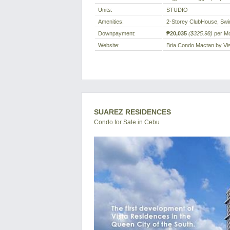
Units:
STUDIO
Amenities:
2-Storey ClubHouse, Sw
Downpayment:
₱20,035
($325.98)
per M
Website:
Bria Condo Mactan by Vi
SUAREZ RESIDENCES
Condo for Sale in Cebu