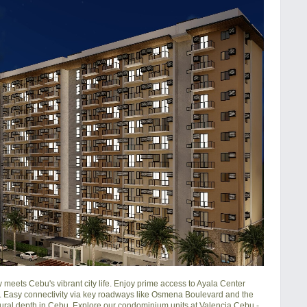
ets Cebu's vibrant city life. Enjoy prime access to Ayala Center 
 Easy connectivity via key roadways like Osmena Boulevard and the 
ural depth in Cebu. Explore our condominium units at Valencia Cebu - 