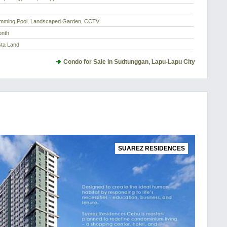
imming Pool, Landscaped Garden, CCTV
onth
sta Land
Condo for Sale in Sudtunggan, Lapu-Lapu City
SUAREZ RESIDENCES