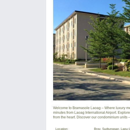
Welcome to Bramasole Laoag – Where luxury meets 
minutes from Laoag International Airport. Explor
from the heart. Discover our condominium units –
Location:
Brgy. Sudtunggan, Lapu-L