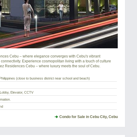
idences Cebu – where elegance converges with Cebu's vibrant 
onnectivity. Experience cosmopolitan living with a touch of culture 
ez Residences Cebu – where luxury meets the soul of Cebu.
hilippines (close to business district near school and beach)
 Lobby, Elevator, CCTV
rmation.
nd
Condo for Sale in Cebu City, Cebu