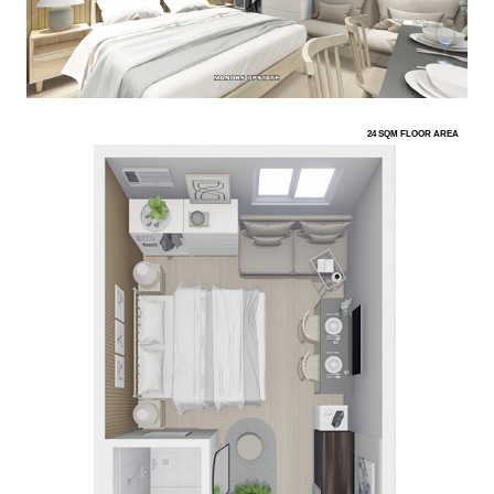
24 SQM FLOOR AREA