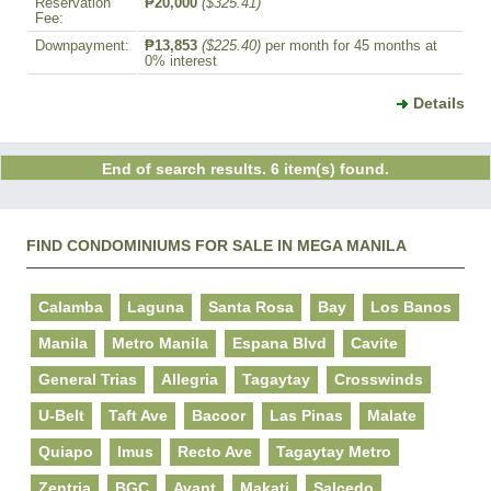
Reservation
₱20,000
($325.41)
Fee:
Downpayment:
₱13,853
($225.40)
per month for 45 months at
0% interest
Details
End of search results. 6 item(s) found.
FIND CONDOMINIUMS FOR SALE IN MEGA MANILA
Calamba
Laguna
Santa Rosa
Bay
Los Banos
Manila
Metro Manila
Espana Blvd
Cavite
General Trias
Allegria
Tagaytay
Crosswinds
U-Belt
Taft Ave
Bacoor
Las Pinas
Malate
Quiapo
Imus
Recto Ave
Tagaytay Metro
Zentria
BGC
Avant
Makati
Salcedo