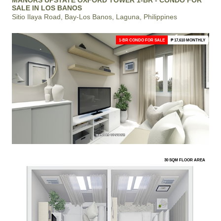
SALE IN LOS BANOS
Sitio Ilaya Road, Bay-Los Banos, Laguna, Philippines
1-BR CONDO FOR SALE
₱ 17,610 MONTHLY
30 SQM FLOOR AREA