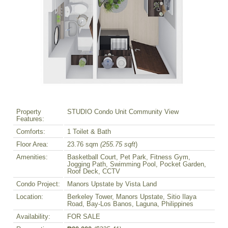
Property
STUDIO Condo Unit Community View
Features:
Comforts:
1 Toilet & Bath
Floor Area:
23.76 sqm
(255.75 sqft
)
Amenities:
Basketball Court, Pet Park, Fitness Gym,
Jogging Path, Swimming Pool, Pocket Garden,
Roof Deck, CCTV
Condo Project:
Manors Upstate by Vista Land
Location:
Berkeley Tower, Manors Upstate, Sitio Ilaya
Road, Bay-Los Banos, Laguna, Philippines
Availability:
FOR SALE