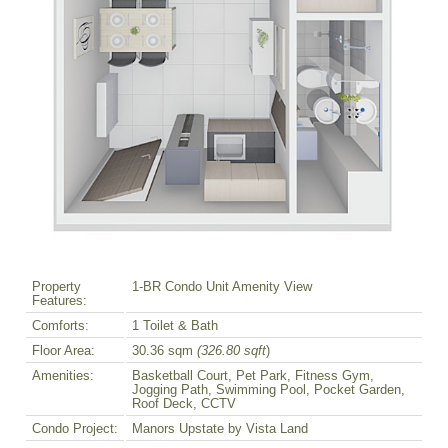
Property
1-BR Condo Unit Amenity View
Features:
Comforts:
1 Toilet & Bath
Floor Area:
30.36 sqm
(326.80 sqft
)
Amenities:
Basketball Court, Pet Park, Fitness Gym,
Jogging Path, Swimming Pool, Pocket Garden,
Roof Deck, CCTV
Condo Project:
Manors Upstate by Vista Land