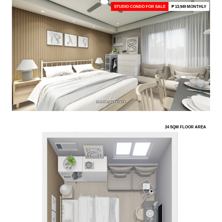
STUDIO CONDO FOR SALE
₱ 13,949 MONTHLY
24 SQM FLOOR AREA