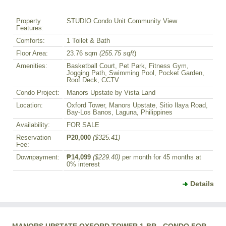
Property
STUDIO Condo Unit Community View
Features:
Comforts:
1 Toilet & Bath
Floor Area:
23.76 sqm
(255.75 sqft
)
Amenities:
Basketball Court, Pet Park, Fitness Gym,
Jogging Path, Swimming Pool, Pocket Garden,
Roof Deck, CCTV
Condo Project:
Manors Upstate by Vista Land
Location:
Oxford Tower, Manors Upstate, Sitio Ilaya Road,
Bay-Los Banos, Laguna, Philippines
Availability:
FOR SALE
Reservation
₱20,000
($325.41)
Fee:
Downpayment:
₱14,099
($229.40)
per month for 45 months at
0% interest
Details
MANORS UPSTATE OXFORD TOWER 1-BR - CONDO FOR