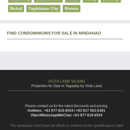
Bohol
Tagbilaran City
Riviera
FIND CONDOMINIUMS FOR SALE IN MINDANAO
VISTA LAND SILANG
Properties for Sale in Tagaytay by Vista Land
Please contact us for the latest discounts and pricing.
Hotlines: +63 977 819-6554 / +63 917 583-6391
Viber/WhatsApp/WeChat: +63 977 819-6554
The developer shall exert all efforts to conform to the specifications cited