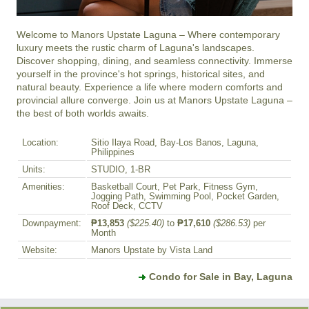
Welcome to Manors Upstate Laguna – Where contemporary 
luxury meets the rustic charm of Laguna's landscapes. 
Discover shopping, dining, and seamless connectivity. Immerse 
yourself in the province's hot springs, historical sites, and 
natural beauty. Experience a life where modern comforts and 
provincial allure converge. Join us at Manors Upstate Laguna – 
the best of both worlds awaits.
Location:
Sitio Ilaya Road, Bay-Los Banos, Laguna,
Philippines
Units:
STUDIO, 1-BR
Amenities:
Basketball Court, Pet Park, Fitness Gym,
Jogging Path, Swimming Pool, Pocket Garden,
Roof Deck, CCTV
Downpayment:
₱13,853
($225.40)
to
₱17,610
($286.53)
per
Month
Website:
Manors Upstate by Vista Land
Condo for Sale in Bay, Laguna