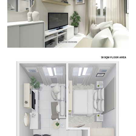
30 SQM FLOOR AREA