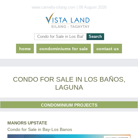
www.camella-silang.com | 08 August 2026
home
condominiums for sale
contact us
CONDO FOR SALE IN LOS BAÑOS,
LAGUNA
CONDOMINIUM PROJECTS
MANORS UPSTATE
Condo for Sale in Bay-Los Banos