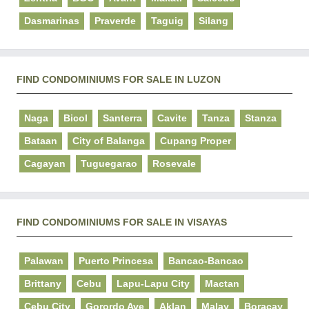
Dasmarinas
Praverde
Taguig
Silang
FIND CONDOMINIUMS FOR SALE IN LUZON
Naga
Bicol
Santerra
Cavite
Tanza
Stanza
Bataan
City of Balanga
Cupang Proper
Cagayan
Tuguegarao
Rosevale
FIND CONDOMINIUMS FOR SALE IN VISAYAS
Palawan
Puerto Princesa
Bancao-Bancao
Brittany
Cebu
Lapu-Lapu City
Mactan
Cebu City
Gorordo Ave
Aklan
Malay
Boracay