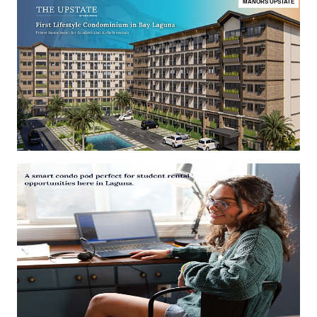
MANORS UPSTATE