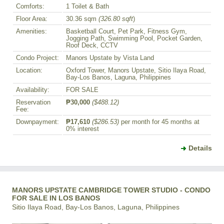
Comforts:
1 Toilet & Bath
Floor Area:
30.36 sqm
(326.80 sqft
)
Amenities:
Basketball Court, Pet Park, Fitness Gym,
Jogging Path, Swimming Pool, Pocket Garden,
Roof Deck, CCTV
Condo Project:
Manors Upstate by Vista Land
Location:
Oxford Tower, Manors Upstate, Sitio Ilaya Road,
Bay-Los Banos, Laguna, Philippines
Availability:
FOR SALE
Reservation
₱30,000
($488.12)
Fee:
Downpayment:
₱17,610
($286.53)
per month for 45 months at
0% interest
Details
MANORS UPSTATE CAMBRIDGE TOWER STUDIO - CONDO
FOR SALE IN LOS BANOS
Sitio Ilaya Road, Bay-Los Banos, Laguna, Philippines