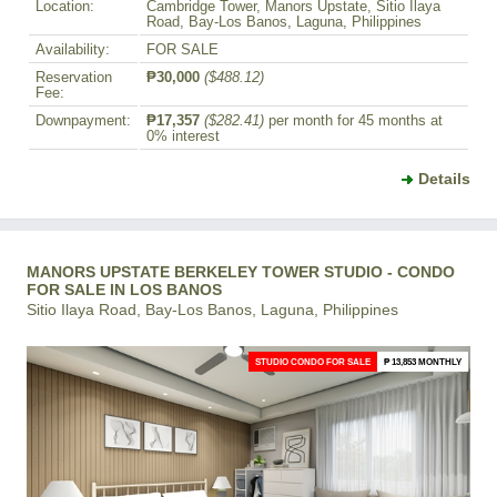
Location:
Cambridge Tower, Manors Upstate, Sitio Ilaya
Road, Bay-Los Banos, Laguna, Philippines
Availability:
FOR SALE
Reservation
₱30,000
($488.12)
Fee:
Downpayment:
₱17,357
($282.41)
per month for 45 months at
0% interest
Details
MANORS UPSTATE BERKELEY TOWER STUDIO - CONDO
FOR SALE IN LOS BANOS
Sitio Ilaya Road, Bay-Los Banos, Laguna, Philippines
STUDIO CONDO FOR SALE
₱ 13,853 MONTHLY