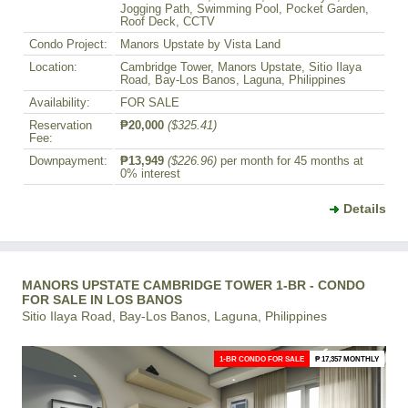
Jogging Path, Swimming Pool, Pocket Garden,
Roof Deck, CCTV
Condo Project:
Manors Upstate by Vista Land
Location:
Cambridge Tower, Manors Upstate, Sitio Ilaya
Road, Bay-Los Banos, Laguna, Philippines
Availability:
FOR SALE
Reservation
₱20,000
($325.41)
Fee:
Downpayment:
₱13,949
($226.96)
per month for 45 months at
0% interest
Details
MANORS UPSTATE CAMBRIDGE TOWER 1-BR - CONDO
FOR SALE IN LOS BANOS
Sitio Ilaya Road, Bay-Los Banos, Laguna, Philippines
1-BR CONDO FOR SALE
₱ 17,357 MONTHLY