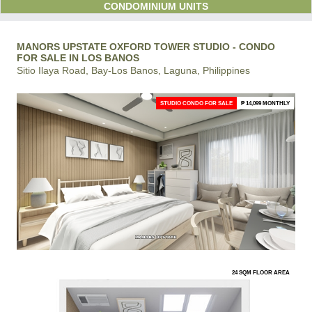
CONDOMINIUM UNITS
MANORS UPSTATE OXFORD TOWER STUDIO - CONDO
FOR SALE IN LOS BANOS
Sitio Ilaya Road, Bay-Los Banos, Laguna, Philippines
STUDIO CONDO FOR SALE
₱ 14,099 MONTHLY
24 SQM FLOOR AREA