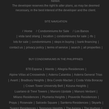
herein.
The developer reserves the right to alter plans, as may be deemed
necessary, in the best interest of the developer and the client.
SITE NAVIGATION
/
Home
Condominiums for Sale
Los Banos
|
vista land silang
|
location
|
condominiums for sale
|
rfo
|
lots for sale
|
condominiums
|
steps in buying
|
bank financing
|
contact us
|
privacy policy
|
terms of service
|
search
|
all properties
|
BUY CONDOMINIUMS IN THE PHILIPPINES
878 Espana
|
Aliento
|
Allegria Residences
|
Alpine Villas at Crosswinds
|
Asterra Calamba
|
Asterra General Trias
|
Avant
|
Bradbury Heights
|
Bria Condo Mactan
|
Costa Vista Boracay
|
Crown Tower University Belt
|
Kizuna Heights
|
Luariano di Trevi Towers
|
Manors Upstate
|
Manors Verdant
|
Milano Residences
|
Plumeria Heights
|
Praverde Residences
|
Praya
|
Rosevale
|
Salcedo Square
|
Santerra Residences
|
Skyarts
|
Suarez Residences
|
Tennyson Heights
|
The Aviana
|
The Hudson
|