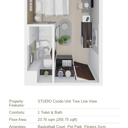
Property
STUDIO Condo Unit Tree Line View
Features:
Comforts:
1 Toilet & Bath
Floor Area:
23.76 sqm
(255.75 sqft
)
Amenities:
Basketball Court, Pet Park, Fitness Gym,