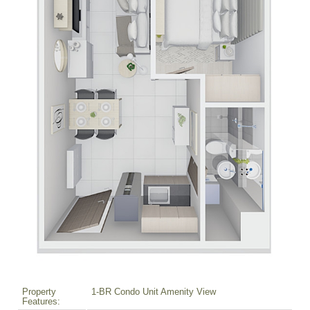
Property
1-BR Condo Unit Amenity View
Features: