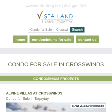
www.camella-silang.com | 08 August 2026
home
condominiums for sale
contact us
CONDO FOR SALE IN CROSSWINDS
CONDOMINIUM PROJECTS
ALPINE VILLAS AT CROSSWINDS
Condo for Sale in Tagaytay
ALPINE VILLAS AT CROSSWINDS