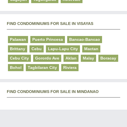
FIND CONDOMINIUMS FOR SALE IN VISAYAS
Palawan
Puerto Princesa
Bancao-Bancao
Brittany
Cebu
Lapu-Lapu City
Mactan
Cebu City
Gorordo Ave
Aklan
Malay
Boracay
Bohol
Tagbilaran City
Riviera
FIND CONDOMINIUMS FOR SALE IN MINDANAO