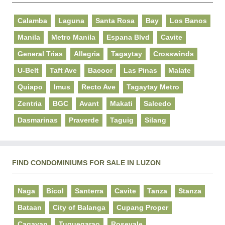
Calamba
Laguna
Santa Rosa
Bay
Los Banos
Manila
Metro Manila
Espana Blvd
Cavite
General Trias
Allegria
Tagaytay
Crosswinds
U-Belt
Taft Ave
Bacoor
Las Pinas
Malate
Quiapo
Imus
Recto Ave
Tagaytay Metro
Zentria
BGC
Avant
Makati
Salcedo
Dasmarinas
Praverde
Taguig
Silang
FIND CONDOMINIUMS FOR SALE IN LUZON
Naga
Bicol
Santerra
Cavite
Tanza
Stanza
Bataan
City of Balanga
Cupang Proper
Cagayan
Tuguegarao
Rosevale