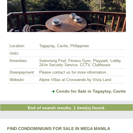
Location:
Tagaytay, Cavite, Philippines
Units:
Amenities:
Swimming Pool, Fitness Gym, Playpark, Lobby,
24-hr Security Service, CCTV, Clubhouse
Downpayment:
Please contact us for more information.
Website:
Alpine Villas at Crosswinds by Vista Land
Condo for Sale in Tagaytay, Cavite
End of search results. 1 item(s) found.
FIND CONDOMINIUMS FOR SALE IN MEGA MANILA