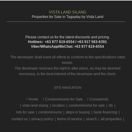
VISTA LAND SILANG
Properties for Sale in Tagaytay by Vista Land
Please contact us for the latest discounts and pricing.
Hotlines: +63 977 819-6554 / +63 917 583-6391
Viber/WhatsApp/WeChat: +63 977 819-6554
The developer shall exert all efforts to conform to the specifications cited
herein.
The developer reserves the right to alter plans, as may be deemed
necessary, in the best interest of the developer and the client.
SITE NAVIGATION
/
Home
Condominiums for Sale
Crosswinds
|
vista land silang
|
location
|
condominiums for sale
|
rfo
|
lots for sale
|
condominiums
|
steps in buying
|
bank financing
|
contact us
|
privacy policy
|
terms of service
|
search
|
all properties
|