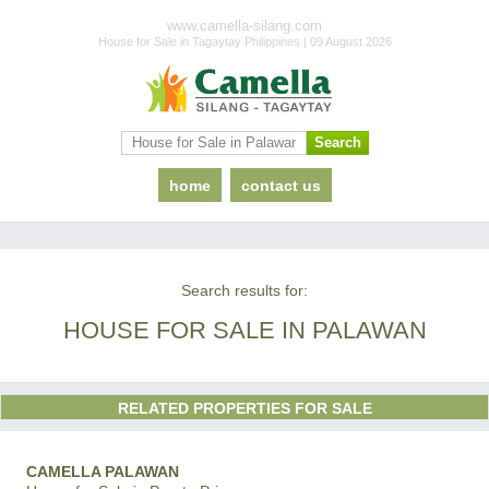
www.camella-silang.com
House for Sale in Tagaytay Philippines | 09 August 2026
home
contact us
Search results for:
HOUSE FOR SALE IN PALAWAN
RELATED PROPERTIES FOR SALE
CAMELLA PALAWAN