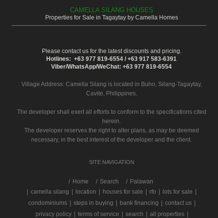
CAMELLA SILANG HOUSES
Properties for Sale in Tagaytay by Camella Homes
Please contact us for the latest discounts and pricing.
Hotlines: +63 977 819-6554 / +63 917 583-6391
Viber/WhatsApp/WeChat: +63 977 819-6554
Village Address:
Camella Silang
is located in Buho, Silang-Tagaytay,
Cavite, Philippines.
The developer shall exert all efforts to conform to the specifications cited
herein.
The developer reserves the right to alter plans, as may be deemed
necessary, in the best interest of the developer and the client.
SITE NAVIGATION
/
Home
Search
Palawan
|
camella silang
|
location
|
houses for sale
|
rfo
|
lots for sale
|
condominiums
|
steps in buying
|
bank financing
|
contact us
|
privacy policy
|
terms of service
|
search
|
all properties
|