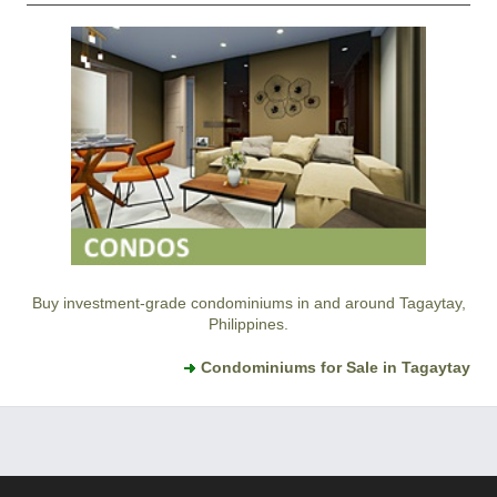
Buy investment-grade condominiums in and around Tagaytay,
Philippines.
Condominiums for Sale in Tagaytay