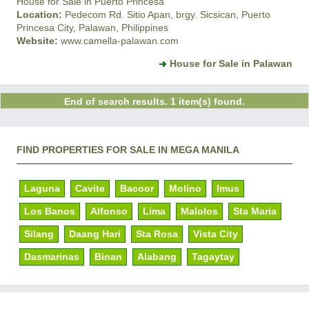
House for Sale in Puerto Princesa
Location:
Pedecom Rd. Sitio Apan, brgy. Sicsican, Puerto
Princesa City, Palawan, Philippines
Website:
www.camella-palawan.com
House for Sale in Palawan
End of search results. 1 item(s) found.
FIND PROPERTIES FOR SALE IN MEGA MANILA
Laguna
Cavite
Bacoor
Molino
Imus
Los Banos
Alfonso
Lima
Malolos
Sta Maria
Silang
Daang Hari
Sta Rosa
Vista City
Dasmarinas
Binan
Alabang
Tagaytay