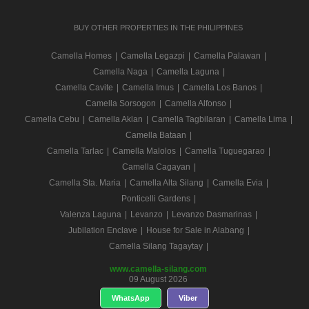
BUY OTHER PROPERTIES IN THE PHILIPPINES
Camella Homes
|
Camella Legazpi
|
Camella Palawan
|
Camella Naga
|
Camella Laguna
|
Camella Cavite
|
Camella Imus
|
Camella Los Banos
|
Camella Sorsogon
|
Camella Alfonso
|
Camella Cebu
|
Camella Aklan
|
Camella Tagbilaran
|
Camella Lima
|
Camella Bataan
|
Camella Tarlac
|
Camella Malolos
|
Camella Tuguegarao
|
Camella Cagayan
|
Camella Sta. Maria
|
Camella Alta Silang
|
Camella Evia
|
Ponticelli Gardens
|
Valenza Laguna
|
Levanzo
|
Levanzo Dasmarinas
|
Jubilation Enclave
|
House for Sale in Alabang
|
Camella Silang Tagaytay
|
www.camella-silang.com
09 August 2026
WhatsApp
Viber