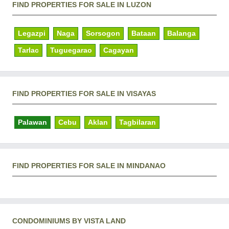
FIND PROPERTIES FOR SALE IN LUZON
Legazpi
Naga
Sorsogon
Bataan
Balanga
Tarlac
Tuguegarao
Cagayan
FIND PROPERTIES FOR SALE IN VISAYAS
Palawan
Cebu
Aklan
Tagbilaran
FIND PROPERTIES FOR SALE IN MINDANAO
CONDOMINIUMS BY VISTA LAND