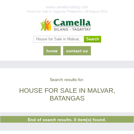
www.camella-silang.com
House for Sale in Tagaytay Philippines | 08 August 2026
home
contact us
Search results for:
HOUSE FOR SALE IN MALVAR,
BATANGAS
End of search results. 0 item(s) found.