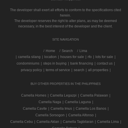
The developer shall exert all efforts to conform to the specifications cited
herein.
The developer reserves the right to alter plans, as may be deemed
necessary, in the best interest of the developer and the client.
SITE NAVIGATION
/
Home
Search
Lima
|
camella silang
|
location
|
houses for sale
|
rfo
|
lots for sale
|
condominiums
|
steps in buying
|
bank financing
|
contact us
|
privacy policy
|
terms of service
|
search
|
all properties
|
BUY OTHER PROPERTIES IN THE PHILIPPINES
Camella Homes
|
Camella Legazpi
|
Camella Palawan
|
Camella Naga
|
Camella Laguna
|
Camella Cavite
|
Camella Imus
|
Camella Los Banos
|
Camella Sorsogon
|
Camella Alfonso
|
Camella Cebu
|
Camella Aklan
|
Camella Tagbilaran
|
Camella Lima
|