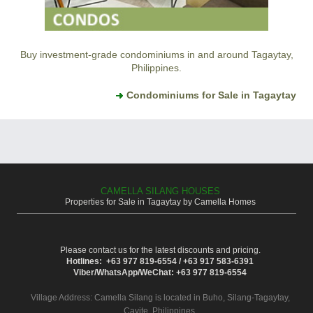
Buy investment-grade condominiums in and around Tagaytay,
Philippines.
Condominiums for Sale in Tagaytay
CAMELLA SILANG HOUSES
Properties for Sale in Tagaytay by Camella Homes
Please contact us for the latest discounts and pricing.
Hotlines: +63 977 819-6554 / +63 917 583-6391
Viber/WhatsApp/WeChat: +63 977 819-6554
Village Address:
Camella Silang
is located in Buho, Silang-Tagaytay,
Cavite, Philippines.