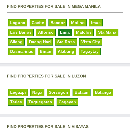
FIND PROPERTIES FOR SALE IN MEGA MANILA
Laguna
Cavite
Bacoor
Molino
Imus
Los Banos
Alfonso
Lima
Malolos
Sta Maria
Silang
Daang Hari
Sta Rosa
Vista City
Dasmarinas
Binan
Alabang
Tagaytay
FIND PROPERTIES FOR SALE IN LUZON
Legazpi
Naga
Sorsogon
Bataan
Balanga
Tarlac
Tuguegarao
Cagayan
FIND PROPERTIES FOR SALE IN VISAYAS