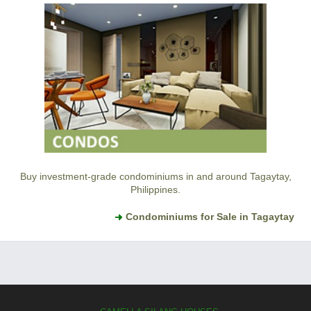
Buy investment-grade condominiums in and around Tagaytay,
Philippines.
Condominiums for Sale in Tagaytay