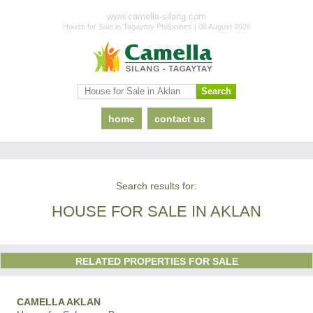
www.camella-silang.com
House for Sale in Tagaytay Philippines | 08 August 2026
home
contact us
Search results for:
HOUSE FOR SALE IN AKLAN
RELATED PROPERTIES FOR SALE
CAMELLA AKLAN