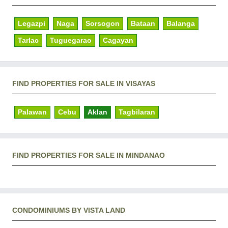
Legazpi
Naga
Sorsogon
Bataan
Balanga
Tarlac
Tuguegarao
Cagayan
FIND PROPERTIES FOR SALE IN VISAYAS
Palawan
Cebu
Aklan
Tagbilaran
FIND PROPERTIES FOR SALE IN MINDANAO
CONDOMINIUMS BY VISTA LAND