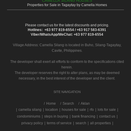
CAMELLA SILANG HOUSES
Properties for Sale in Tagaytay by Camella Homes
Please contact us for the latest discounts and pricing.
Hotlines: +63 977 819-6554 / +63 917 583-6391
Viber/WhatsApp/WeChat: +63 977 819-6554
Village Address:
Camella Silang
is located in Buho, Silang-Tagaytay,
Cavite, Philippines.
The developer shall exert all efforts to conform to the specifications cited
herein.
The developer reserves the right to alter plans, as may be deemed
necessary, in the best interest of the developer and the client.
SITE NAVIGATION
/
Home
Search
Aklan
|
camella silang
|
location
|
houses for sale
|
rfo
|
lots for sale
|
condominiums
|
steps in buying
|
bank financing
|
contact us
|
privacy policy
|
terms of service
|
search
|
all properties
|