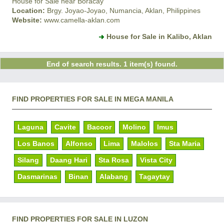
House for Sale near Boracay
Location:
Brgy. Joyao-Joyao, Numancia, Aklan, Philippines
Website:
www.camella-aklan.com
House for Sale in Kalibo, Aklan
End of search results. 1 item(s) found.
FIND PROPERTIES FOR SALE IN MEGA MANILA
Laguna
Cavite
Bacoor
Molino
Imus
Los Banos
Alfonso
Lima
Malolos
Sta Maria
Silang
Daang Hari
Sta Rosa
Vista City
Dasmarinas
Binan
Alabang
Tagaytay
FIND PROPERTIES FOR SALE IN LUZON