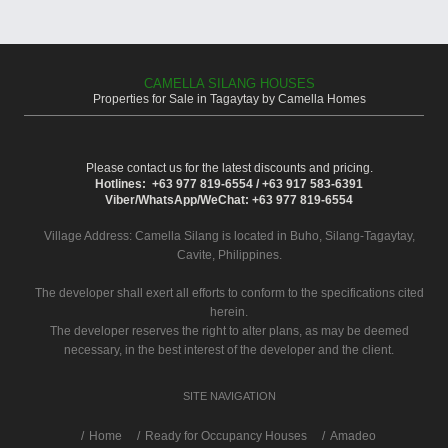
CAMELLA SILANG HOUSES
Properties for Sale in Tagaytay by Camella Homes
Please contact us for the latest discounts and pricing.
Hotlines: +63 977 819-6554 / +63 917 583-6391
Viber/WhatsApp/WeChat: +63 977 819-6554
Village Address:
Camella Silang
is located in Buho, Silang-Tagaytay,
Cavite, Philippines.
The developer shall exert all efforts to conform to the specifications cited
herein.
The developer reserves the right to alter plans, as may be deemed
necessary, in the best interest of the developer and the client.
SITE NAVIGATION
/
Home
Ready for Occupancy Houses
Amadeo