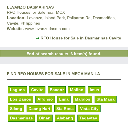
LEVANZO DASMARINAS
RFO Houses for Sale near MCX
Location:
Levanzo, Island Park, Paliparan Rd, Dasmariñas,
Cavite, Philippines
Website:
www.levanzodasma.com
RFO House for Sale in Dasmarinas Cavite
End of search results. 6 item(s) found.
FIND RFO HOUSES FOR SALE IN MEGA MANILA
Laguna
Cavite
Bacoor
Molino
Imus
Los Banos
Alfonso
Lima
Malolos
Sta Maria
Silang
Daang Hari
Sta Rosa
Vista City
Dasmarinas
Binan
Alabang
Tagaytay