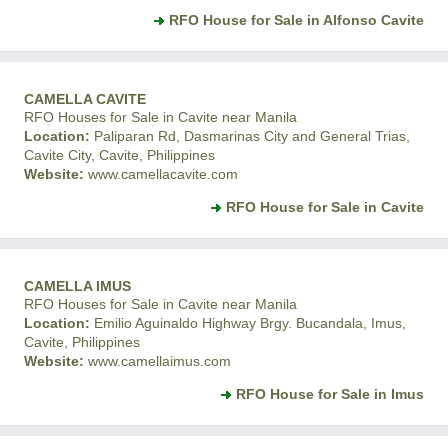
RFO House for Sale in Alfonso Cavite
CAMELLA CAVITE
RFO Houses for Sale in Cavite near Manila
Location:
Paliparan Rd, Dasmarinas City and General Trias,
Cavite City, Cavite, Philippines
Website:
www.camellacavite.com
RFO House for Sale in Cavite
CAMELLA IMUS
RFO Houses for Sale in Cavite near Manila
Location:
Emilio Aguinaldo Highway Brgy. Bucandala, Imus,
Cavite, Philippines
Website:
www.camellaimus.com
RFO House for Sale in Imus