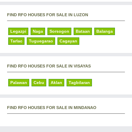
FIND RFO HOUSES FOR SALE IN LUZON
Legazpi
Naga
Sorsogon
Bataan
Balanga
Tarlac
Tuguegarao
Cagayan
FIND RFO HOUSES FOR SALE IN VISAYAS
Palawan
Cebu
Aklan
Tagbilaran
FIND RFO HOUSES FOR SALE IN MINDANAO