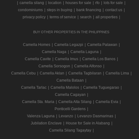
|
camella silang
|
location
|
houses for sale
|
rfo
|
lots for sale
|
condominiums
|
steps in buying
|
bank financing
|
contact us
|
privacy policy
|
terms of service
|
search
|
all properties
|
BUY OTHER PROPERTIES IN THE PHILIPPINES
Camella Homes
|
Camella Legazpi
|
Camella Palawan
|
Camella Naga
|
Camella Laguna
|
Camella Cavite
|
Camella Imus
|
Camella Los Banos
|
Camella Sorsogon
|
Camella Alfonso
|
Camella Cebu
|
Camella Aklan
|
Camella Tagbilaran
|
Camella Lima
|
Camella Bataan
|
Camella Tarlac
|
Camella Malolos
|
Camella Tuguegarao
|
Camella Cagayan
|
Camella Sta. Maria
|
Camella Alta Silang
|
Camella Evia
|
Ponticelli Gardens
|
Valenza Laguna
|
Levanzo
|
Levanzo Dasmarinas
|
Jubilation Enclave
|
House for Sale in Alabang
|
Camella Silang Tagaytay
|