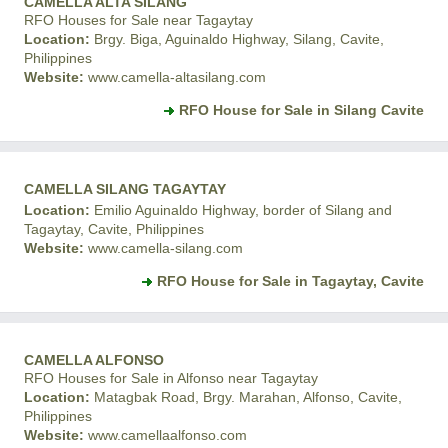
CAMELLA ALTA SILANG
RFO Houses for Sale near Tagaytay
Location:
Brgy. Biga, Aguinaldo Highway, Silang, Cavite,
Philippines
Website:
www.camella-altasilang.com
RFO House for Sale in Silang Cavite
CAMELLA SILANG TAGAYTAY
Location:
Emilio Aguinaldo Highway, border of Silang and
Tagaytay, Cavite, Philippines
Website:
www.camella-silang.com
RFO House for Sale in Tagaytay, Cavite
CAMELLA ALFONSO
RFO Houses for Sale in Alfonso near Tagaytay
Location:
Matagbak Road, Brgy. Marahan, Alfonso, Cavite,
Philippines
Website:
www.camellaalfonso.com