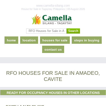
www.camella-silang.com
House for Sale in Tagaytay Philippines | 08 August 2026
home
location
houses for sale
steps in buying
contact us
RFO HOUSES FOR SALE IN AMADEO,
CAVITE
READY FOR OCCUPANCY HOUSES IN OTHER LOCATIONS