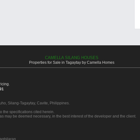
CAMELLA SILANG HOUSES
Properties for Sale in Tagaytay by Camella Homes
icing.
391
Buho, Silang-Tagaytay, Cavite, Philippines.
o the specifications cited herein.
 as may be deemed necessary, in the best interest of the developer and the client.
agbilaran