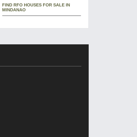
FIND RFO HOUSES FOR SALE IN
MINDANAO