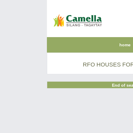
home
RFO HOUSES FOR
End of sea