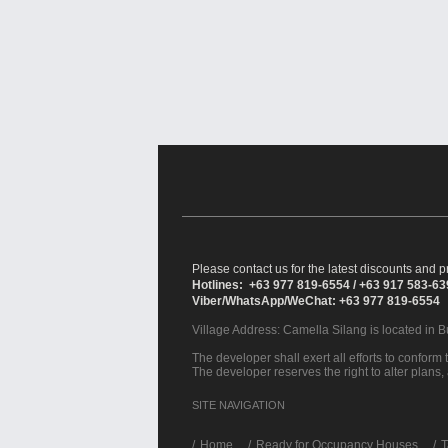
Please contact us for the latest discounts and pr
Hotlines: +63 977 819-6554 / +63 917 583-6
Viber/WhatsApp/WeChat: +63 977 819-6554
Village Address:
Camella Silang
is located in 
The developer shall exert all efforts to conform t
The developer reserves the right to alter plans,
SITE NAVIGATION
/
Home
Ready for Occupancy Houses
T