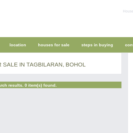
House 
location
houses for sale
steps in buying
con
 SALE IN TAGBILARAN, BOHOL
rch results. 0 item(s) found.