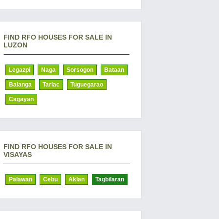
FIND RFO HOUSES FOR SALE IN
LUZON
Legazpi
Naga
Sorsogon
Bataan
Balanga
Tarlac
Tuguegarao
Cagayan
FIND RFO HOUSES FOR SALE IN
VISAYAS
Palawan
Cebu
Aklan
Tagbilaran