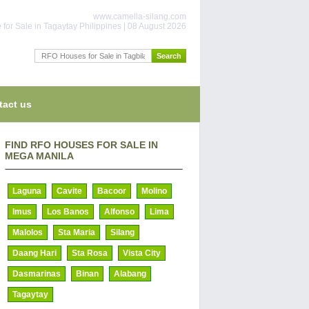
www.camella-silang.com
for Sale in Tagaytay Philippines | 08 August 2026
tact us
FIND RFO HOUSES FOR SALE IN
MEGA MANILA
Laguna
Cavite
Bacoor
Molino
Imus
Los Banos
Alfonso
Lima
Malolos
Sta Maria
Silang
Daang Hari
Sta Rosa
Vista City
Dasmarinas
Binan
Alabang
Tagaytay