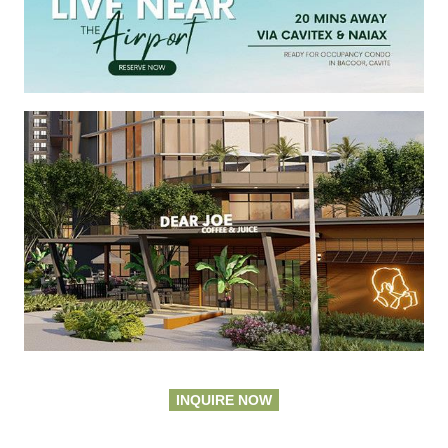
INQUIRE NOW