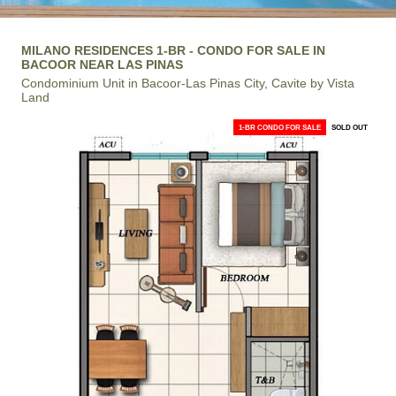
MILANO RESIDENCES 1-BR - CONDO FOR SALE IN
BACOOR NEAR LAS PINAS
Condominium Unit in Bacoor-Las Pinas City, Cavite by Vista
Land
1-BR CONDO FOR SALE
SOLD OUT