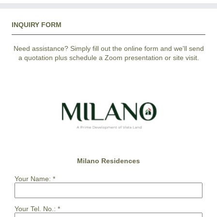
INQUIRY FORM
Need assistance? Simply fill out the online form and we'll send
a quotation plus schedule a Zoom presentation or site visit.
Milano Residences
Your Name:
*
Your Tel. No.:
*