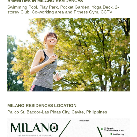
AMENITIES IN MILANO RESIDENCES
Swimming Pool, Play Park, Pocket Garden, Yoga Deck, 2-
storey Club, Co-working area and Fitness Gym, CCTV
MILANO RESIDENCES LOCATION
Palico St. Bacoor-Las Pinas City, Cavite, Philippines