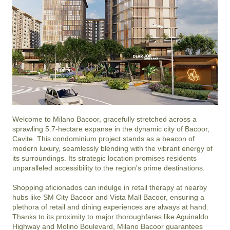
Welcome to Milano Bacoor, gracefully stretched across a 
sprawling 5.7-hectare expanse in the dynamic city of Bacoor, 
Cavite. This condominium project stands as a beacon of 
modern luxury, seamlessly blending with the vibrant energy of 
its surroundings. Its strategic location promises residents 
unparalleled accessibility to the region's prime destinations.

Shopping aficionados can indulge in retail therapy at nearby 
hubs like SM City Bacoor and Vista Mall Bacoor, ensuring a 
plethora of retail and dining experiences are always at hand. 
Thanks to its proximity to major thoroughfares like Aguinaldo 
Highway and Molino Boulevard, Milano Bacoor guarantees 