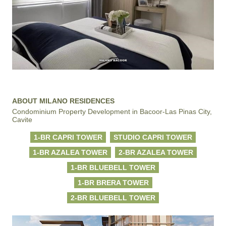
ABOUT MILANO RESIDENCES
Condominium Property Development in Bacoor-Las Pinas City,
Cavite
1-BR CAPRI TOWER
STUDIO CAPRI TOWER
1-BR AZALEA TOWER
2-BR AZALEA TOWER
1-BR BLUEBELL TOWER
1-BR BRERA TOWER
2-BR BLUEBELL TOWER