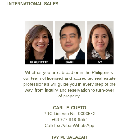
INTERNATIONAL SALES
Whether you are abroad or in the Philippines,
our team of licensed and accredited real estate
professionals will guide you in every step of the
way, from inquiry and reservation to turn-over
of property.
CARL F. CUETO
PRC License No. 0003542
+63 977 819-6554
Call/Text/Viber/WhatsApp
IVY M. SALAZAR