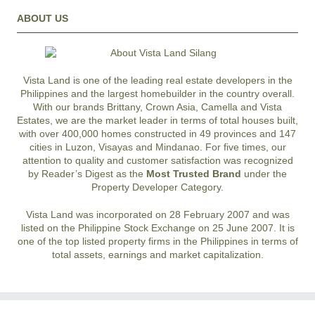
ABOUT US
Vista Land is one of the leading real estate developers in the
Philippines and the largest homebuilder in the country overall.
With our brands Brittany, Crown Asia, Camella and Vista
Estates, we are the market leader in terms of total houses built,
with over 400,000 homes constructed in 49 provinces and 147
cities in Luzon, Visayas and Mindanao. For five times, our
attention to quality and customer satisfaction was recognized
by Reader’s Digest as the
Most Trusted Brand
under the
Property Developer Category.
Vista Land was incorporated on 28 February 2007 and was
listed on the Philippine Stock Exchange on 25 June 2007. It is
one of the top listed property firms in the Philippines in terms of
total assets, earnings and market capitalization.