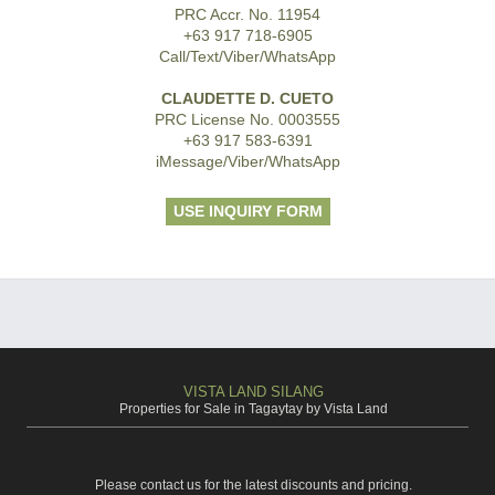
PRC Accr. No. 11954
+63 917 718-6905
Call/Text/Viber/WhatsApp
CLAUDETTE D. CUETO
PRC License No. 0003555
+63 917 583-6391
iMessage/Viber/WhatsApp
USE INQUIRY FORM
VISTA LAND SILANG
Properties for Sale in Tagaytay by Vista Land
Please contact us for the latest discounts and pricing.