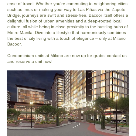
ease of travel. Whether you're commuting to neighboring cities 
such as Imus or making your way to Las Piñas via the Zapote 
Bridge, journeys are swift and stress-free. Bacoor itself offers a 
delightful fusion of urban amenities and a deep-rooted local 
culture, all while being in close proximity to the bustling hubs of 
Metro Manila. Dive into a lifestyle that harmoniously combines 
the best of city living with a touch of elegance – only at Milano 
Bacoor.

Condominium units at Milano are now up for grabs, contact us 
and reserve a unit now!