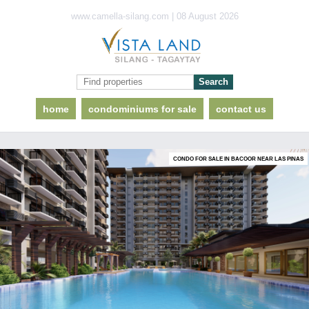
www.camella-silang.com | 08 August 2026
home
condominiums for sale
contact us
CONDO FOR SALE IN BACOOR NEAR LAS PINAS