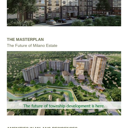
THE MASTERPLAN
The Future of Milano Estate