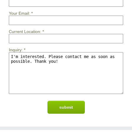
Your Email:
*
Current Location:
*
Inquiry:
*