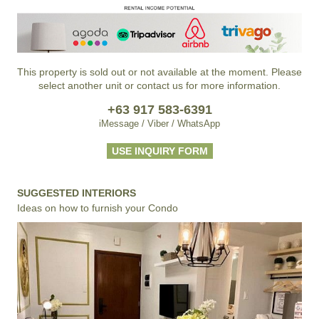
This property is sold out or not available at the moment. Please
select another unit or contact us for more information.
+63 917 583-6391
iMessage / Viber / WhatsApp
USE INQUIRY FORM
SUGGESTED INTERIORS
Ideas on how to furnish your Condo