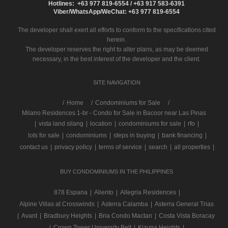
Hotlines: +63 977 819-6554 / +63 917 583-6391
Viber/WhatsApp/WeChat: +63 977 819-6554
The developer shall exert all efforts to conform to the specifications cited
herein.
The developer reserves the right to alter plans, as may be deemed
necessary, in the best interest of the developer and the client.
SITE NAVIGATION
/
Home
Condominiums for Sale
Milano Residences 1-br - Condo for Sale in Bacoor near Las Pinas
|
vista land silang
|
location
|
condominiums for sale
|
rfo
|
lots for sale
|
condominiums
|
steps in buying
|
bank financing
|
contact us
|
privacy policy
|
terms of service
|
search
|
all properties
|
BUY CONDOMINIUMS IN THE PHILIPPINES
878 Espana
|
Aliento
|
Allegria Residences
|
Alpine Villas at Crosswinds
|
Asterra Calamba
|
Asterra General Trias
|
Avant
|
Bradbury Heights
|
Bria Condo Mactan
|
Costa Vista Boracay
|
Crown Tower University Belt
|
Kizuna Heights
|