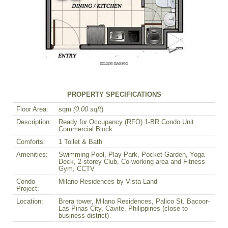
PROPERTY SPECIFICATIONS
Floor Area:
sqm
(0.00 sqft
)
Description:
Ready for Occupancy (RFO) 1-BR Condo Unit
Commercial Block
Comforts:
1 Toilet & Bath
Amenities:
Swimming Pool, Play Park, Pocket Garden, Yoga
Deck, 2-storey Club, Co-working area and Fitness
Gym, CCTV
Condo
Milano Residences by Vista Land
Project:
Location:
Brera tower, Milano Residences, Palico St. Bacoor-
Las Pinas City, Cavite, Philippines (close to
business district)