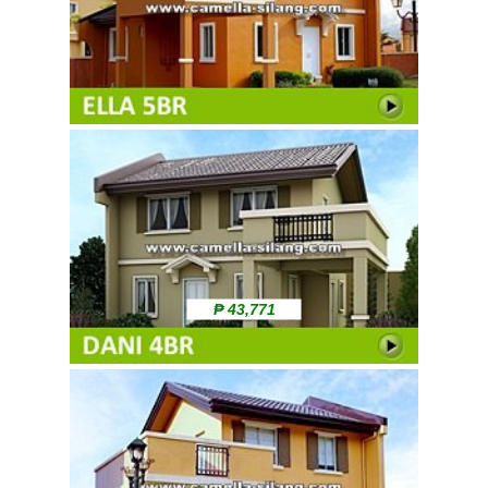
₱ 43,771