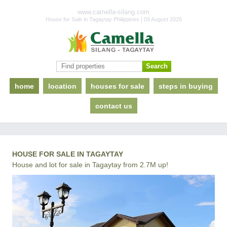
www.camella-silang.com
House for Sale in Tagaytay Philippines | 09 August 2026
home
location
houses for sale
steps in buying
contact us
HOUSE FOR SALE IN TAGAYTAY
House and lot for sale in Tagaytay from 2.7M up!