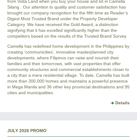
from Vista Land when you buy your house and lot in
Camella
Silang
. Our attention to quality and customer satisfaction has
brought our company recognition for the fifth time as Reader’s
Digest Most Trusted Brand under the Property Developer
Category. We have received the Gold Award, a distinction
signifying that it has excelled significantly higher than the
competitors based on the results of the Trusted Brand Survey.
Camella has redefined home development in the Philippines by
creating ‘communicities’, innovative masterplanned city
developments, where Filipinos can raise and nourish their
families and their tomorrows, with vast properties that offer
community structures and commercial establishments closer to
a city than a mere residential village. To date, Camella has built
more than 300,000 homes and maintains a powerful presence
in Mega Manila and 36 other key provincial destinations and 95
cities and municipalities.
Details
JULY 2026 PROMO