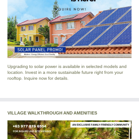
Upgrading to solar power is available in selected models and
location. Invest in a more sustainable future right from your
rooftop. Inquire now for details.
VILLAGE WALKTHROUGH AND AMENITIES
AN EXCLUSIVE FAMILY-FRIENDLY COMMUNITY