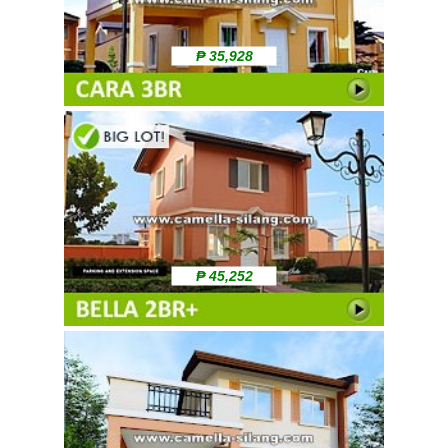
₱ 35,928
₱ 45,252