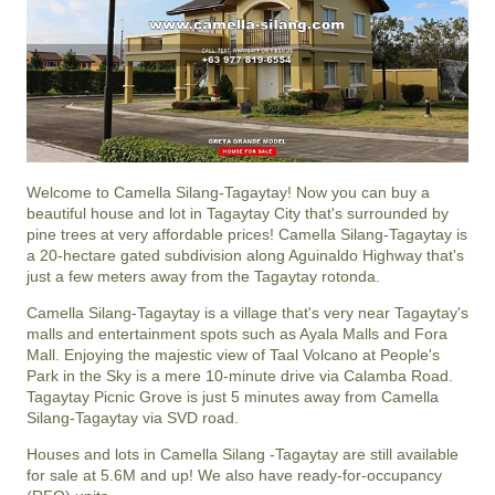
Welcome to Camella Silang-Tagaytay! Now you can buy a
beautiful house and lot in Tagaytay City that's surrounded by
pine trees at very affordable prices! Camella Silang-Tagaytay is
a 20-hectare gated subdivision along Aguinaldo Highway that's
just a few meters away from the Tagaytay rotonda.
Camella Silang-Tagaytay is a village that's very near Tagaytay's
malls and entertainment spots such as Ayala Malls and Fora
Mall. Enjoying the majestic view of Taal Volcano at People's
Park in the Sky is a mere 10-minute drive via Calamba Road.
Tagaytay Picnic Grove is just 5 minutes away from Camella
Silang-Tagaytay via SVD road.
Houses and lots in Camella Silang -Tagaytay are still available
for sale at 5.6M and up! We also have ready-for-occupancy