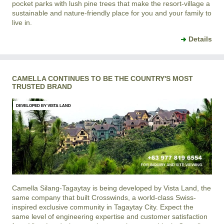
pocket parks with lush pine trees that make the resort-village a
sustainable and nature-friendly place for you and your family to
live in.
Details
CAMELLA CONTINUES TO BE THE COUNTRY'S MOST
TRUSTED BRAND
DEVELOPED BY VISTA LAND
Camella Silang-Tagaytay
is being developed by Vista Land, the
same company that built Crosswinds, a world-class Swiss-
inspired exclusive community in Tagaytay City. Expect the
same level of engineering expertise and customer satisfaction