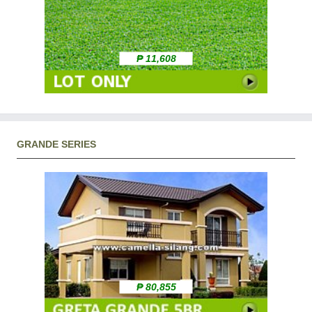
₱ 11,608
GRANDE SERIES
₱ 80,855