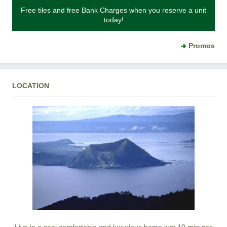
Free tiles and free Bank Charges when you reserve a unit
today!
Promos
LOCATION
Live in a cool comfortable and luxurious home just 10 minutes