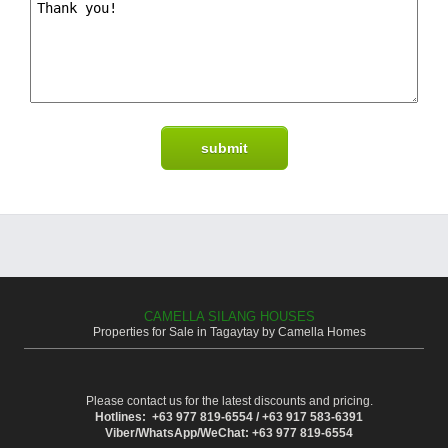
CAMELLA SILANG HOUSES
Properties for Sale in Tagaytay by Camella Homes
Please contact us for the latest discounts and pricing.
Hotlines: +63 977 819-6554 / +63 917 583-6391
Viber/WhatsApp/WeChat: +63 977 819-6554