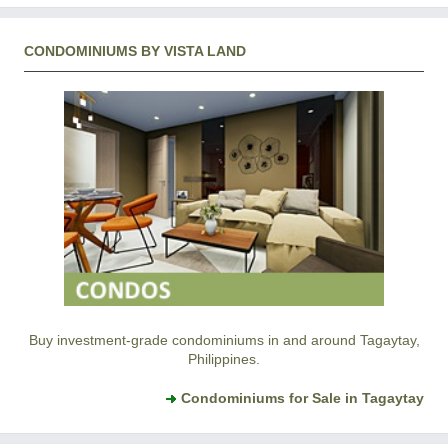
CONDOMINIUMS BY VISTA LAND
Buy investment-grade condominiums in and around Tagaytay,
Philippines.
Condominiums for Sale in Tagaytay