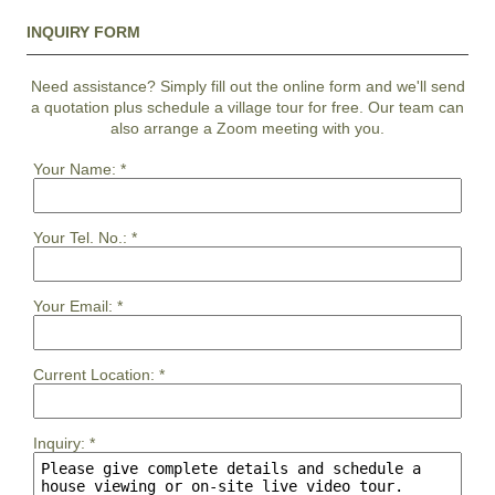
INQUIRY FORM
Need assistance? Simply fill out the online form and we'll send
a quotation plus schedule a village tour for free. Our team can
also arrange a Zoom meeting with you.
Your Name:
*
Your Tel. No.:
*
Your Email:
*
Current Location:
*
Inquiry:
*