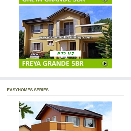
₱ 72,167
EASYHOMES SERIES