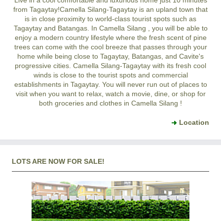
from Tagaytay!
Camella Silang-Tagaytay
is an upland town that
is in close proximity to world-class tourist spots such as
Tagaytay and Batangas. In
Camella Silang
, you will be able to
enjoy a modern country lifestyle where the fresh scent of pine
trees can come with the cool breeze that passes through your
home while being close to Tagaytay, Batangas, and Cavite's
progressive cities.
Camella Silang-Tagaytay
with its fresh cool
winds is close to the tourist spots and commercial
establishments in Tagaytay. You will never run out of places to
visit when you want to relax, watch a movie, dine, or shop for
both groceries and clothes in
Camella Silang
!
Location
LOTS ARE NOW FOR SALE!