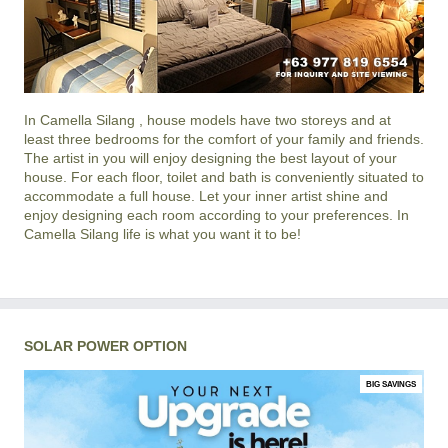
In
Camella Silang
, house models have two storeys and at
least three bedrooms for the comfort of your family and friends.
The artist in you will enjoy designing the best layout of your
house. For each floor, toilet and bath is conveniently situated to
accommodate a full house. Let your inner artist shine and
enjoy designing each room according to your preferences. In
Camella Silang life is what you want it to be!
SOLAR POWER OPTION
BIG SAVINGS