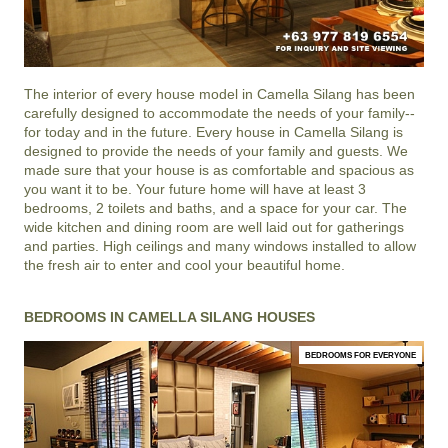
The interior of every house model in
Camella Silang
has been
carefully designed to accommodate the needs of your family--
for today and in the future. Every house in Camella Silang is
designed to provide the needs of your family and guests. We
made sure that your house is as comfortable and spacious as
you want it to be. Your future home will have at least 3
bedrooms, 2 toilets and baths, and a space for your car. The
wide kitchen and dining room are well laid out for gatherings
and parties. High ceilings and many windows installed to allow
the fresh air to enter and cool your beautiful home.
BEDROOMS IN CAMELLA SILANG HOUSES
BEDROOMS FOR EVERYONE