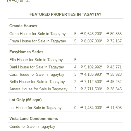
(RFO) units.
FEATURED PROPERTIES IN TAGAYTAY
Grande Houses
Greta House for Sale in Tagaytay
5
₱ 9,643,200*
₱ 80,855
Freya House for Sale in Tagaytay
5
₱ 8,607,000*
₱ 72,167
EasyHomes Series
Ella House for Sale in Tagaytay
5
Dani House for Sale in Tagaytay
4
₱ 5,102,992*
₱ 43,771
Cara House for Sale in Tagaytay
3
₱ 4,185,993*
₱ 35,928
Bella House for Sale in Tagaytay
2
₱ 7,112,500*
₱ 45,252
Amara House for Sale in Tagaytay
2
₱ 3,711,500*
₱ 38,345
Lot Only (66 sqm)
Lot House for Sale in Tagaytay
0
₱ 1,434,000*
₱ 11,608
Vista Land Condominiums
Condo for Sale in Tagaytay