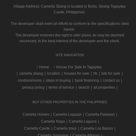
Village Address:
Camella Silang
is located in Buho, Silang-Tagaytay,
Cavite, Philippines.
The developer shall exert all efforts to conform to the specifications cited
herein.
The developer reserves the right to alter plans, as may be deemed
necessary, in the best interest of the developer and the client.
SITE NAVIGATION
/
Home
House For Sale In Tagaytay
|
camella silang
|
location
|
houses for sale
|
rfo
|
lots for sale
|
condominiums
|
steps in buying
|
bank financing
|
contact us
|
privacy policy
|
terms of service
|
search
|
all properties
|
BUY OTHER PROPERTIES IN THE PHILIPPINES
Camella Homes
|
Camella Legazpi
|
Camella Palawan
|
Camella Naga
|
Camella Laguna
|
Camella Cavite
|
Camella Imus
|
Camella Los Banos
|
Camella Sorsogon
|
Camella Alfonso
|