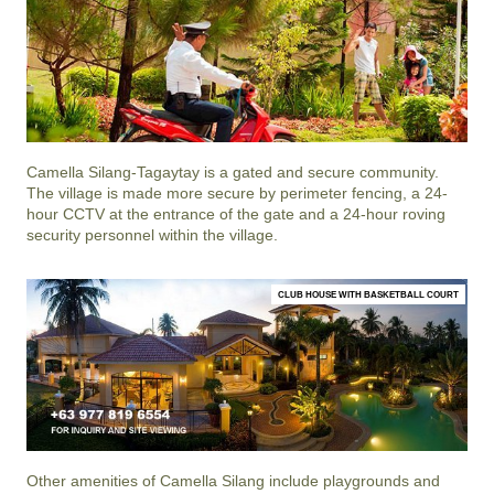
Camella Silang-Tagaytay
is a gated and secure community.
The village is made more secure by perimeter fencing, a 24-
hour CCTV at the entrance of the gate and a 24-hour roving
security personnel within the village.
CLUB HOUSE WITH BASKETBALL COURT
Other amenities of
Camella Silang
include playgrounds and