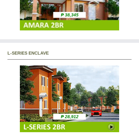
₱ 38,345
L-SERIES ENCLAVE
₱ 28,912