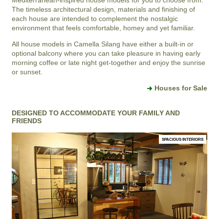
The timeless architectural design, materials and finishing of
each house are intended to complement the nostalgic
environment that feels comfortable, homey and yet familiar.
All house models in Camella Silang have either a built-in or
optional balcony where you can take pleasure in having early
morning coffee or late night get-together and enjoy the sunrise
or sunset.
Houses for Sale
DESIGNED TO ACCOMMODATE YOUR FAMILY AND
FRIENDS
SPACIOUS INTERIORS