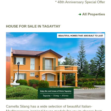
* 48th Anniversary Special Offer
All Properties
HOUSE FOR SALE IN TAGAYTAY
BEAUTIFUL HOMES THAT ARE BUILT TO LAST
Camella Silang
has a wide selection of beautiful Italian-
Mediterranean-inspired house models for you to choose from.