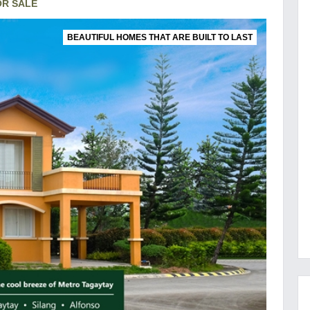
OR SALE
BEAUTIFUL HOMES THAT ARE BUILT TO LAST