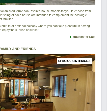
l Italian-Mediterranean-inspired house models for you to choose from.
 finishing of each house are intended to complement the nostalgic
 familiar.
 built-in or optional balcony where you can take pleasure in having
d enjoy the sunrise or sunset.
Houses for Sale
AMILY AND FRIENDS
SPACIOUS INTERIORS