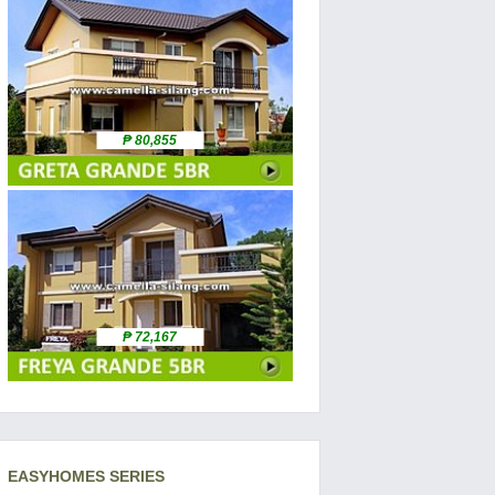
₱ 80,855
₱ 72,167
EASYHOMES SERIES