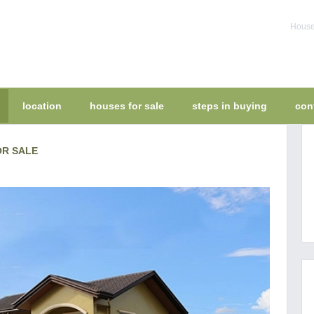
House 
location
houses for sale
steps in buying
con
OR SALE