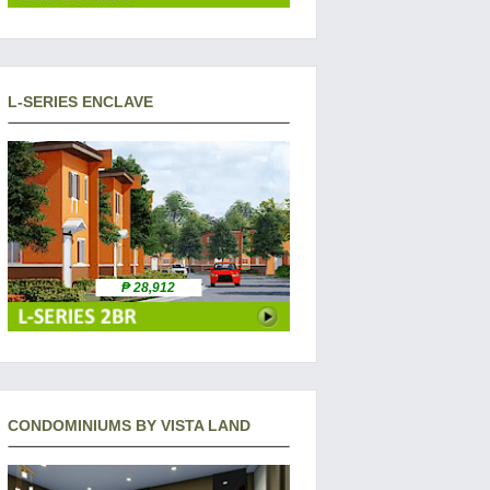
L-SERIES ENCLAVE
₱ 28,912
CONDOMINIUMS BY VISTA LAND