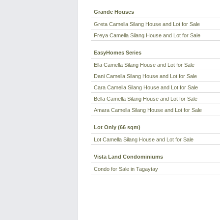
Grande Houses
Greta Camella Silang House and Lot for Sale
Freya Camella Silang House and Lot for Sale
EasyHomes Series
Ella Camella Silang House and Lot for Sale
Dani Camella Silang House and Lot for Sale
Cara Camella Silang House and Lot for Sale
Bella Camella Silang House and Lot for Sale
Amara Camella Silang House and Lot for Sale
Lot Only (66 sqm)
Lot Camella Silang House and Lot for Sale
Vista Land Condominiums
Condo for Sale in Tagaytay