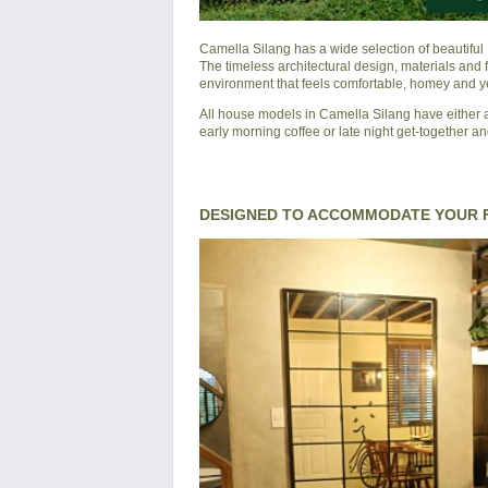
Camella Silang
has a wide selection of beautifu
The timeless architectural design, materials and
environment that feels comfortable, homey and yet
All house models in Camella Silang have either a
early morning coffee or late night get-together an
DESIGNED TO ACCOMMODATE YOUR F