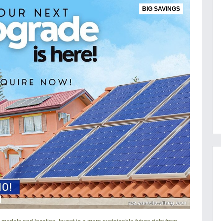
BIG SAVINGS