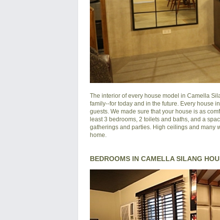
The interior of every house model in
Camella Si
family--for today and in the future. Every house 
guests. We made sure that your house is as comfo
least 3 bedrooms, 2 toilets and baths, and a spac
gatherings and parties. High ceilings and many wi
home.
BEDROOMS IN CAMELLA SILANG HOU