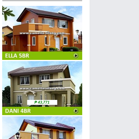
₱ 43,771