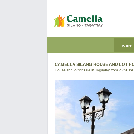
home
CAMELLA SILANG HOUSE AND LOT F
House and lot for sale in Tagaytay from 2.7M up!