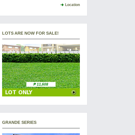
Location
LOTS ARE NOW FOR SALE!
₱ 11,608
GRANDE SERIES