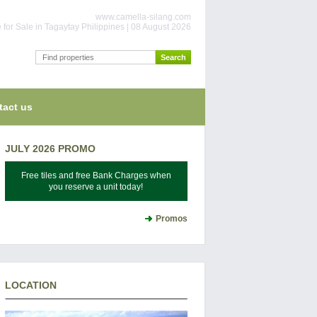
www.camella-silang.com
for Sale in Tagaytay Philippines | 08 August 2026
tact us
JULY 2026 PROMO
Free tiles and free Bank Charges when
you reserve a unit today!
Promos
LOCATION