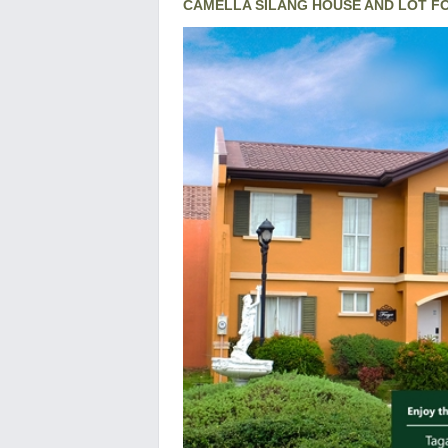
CAMELLA SILANG HOUSE AND LOT F