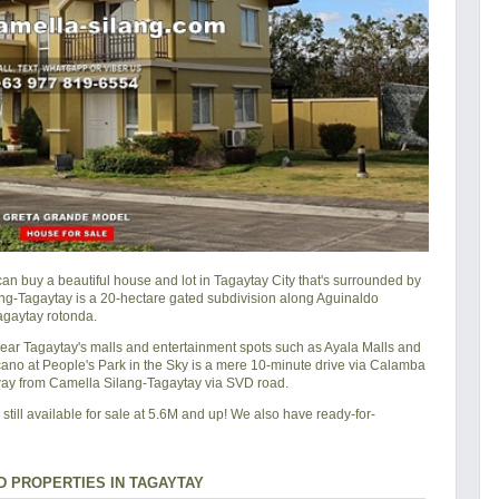
 buy a beautiful house and lot in Tagaytay City that's surrounded by
lang-Tagaytay is a 20-hectare gated subdivision along Aguinaldo
agaytay rotonda.
 near Tagaytay's malls and entertainment spots such as Ayala Malls and
lcano at People's Park in the Sky is a mere 10-minute drive via Calamba
way from Camella Silang-Tagaytay via SVD road.
till available for sale at 5.6M and up! We also have ready-for-
 PROPERTIES IN TAGAYTAY