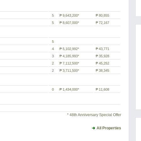
5
₱ 9,643,200*
₱ 80,855
5
₱ 8,607,000*
₱ 72,167
5
4
₱ 5,102,992*
₱ 43,771
3
₱ 4,185,993*
₱ 35,928
2
₱ 7,112,500*
₱ 45,252
2
₱ 3,711,500*
₱ 38,345
0
₱ 1,434,000*
₱ 11,608
* 48th Anniversary Special Offer
All Properties