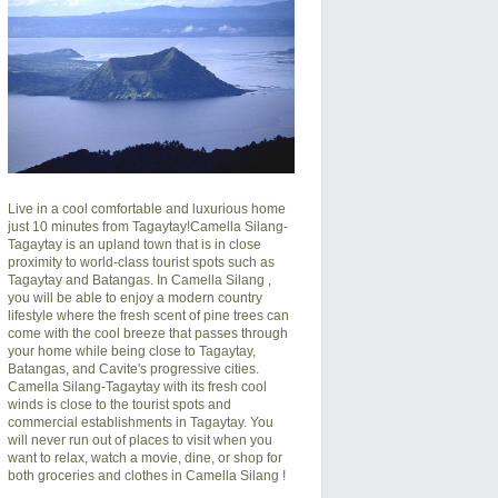
Live in a cool comfortable and luxurious home
just 10 minutes from Tagaytay!
Camella Silang-
Tagaytay
is an upland town that is in close
proximity to world-class tourist spots such as
Tagaytay and Batangas. In
Camella Silang
,
you will be able to enjoy a modern country
lifestyle where the fresh scent of pine trees can
come with the cool breeze that passes through
your home while being close to Tagaytay,
Batangas, and Cavite's progressive cities.
Camella Silang-Tagaytay
with its fresh cool
winds is close to the tourist spots and
commercial establishments in Tagaytay. You
will never run out of places to visit when you
want to relax, watch a movie, dine, or shop for
both groceries and clothes in
Camella Silang
!