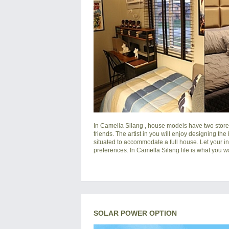
In
Camella Silang
, house models have two storey
friends. The artist in you will enjoy designing the
situated to accommodate a full house. Let your i
preferences. In Camella Silang life is what you wan
SOLAR POWER OPTION