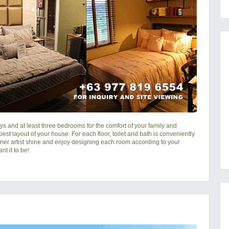
s and at least three bedrooms for the comfort of your family and
 best layout of your house. For each floor, toilet and bath is conveniently
nner artist shine and enjoy designing each room according to your
t it to be!