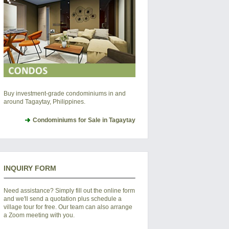
Buy investment-grade condominiums in and
around Tagaytay, Philippines.
Condominiums for Sale in Tagaytay
INQUIRY FORM
Need assistance? Simply fill out the online form
and we'll send a quotation plus schedule a
village tour for free. Our team can also arrange
a Zoom meeting with you.