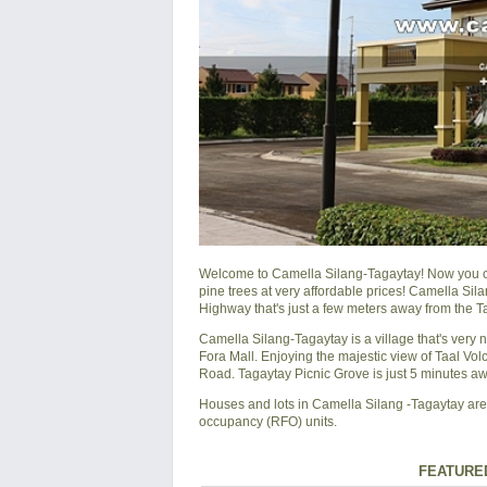
Welcome to Camella Silang-Tagaytay! Now you can
pine trees at very affordable prices! Camella Si
Highway that's just a few meters away from the T
Camella Silang-Tagaytay is a village that's very
Fora Mall. Enjoying the majestic view of Taal Vo
Road. Tagaytay Picnic Grove is just 5 minutes a
Houses and lots in Camella Silang -Tagaytay are s
occupancy (RFO) units.
FEATURED