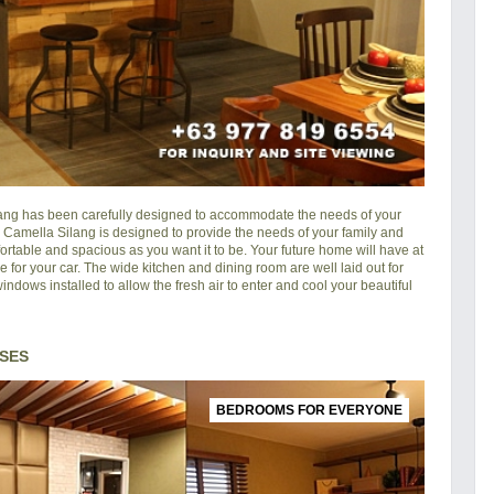
lang
has been carefully designed to accommodate the needs of your
in Camella Silang is designed to provide the needs of your family and
rtable and spacious as you want it to be. Your future home will have at
e for your car. The wide kitchen and dining room are well laid out for
ndows installed to allow the fresh air to enter and cool your beautiful
SES
BEDROOMS FOR EVERYONE