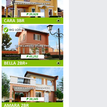
₱ 35,928
₱ 45,252
₱ 38,345