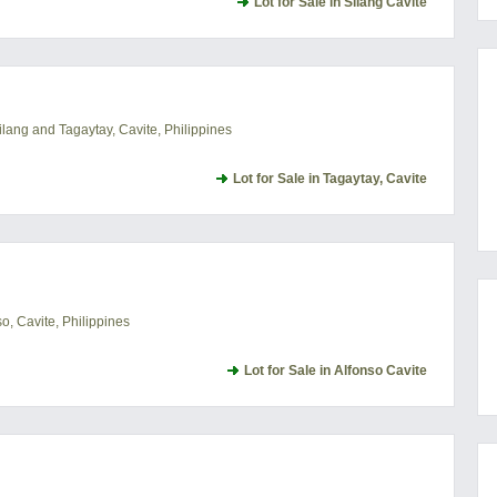
Lot for Sale in Silang Cavite
lang and Tagaytay, Cavite, Philippines
Lot for Sale in Tagaytay, Cavite
, Cavite, Philippines
Lot for Sale in Alfonso Cavite