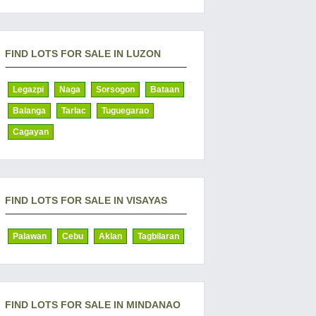
FIND LOTS FOR SALE IN LUZON
Legazpi
Naga
Sorsogon
Bataan
Balanga
Tarlac
Tuguegarao
Cagayan
FIND LOTS FOR SALE IN VISAYAS
Palawan
Cebu
Aklan
Tagbilaran
FIND LOTS FOR SALE IN MINDANAO