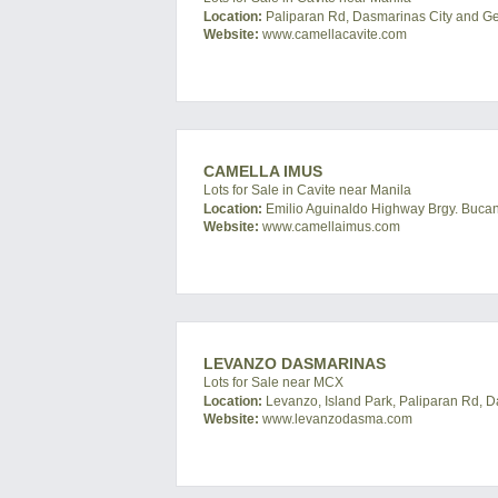
Location:
Paliparan Rd, Dasmarinas City and Gene
Website:
www.camellacavite.com
CAMELLA IMUS
Lots for Sale in Cavite near Manila
Location:
Emilio Aguinaldo Highway Brgy. Bucand
Website:
www.camellaimus.com
LEVANZO DASMARINAS
Lots for Sale near MCX
Location:
Levanzo, Island Park, Paliparan Rd, D
Website:
www.levanzodasma.com