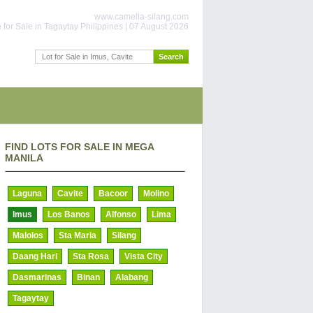
www.camella-silang.com
for Sale in Tagaytay Philippines | 07 August 2026
FIND LOTS FOR SALE IN MEGA
MANILA
Laguna
Cavite
Bacoor
Molino
Imus
Los Banos
Alfonso
Lima
Malolos
Sta Maria
Silang
Daang Hari
Sta Rosa
Vista City
Dasmarinas
Binan
Alabang
Tagaytay