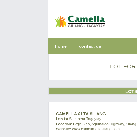
home
contact us
LOT FOR 
LOTS
CAMELLA ALTA SILANG
Lots for Sale near Tagaytay
Location:
Brgy. Biga, Aguinaldo Highway, Silang,
Website:
www.camella-altasilang.com