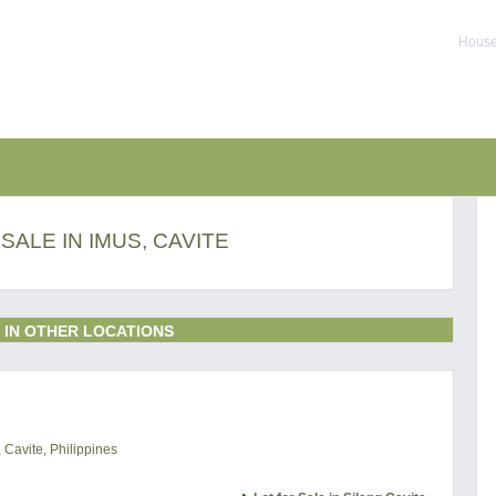
House 
SALE IN IMUS, CAVITE
 IN OTHER LOCATIONS
 Cavite, Philippines