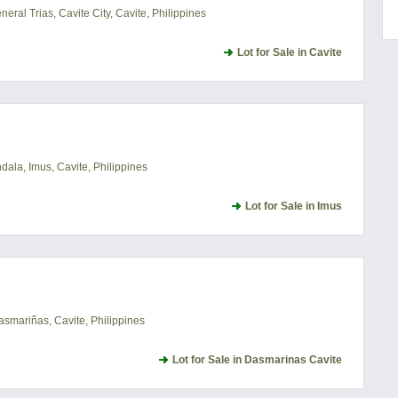
ral Trias, Cavite City, Cavite, Philippines
Lot for Sale in Cavite
ala, Imus, Cavite, Philippines
Lot for Sale in Imus
asmariñas, Cavite, Philippines
Lot for Sale in Dasmarinas Cavite