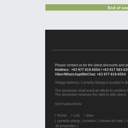
End of sea
Please contact us for the latest discounts and pr
Hotlines: +63 977 819-6554 / +63 917 583-6
Viber/WhatsApp/WeChat: +63 977 819-6554
Village Address:
Camella Silang
is located in 
The developer shall exert all efforts to conform t
The developer reserves the right to alter plans,
SITE NAVIGATION
/
Home
Lots
Imus
|
camella silang
|
location
|
houses for sale
|
all properties
|