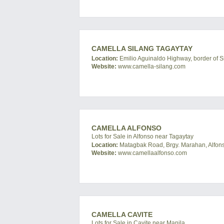
CAMELLA SILANG TAGAYTAY
Location:
Emilio Aguinaldo Highway, border of Si
Website:
www.camella-silang.com
CAMELLA ALFONSO
Lots for Sale in Alfonso near Tagaytay
Location:
Matagbak Road, Brgy. Marahan, Alfonso
Website:
www.camellaalfonso.com
CAMELLA CAVITE
Lots for Sale in Cavite near Manila