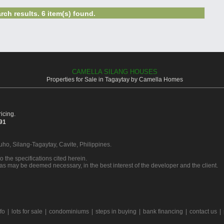
rch results. 6 item(s) found.
CAMELLA SILANG HOUSES
Properties for Sale in Tagaytay by Camella Homes
icing.
391
Buho, Silang-Tagaytay, Cavite, Philippines.
o the specifications cited herein.
 as may be deemed necessary, in the best interest of the developer and the client.
rfo
|
lots for sale
|
condominiums
|
steps in buying
|
bank financing
|
contact us
|