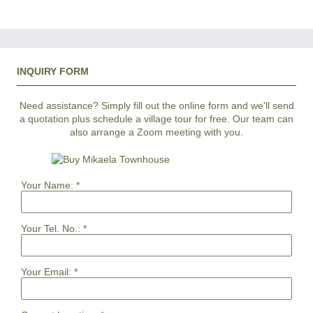
INQUIRY FORM
Need assistance? Simply fill out the online form and we'll send
a quotation plus schedule a village tour for free. Our team can
also arrange a Zoom meeting with you.
Your Name:
*
Your Tel. No.:
*
Your Email:
*