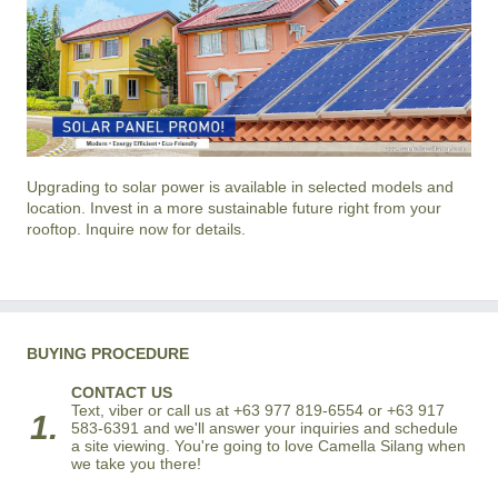
Upgrading to solar power is available in selected models and
location. Invest in a more sustainable future right from your
rooftop. Inquire now for details.
BUYING PROCEDURE
CONTACT US
Text, viber or call us at +63 977 819-6554 or +63 917
1.
583-6391 and we'll answer your inquiries and schedule
a site viewing. You're going to love Camella Silang when
we take you there!