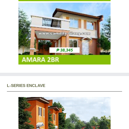
₱ 38,345
L-SERIES ENCLAVE