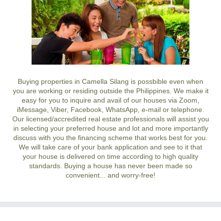
Buying properties in Camella Silang is possbible even when
you are working or residing outside the Philippines. We make it
easy for you to inquire and avail of our houses via Zoom,
iMessage, Viber, Facebook, WhatsApp, e-mail or telephone.
Our licensed/accredited real estate professionals will assist you
in selecting your preferred
house and lot
and more importantly
discuss with you the financing scheme that works best for you.
We will take care of your bank application and see to it that
your house is delivered on time according to high quality
standards. Buying a house has never been made so
convenient... and worry-free!