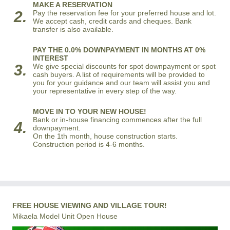
MAKE A RESERVATION
2.
Pay the reservation fee for your preferred house and lot.
We accept cash, credit cards and cheques. Bank
transfer is also available.
PAY THE 0.0% DOWNPAYMENT IN MONTHS AT 0%
INTEREST
3.
We give special discounts for spot downpayment or spot
cash buyers. A list of requirements will be provided to
you for your guidance and our team will assist you and
your representative in every step of the way.
MOVE IN TO YOUR NEW HOUSE!
Bank or in-house financing commences after the full
4.
downpayment.
On the 1th month, house construction starts.
Construction period is 4-6 months.
FREE HOUSE VIEWING AND VILLAGE TOUR!
Mikaela Model Unit Open House