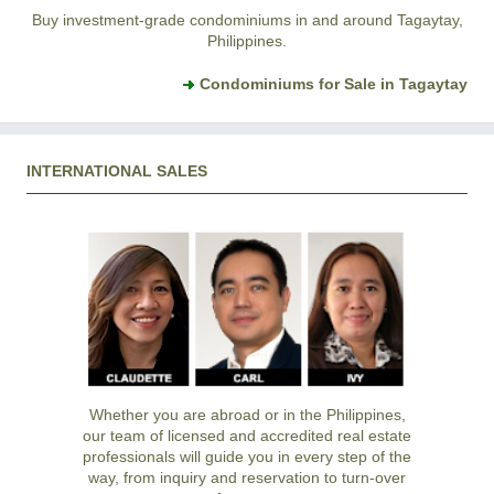
Buy investment-grade condominiums in and around Tagaytay,
Philippines.
Condominiums for Sale in Tagaytay
INTERNATIONAL SALES
Whether you are abroad or in the Philippines,
our team of licensed and accredited real estate
professionals will guide you in every step of the
way, from inquiry and reservation to turn-over