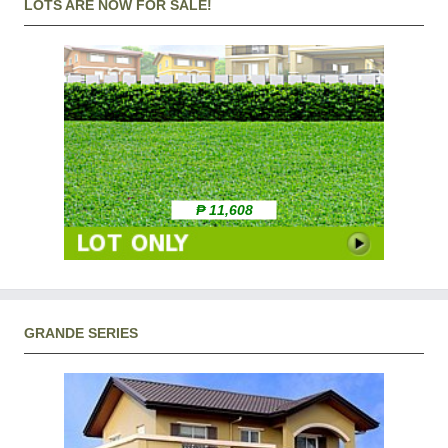
LOTS ARE NOW FOR SALE!
₱ 11,608
GRANDE SERIES