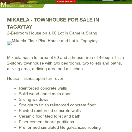
MIKAELA - TOWNHOUSE FOR SALE IN
TAGAYTAY
2-Bedroom House on a 60 Lot in Camella Silang
Mikaela has a lot area of 60 and a house area of 46 sqm. It's a
2-storey townhouse with two bedrooms, two toilets and baths,
a living area, a dining area and a kitchen.
House finishes upon turn-over:
Reinforced concrete walls
Solid wood panel main door
Sliding windows
Straight to finish reinforced concrete floor
Painted reinforced concrete walls
Ceramic floor tiled toilet and bath
Fiber cement board partitions
Pre formed simulated tile galvanized roofing