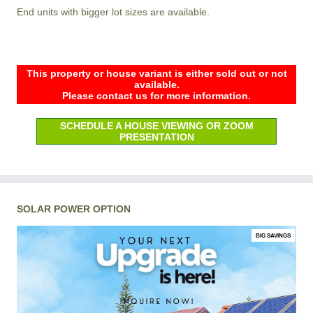
End units with bigger lot sizes are available.
This property or house variant is either sold out or not
available.
Please contact us for more information.
SCHEDULE A HOUSE VIEWING OR ZOOM
PRESENTATION
SOLAR POWER OPTION
BIG SAVINGS