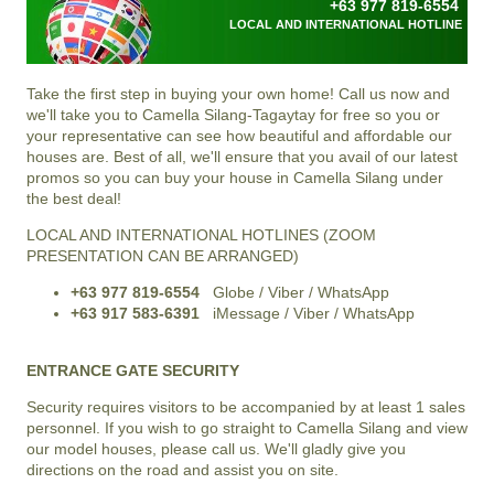
+63 977 819-6554
LOCAL AND INTERNATIONAL HOTLINE
Take the first step in buying your own home! Call us now and
we'll take you to
Camella Silang-Tagaytay
for free so you or
your representative can see how beautiful and affordable our
houses are. Best of all, we'll ensure that you avail of our latest
promos so you can buy your house in
Camella Silang
under
the best deal!
LOCAL AND INTERNATIONAL HOTLINES (ZOOM
PRESENTATION CAN BE ARRANGED)
+63 977 819-6554
Globe / Viber / WhatsApp
+63 917 583-6391
iMessage / Viber / WhatsApp
ENTRANCE GATE SECURITY
Security requires visitors to be accompanied by at least 1 sales
personnel. If you wish to go straight to Camella Silang and view
our model houses, please call us. We'll gladly give you
directions on the road and assist you on site.