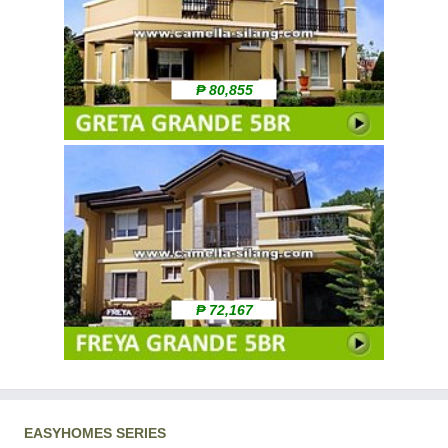
₱ 80,855
₱ 72,167
EASYHOMES SERIES