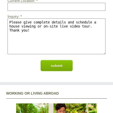
Current Location:
*
Inquiry:
*
WORKING OR LIVING ABROAD