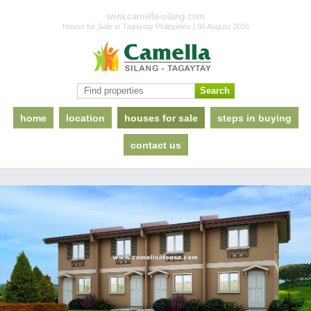
www.camella-silang.com
House for Sale in Tagaytay Philippines | 08 August 2026
home
location
houses for sale
steps in buying
contact us