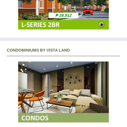
₱ 28,912
CONDOMINIUMS BY VISTA LAND