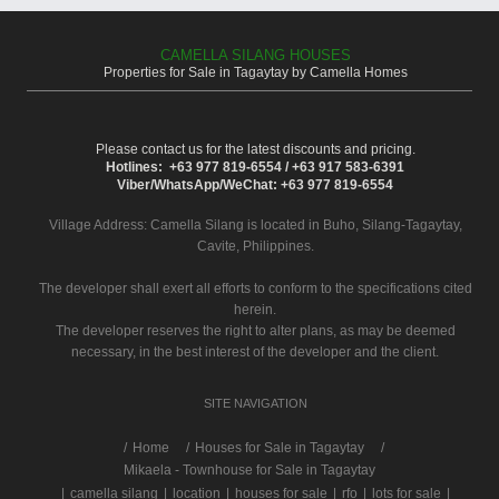
CAMELLA SILANG HOUSES
Properties for Sale in Tagaytay by Camella Homes
Please contact us for the latest discounts and pricing.
Hotlines: +63 977 819-6554 / +63 917 583-6391
Viber/WhatsApp/WeChat: +63 977 819-6554
Village Address:
Camella Silang
is located in Buho, Silang-Tagaytay,
Cavite, Philippines.
The developer shall exert all efforts to conform to the specifications cited
herein.
The developer reserves the right to alter plans, as may be deemed
necessary, in the best interest of the developer and the client.
SITE NAVIGATION
/
Home
Houses for Sale in Tagaytay
Mikaela - Townhouse for Sale in Tagaytay
|
camella silang
|
location
|
houses for sale
|
rfo
|
lots for sale
|