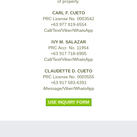
of property.
CARL F. CUETO
PRC License No. 0003542
+63 977 819-6554
Call/Text/Viber/WhatsApp
IVY M. SALAZAR
PRC Accr. No. 11954
+63 917 718-6905
Call/Text/Viber/WhatsApp
CLAUDETTE D. CUETO
PRC License No. 0003555
+63 917 583-6391
iMessage/Viber/WhatsApp
USE INQUIRY FORM