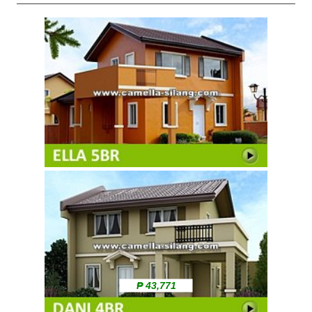
₱ 43,771