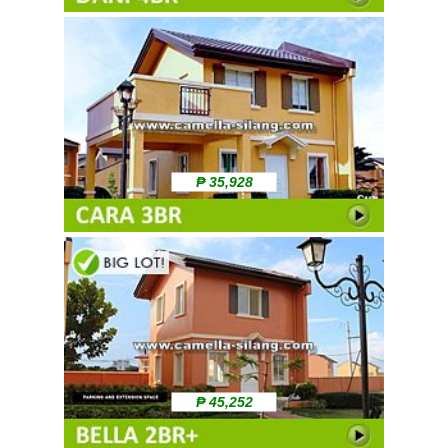
₱ 35,928
₱ 45,252