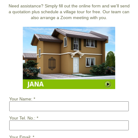
Need assistance? Simply fill out the online form and we'll send
a quotation plus schedule a village tour for free. Our team can
also arrange a Zoom meeting with you.
Your Name:
*
Your Tel. No.:
*
Your Email:
*