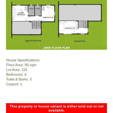
House Specifications
Floor Area: 90 sqm
Lot Area: 110
Bedrooms: 4
Toilet & Baths: 3
Carport: 1
This property or house variant is either sold out or not
available.