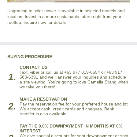
Upgrading to solar power is available in selected models and
location. Invest in a more sustainable future right from your
rooftop. Inquire now for details.
BUYING PROCEDURE
CONTACT US
Text, viber or call us at +63 977 819-6554 or +63 917
1.
583-6391 and we'll answer your inquiries and schedule
a site viewing. You're going to love Camella Silang when
we take you there!
MAKE A RESERVATION
2.
Pay the reservation fee for your preferred house and lot.
We accept cash, credit cards and cheques. Bank
transfer is also available.
PAY THE 0.0% DOWNPAYMENT IN MONTHS AT 0%
INTEREST
We give special discounts for spot downpayment or spot