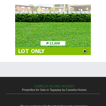
₱ 11,608
CAMELLA SILANG HOUSES
Properties for Sale in Tagaytay by Camella Homes