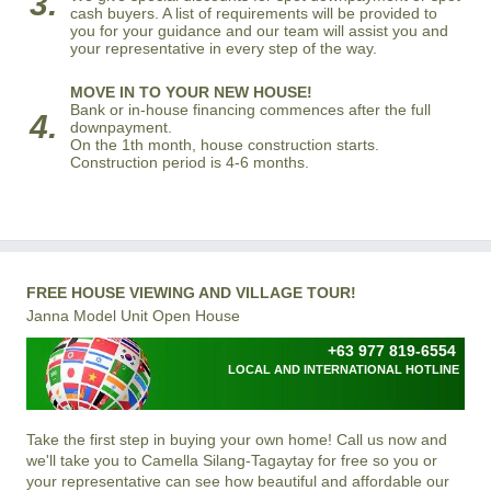
3.
cash buyers. A list of requirements will be provided to
you for your guidance and our team will assist you and
your representative in every step of the way.
MOVE IN TO YOUR NEW HOUSE!
Bank or in-house financing commences after the full
4.
downpayment.
On the 1th month, house construction starts.
Construction period is 4-6 months.
FREE HOUSE VIEWING AND VILLAGE TOUR!
Janna Model Unit Open House
+63 977 819-6554
LOCAL AND INTERNATIONAL HOTLINE
Take the first step in buying your own home! Call us now and
we'll take you to
Camella Silang-Tagaytay
for free so you or
your representative can see how beautiful and affordable our