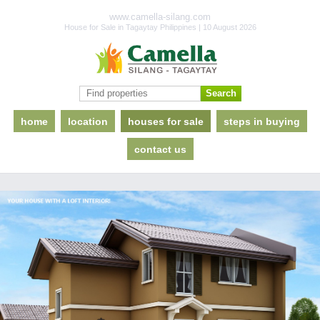
www.camella-silang.com
House for Sale in Tagaytay Philippines | 10 August 2026
home
location
houses for sale
steps in buying
contact us