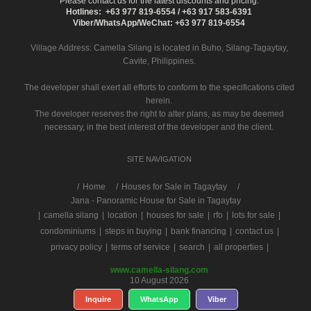
Please contact us for the latest discounts and pricing.
Hotlines: +63 977 819-6554 / +63 917 583-6391
Viber/WhatsApp/WeChat: +63 977 819-6554
Village Address:
Camella Silang
is located in Buho, Silang-Tagaytay,
Cavite, Philippines.
The developer shall exert all efforts to conform to the specifications cited
herein.
The developer reserves the right to alter plans, as may be deemed
necessary, in the best interest of the developer and the client.
SITE NAVIGATION
/
Home
Houses for Sale in Tagaytay
Jana - Panoramic House for Sale in Tagaytay
|
camella silang
|
location
|
houses for sale
|
rfo
|
lots for sale
|
condominiums
|
steps in buying
|
bank financing
|
contact us
|
privacy policy
|
terms of service
|
search
|
all properties
|
www.camella-silang.com
10 August 2026
Inquire
WhatsApp
Viber