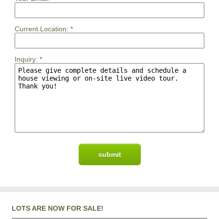
Current Location:
*
Inquiry:
*
LOTS ARE NOW FOR SALE!