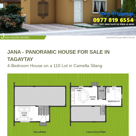
JANA - PANORAMIC HOUSE FOR SALE IN
TAGAYTAY
4-Bedroom House on a 110 Lot in Camella Silang