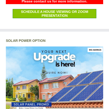
Please contact us for more information.
SCHEDULE A HOUSE VIEWING OR ZOOM
PRESENTATION
SOLAR POWER OPTION
BIG SAVINGS