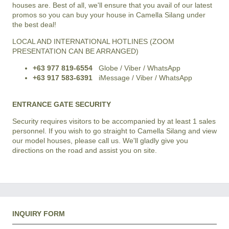
houses are. Best of all, we'll ensure that you avail of our latest
promos so you can buy your house in
Camella Silang
under
the best deal!
LOCAL AND INTERNATIONAL HOTLINES (ZOOM
PRESENTATION CAN BE ARRANGED)
+63 977 819-6554
Globe / Viber / WhatsApp
+63 917 583-6391
iMessage / Viber / WhatsApp
ENTRANCE GATE SECURITY
Security requires visitors to be accompanied by at least 1 sales
personnel. If you wish to go straight to Camella Silang and view
our model houses, please call us. We'll gladly give you
directions on the road and assist you on site.
INQUIRY FORM