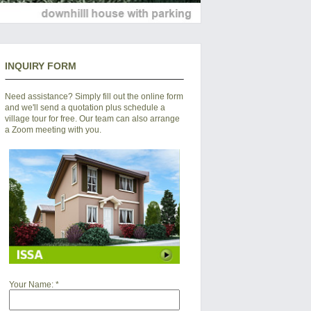
INQUIRY FORM
Need assistance? Simply fill out the online form
and we'll send a quotation plus schedule a
village tour for free. Our team can also arrange
a Zoom meeting with you.
Your Name:
*