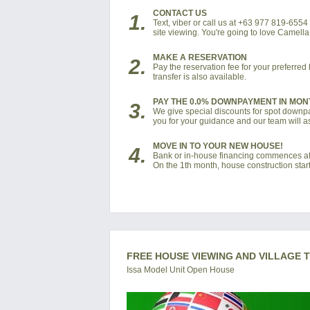
CONTACT US
1.
Text, viber or call us at +63 977 819-655
site viewing. You're going to love Camell
MAKE A RESERVATION
2.
Pay the reservation fee for your preferre
transfer is also available.
PAY THE 0.0% DOWNPAYMENT IN MON
3.
We give special discounts for spot downpay
you for your guidance and our team will as
MOVE IN TO YOUR NEW HOUSE!
4.
Bank or in-house financing commences af
On the 1th month, house construction start
FREE HOUSE VIEWING AND VILLAGE 
Issa Model Unit Open House