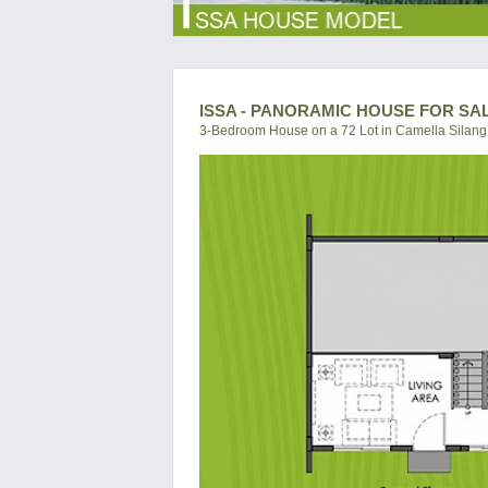
ISSA - PANORAMIC HOUSE FOR SA
3-Bedroom House on a 72 Lot in Camella Silang