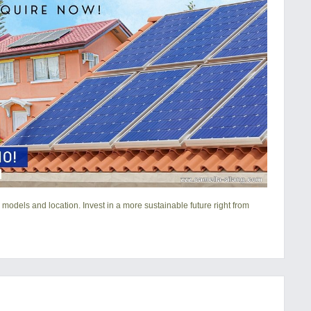
 models and location. Invest in a more sustainable future right from