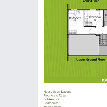
House Specifications
Floor Area: 72 sqm
Lot Area: 72
Bedrooms: 3
Toilet & Baths: 2