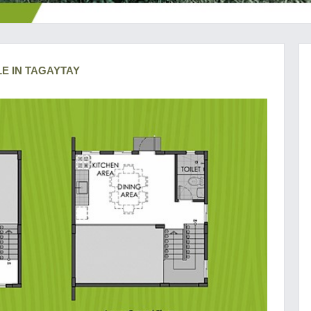
LE IN TAGAYTAY