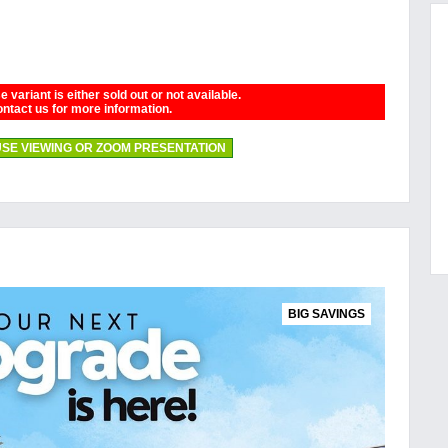
 variant is either sold out or not available.
ntact us for more information.
SE VIEWING OR ZOOM PRESENTATION
BIG SAVINGS