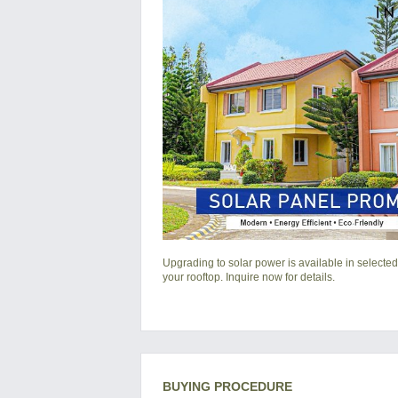
Upgrading to solar power is available in selected
your rooftop. Inquire now for details.
BUYING PROCEDURE