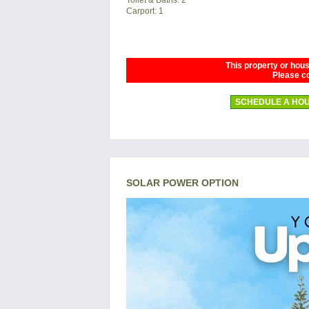
Carport: 1
This property or house
Please co
SCHEDULE A HOU
SOLAR POWER OPTION