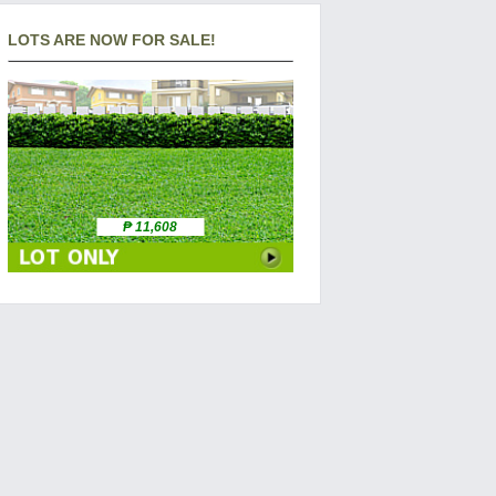
LOTS ARE NOW FOR SALE!
₱ 11,608