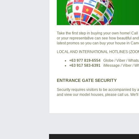
Take the first step in buying your own home! Call
or your representative can see how beautiful and a
latest promos so you can buy your house in
Came
LOCAL AND INTERNATIONAL HOTLINES (ZO
+63 977 819-6554
Globe / Viber / What
+63 917 583-6391
iMessage / Viber / W
ENTRANCE GATE SECURITY
Security requires visitors to be accompanied by at
and view our model houses, please call us. We'll 