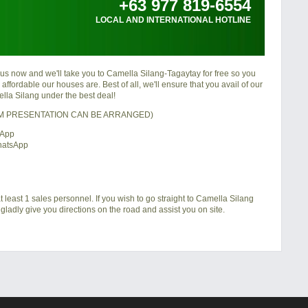
+63 977 819-6554
LOCAL AND INTERNATIONAL HOTLINE
 us now and we'll take you to
Camella Silang-Tagaytay
for free so you
ffordable our houses are. Best of all, we'll ensure that you avail of our
lla Silang
under the best deal!
OM PRESENTATION CAN BE ARRANGED)
sApp
hatsApp
 least 1 sales personnel. If you wish to go straight to Camella Silang
gladly give you directions on the road and assist you on site.