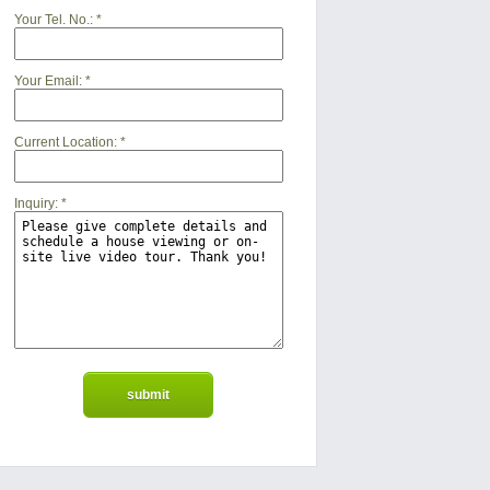
Your Tel. No.:
*
Your Email:
*
Current Location:
*
Inquiry:
*