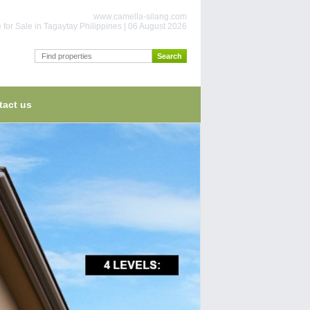
www.camella-silang.com
for Sale in Tagaytay Philippines | 06 August 2026
tact us