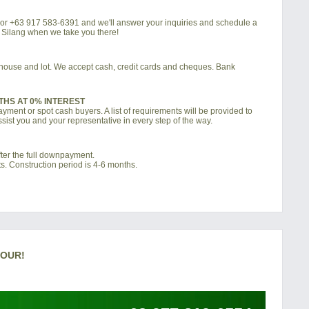
4 or +63 917 583-6391 and we'll answer your inquiries and schedule a
a Silang when we take you there!
d house and lot. We accept cash, credit cards and cheques. Bank
THS AT 0% INTEREST
ment or spot cash buyers. A list of requirements will be provided to
sist you and your representative in every step of the way.
ter the full downpayment.
s. Construction period is 4-6 months.
TOUR!