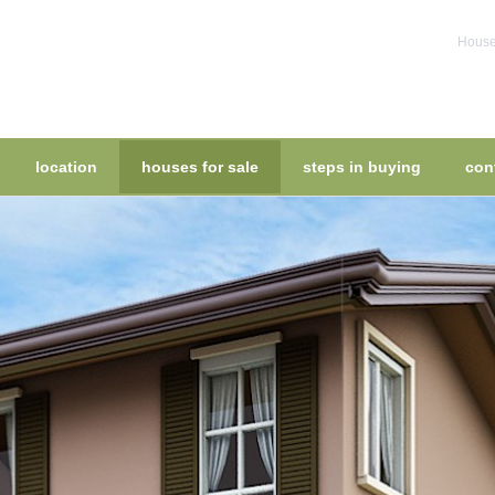
House 
location
houses for sale
steps in buying
con