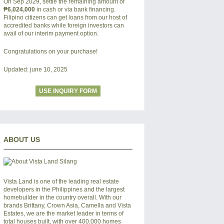
On Sep 2029, settle the remaining amount of
₱6,024,000
in cash or via bank financing.
Filipino citizens can get loans from our host of
accredited banks while foreign investors can
avail of our interim payment option.
Congratulations on your purchase!
Updated: june 10, 2025
USE INQUIRY FORM
ABOUT US
Vista Land is one of the leading real estate
developers in the Philippines and the largest
homebuilder in the country overall. With our
brands Brittany, Crown Asia, Camella and Vista
Estates, we are the market leader in terms of
total houses built, with over 400,000 homes