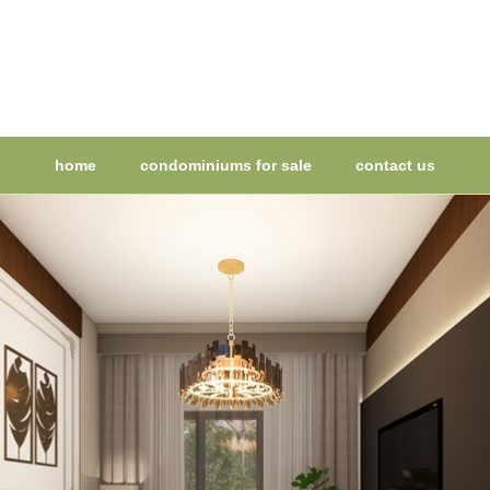
home
condominiums for sale
contact us