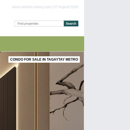
www.camella-silang.com | 07 August 2026
CONDO FOR SALE IN TAGAYTAY METRO