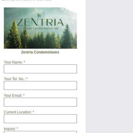
Zentria Condominiums
Your Name:
*
Your Tel. No.:
*
Your Email:
*
Current Location:
*
Inquiry:
*