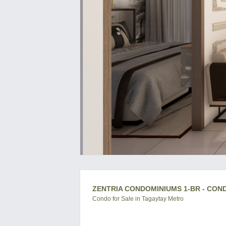
ZENTRIA CONDOMINIUMS 1-BR - CON
Condo for Sale in Tagaytay Metro