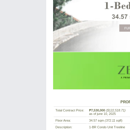
PROP
Total Contract Price:
₱7,530,000
($122,518.71)
as of june 10, 2025
Floor Area:
34.57 sqm
(372.11 sqft
)
Description:
1-BR Condo Unit Treeline