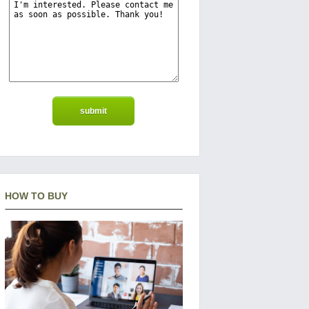
HOW TO BUY