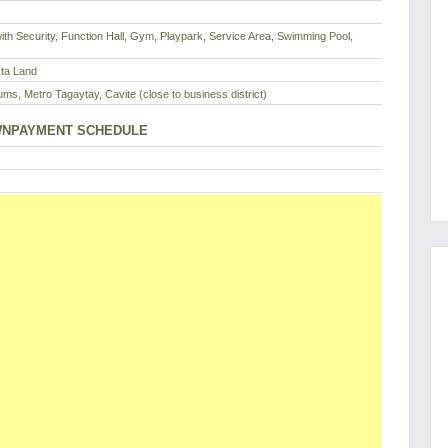
th Security, Function Hall, Gym, Playpark, Service Area, Swimming Pool,
sta Land
ms, Metro Tagaytay, Cavite (close to business district)
NPAYMENT SCHEDULE