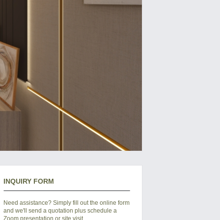
INQUIRY FORM
Need assistance? Simply fill out the online form
and we'll send a quotation plus schedule a
Zoom presentation or site visit.