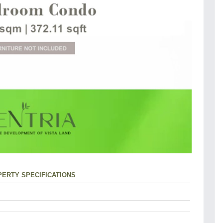
ERTY SPECIFICATIONS