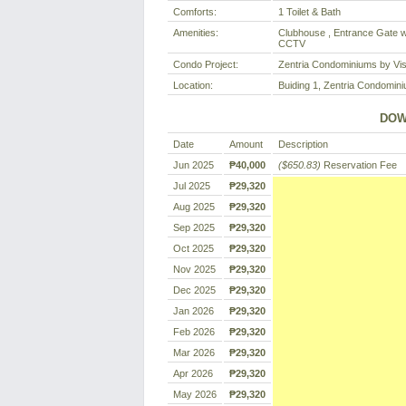
Comforts:
1 Toilet & Bath
Amenities:
Clubhouse , Entrance Gate wi
CCTV
Condo Project:
Zentria Condominiums by Vi
Location:
Buiding 1, Zentria Condominiu
DOW
Date
Amount
Description
Jun 2025
₱40,000
($650.83)
Reservation Fee
Jul 2025
₱29,320
Aug 2025
₱29,320
Sep 2025
₱29,320
Oct 2025
₱29,320
Nov 2025
₱29,320
Dec 2025
₱29,320
Jan 2026
₱29,320
Feb 2026
₱29,320
Mar 2026
₱29,320
Apr 2026
₱29,320
May 2026
₱29,320