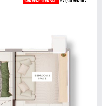
1-BR CONDO FOR SALE
₱ 29,320 MONTHLY