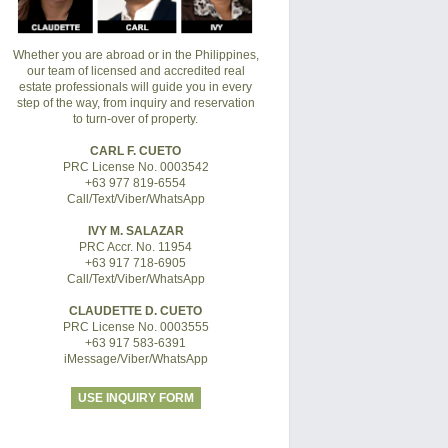
Whether you are abroad or in the Philippines,
our team of licensed and accredited real
estate professionals will guide you in every
step of the way, from inquiry and reservation
to turn-over of property.
CARL F. CUETO
PRC License No. 0003542
+63 977 819-6554
Call/Text/Viber/WhatsApp
IVY M. SALAZAR
PRC Accr. No. 11954
+63 917 718-6905
Call/Text/Viber/WhatsApp
CLAUDETTE D. CUETO
PRC License No. 0003555
+63 917 583-6391
iMessage/Viber/WhatsApp
USE INQUIRY FORM