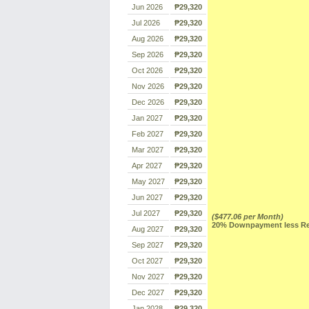
Jun 2026
₱29,320
Jul 2026
₱29,320
Aug 2026
₱29,320
Sep 2026
₱29,320
Oct 2026
₱29,320
Nov 2026
₱29,320
Dec 2026
₱29,320
Jan 2027
₱29,320
Feb 2027
₱29,320
Mar 2027
₱29,320
Apr 2027
₱29,320
May 2027
₱29,320
Jun 2027
₱29,320
Jul 2027
₱29,320
($477.06 per Month)
20% Downpayment less Res
Aug 2027
₱29,320
Sep 2027
₱29,320
Oct 2027
₱29,320
Nov 2027
₱29,320
Dec 2027
₱29,320
Jan 2028
₱29,320