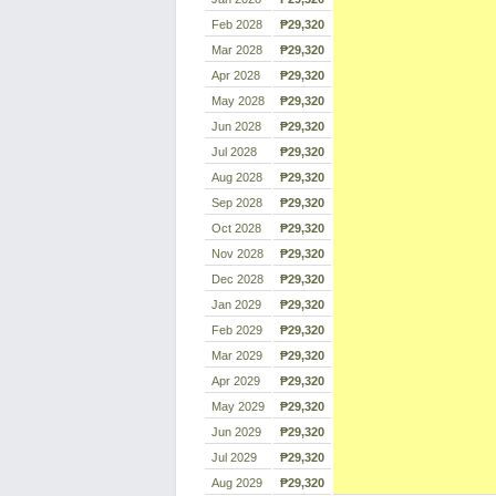
Feb 2028
₱29,320
Mar 2028
₱29,320
Apr 2028
₱29,320
May 2028
₱29,320
Jun 2028
₱29,320
Jul 2028
₱29,320
Aug 2028
₱29,320
Sep 2028
₱29,320
Oct 2028
₱29,320
Nov 2028
₱29,320
Dec 2028
₱29,320
Jan 2029
₱29,320
Feb 2029
₱29,320
Mar 2029
₱29,320
Apr 2029
₱29,320
May 2029
₱29,320
Jun 2029
₱29,320
Jul 2029
₱29,320
Aug 2029
₱29,320