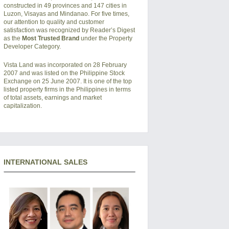
constructed in 49 provinces and 147 cities in
Luzon, Visayas and Mindanao. For five times,
our attention to quality and customer
satisfaction was recognized by Reader’s Digest
as the
Most Trusted Brand
under the Property
Developer Category.
Vista Land was incorporated on 28 February
2007 and was listed on the Philippine Stock
Exchange on 25 June 2007. It is one of the top
listed property firms in the Philippines in terms
of total assets, earnings and market
capitalization.
INTERNATIONAL SALES