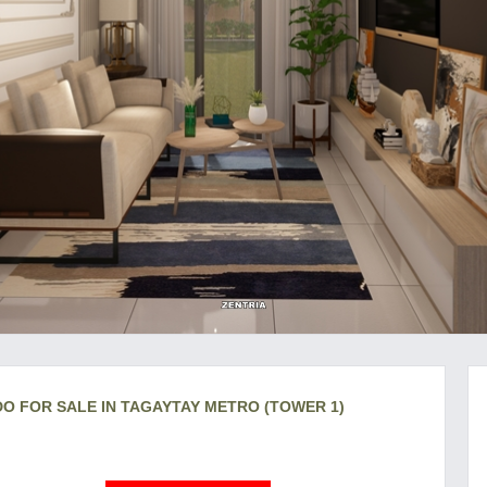
DO FOR SALE IN TAGAYTAY METRO (TOWER 1)