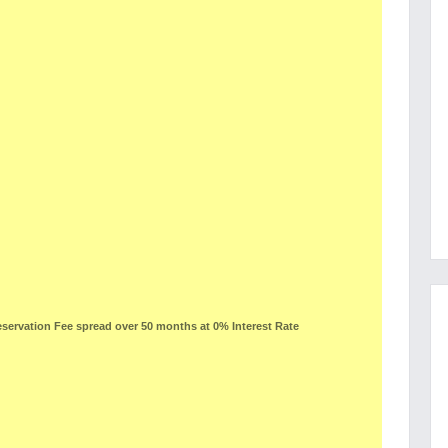
ervation Fee spread over 50 months at 0% Interest Rate