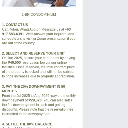
1-BR CONDOMINIUM
1. CONTACT US
Call, Viber, WhatsApp or iMessage us at
+63
917 583-6391
. We'll answer your inquiries and
schedule a site visit or Zoom presentation if you
are out of the country.
2. SELECT AND RESERVE YOUR UNIT
On Jun 2025, secure your condo unit by paying
the
₱40,000
reservation fee via our online
facilities. Once reserved, the total contract price
of the property is locked and will not be subject
to price increases due to property appreciation.
3. PAY THE 20% DOWNPAYMENT IN 50
MONTHS
From the Jul 2025 to Aug 2029, pay the monthly
downpayment of
₱29,320
. You can also settle
the full downpayment in cash and get big
discounts. Please note that the reservation fee
is credited to the downpayment.
4. SETTLE THE 80% BALANCE