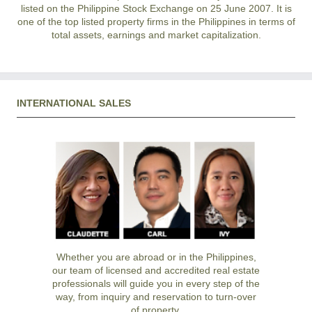
listed on the Philippine Stock Exchange on 25 June 2007. It is
one of the top listed property firms in the Philippines in terms of
total assets, earnings and market capitalization.
INTERNATIONAL SALES
Whether you are abroad or in the Philippines,
our team of licensed and accredited real estate
professionals will guide you in every step of the
way, from inquiry and reservation to turn-over
of property.