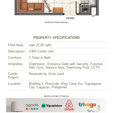
PROPERTY SPECIFICATIONS
Floor Area:
sqm
(0.00 sqft
)
Description:
2-BR Condo Unit
Comforts:
1 Toilet & Bath
Amenities:
Clubhouse , Entrance Gate with Security, Function
Hall, Gym, Service Area, Swimming Pool, CCTV
Condo
Rosevale by Vista Land
Project:
Location:
Building 1, Rosevale, Brgy Carig Sur, Tuguegarao
City, Cagayan, Philippines