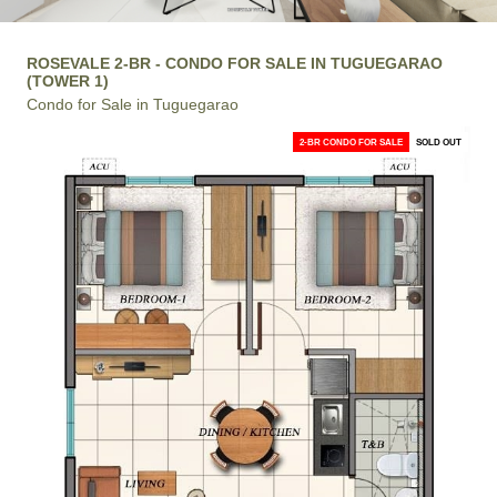
ROSEVALE 2-BR - CONDO FOR SALE IN TUGUEGARAO
(TOWER 1)
Condo for Sale in Tuguegarao
2-BR CONDO FOR SALE
SOLD OUT