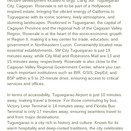
hectare development located in Brgy. Carig Sur, Tuguegarao 
City, Cagayan. Rosevale is set to be part of a Hollywood-
inspired estate, bringing the vibrant energy of California to 
Tuguegarao with its iconic scenery, lively atmosphere, and 
stunning landscapes. Positioned in Tuguegarao, the capital of 
Cagayan Province and the regional hub of the Cagayan Valley 
Region, Rosevale is at the heart of the socio-economic growth 
in Region II, making it a key center for trade, education, and 
government in Northeastern Luzon. Conveniently located near 
essential establishments, SM City Tuguegarao is just 19 
minutes away, while City Mall and Robinsons Mall are 13 and 
15 minutes away, respectively. Rosevale is also close to the 
Cagayan Valley Regional Government Center, where you can 
reach important institutions such as BIR, GSIS, DepEd, and 
BSP within a 5 to 20-minute drive, ensuring access to critical 
services and offices.

In terms of accessibility, Tuguegarao Airport is just 10 minutes 
away, making travel a breeze. For those commuting by bus, 
Victory Liner Terminal is 14 minutes away, and Florida Bus 
Terminal is only 17 minutes away, ensuring seamless travel to 
and from major destinations.

Tuguegarao is a city rich in history and culture. Known for its 
warm hospitality and deep-rooted traditions, the city celebrates 