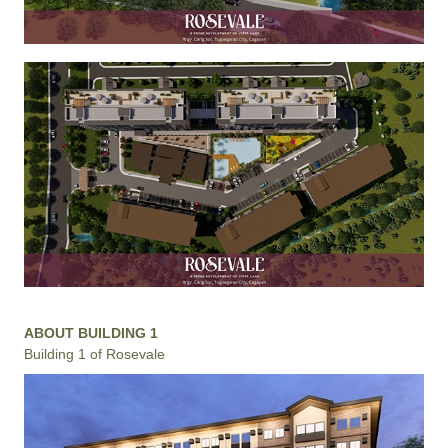
ABOUT BUILDING 1
Building 1 of Rosevale