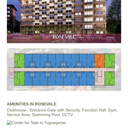
AMENITIES IN ROSEVALE
Clubhouse , Entrance Gate with Security, Function Hall, Gym,
Service Area, Swimming Pool, CCTV