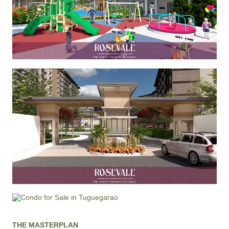
THE MASTERPLAN