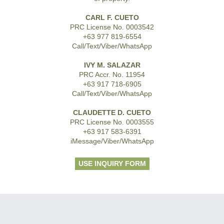
CARL F. CUETO
PRC License No. 0003542
+63 977 819-6554
Call/Text/Viber/WhatsApp
IVY M. SALAZAR
PRC Accr. No. 11954
+63 917 718-6905
Call/Text/Viber/WhatsApp
CLAUDETTE D. CUETO
PRC License No. 0003555
+63 917 583-6391
iMessage/Viber/WhatsApp
USE INQUIRY FORM