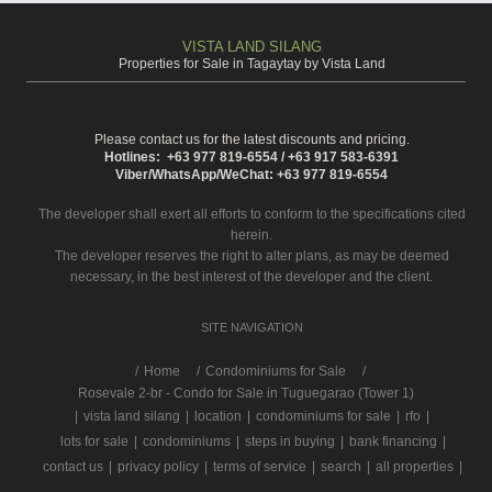
VISTA LAND SILANG
Properties for Sale in Tagaytay by Vista Land
Please contact us for the latest discounts and pricing.
Hotlines: +63 977 819-6554 / +63 917 583-6391
Viber/WhatsApp/WeChat: +63 977 819-6554
The developer shall exert all efforts to conform to the specifications cited
herein.
The developer reserves the right to alter plans, as may be deemed
necessary, in the best interest of the developer and the client.
SITE NAVIGATION
/
Home
Condominiums for Sale
Rosevale 2-br - Condo for Sale in Tuguegarao (Tower 1)
|
vista land silang
|
location
|
condominiums for sale
|
rfo
|
lots for sale
|
condominiums
|
steps in buying
|
bank financing
|
contact us
|
privacy policy
|
terms of service
|
search
|
all properties
|