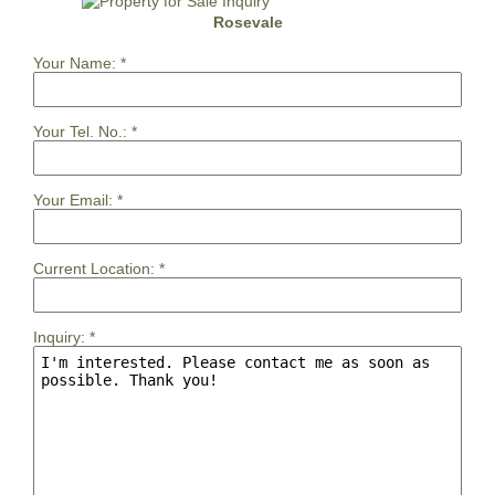
Rosevale
Your Name:
*
Your Tel. No.:
*
Your Email:
*
Current Location:
*
Inquiry:
*