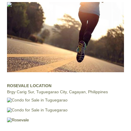
ROSEVALE LOCATION
Brgy Carig Sur, Tuguegarao City, Cagayan, Philippines