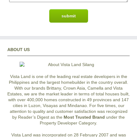
ABOUT US
Vista Land is one of the leading real estate developers in the
Philippines and the largest homebuilder in the country overall.
With our brands Brittany, Crown Asia, Camella and Vista
Estates, we are the market leader in terms of total houses built,
with over 400,000 homes constructed in 49 provinces and 147
cities in Luzon, Visayas and Mindanao. For five times, our
attention to quality and customer satisfaction was recognized
by Reader’s Digest as the
Most Trusted Brand
under the
Property Developer Category.
Vista Land was incorporated on 28 February 2007 and was