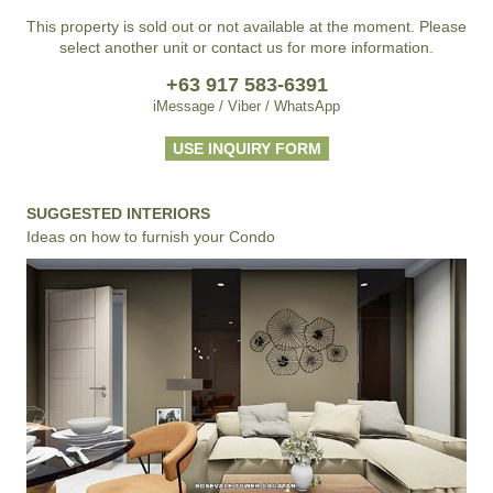
This property is sold out or not available at the moment. Please
select another unit or contact us for more information.
+63 917 583-6391
iMessage / Viber / WhatsApp
USE INQUIRY FORM
SUGGESTED INTERIORS
Ideas on how to furnish your Condo