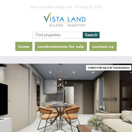
www.camella-silang.com | 07 August 2026
home
condominiums for sale
contact us
CONDO FOR SALE IN TUGUEGARAO