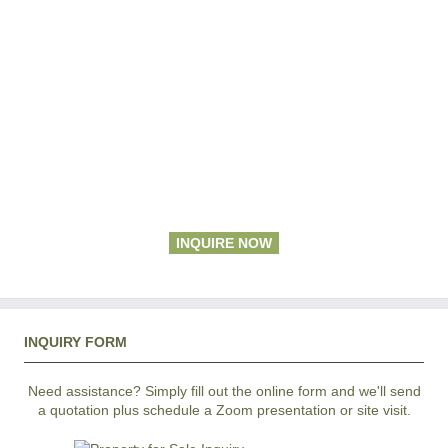
INQUIRE NOW
INQUIRY FORM
Need assistance? Simply fill out the online form and we'll send
a quotation plus schedule a Zoom presentation or site visit.