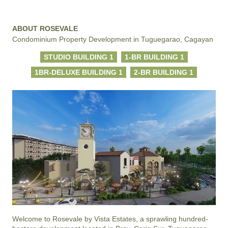
ABOUT ROSEVALE
Condominium Property Development in Tuguegarao, Cagayan
STUDIO BUILDING 1
1-BR BUILDING 1
1BR-DELUXE BUILDING 1
2-BR BUILDING 1
Welcome to Rosevale by Vista Estates, a sprawling hundred-