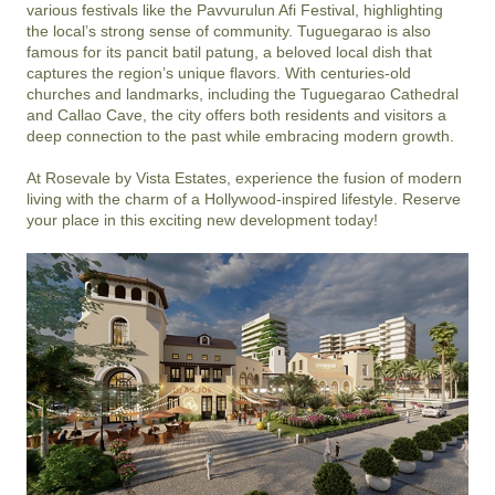
various festivals like the Pavvurulun Afi Festival, highlighting 
the local’s strong sense of community. Tuguegarao is also 
famous for its pancit batil patung, a beloved local dish that 
captures the region’s unique flavors. With centuries-old 
churches and landmarks, including the Tuguegarao Cathedral 
and Callao Cave, the city offers both residents and visitors a 
deep connection to the past while embracing modern growth.

At Rosevale by Vista Estates, experience the fusion of modern 
living with the charm of a Hollywood-inspired lifestyle. Reserve 
your place in this exciting new development today!