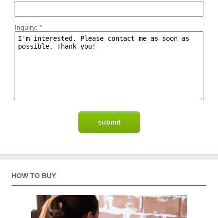
Inquiry:
*
HOW TO BUY