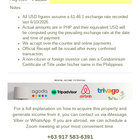
Notes:
All USD figures assume a 61.46:1 exchange rate recorded
last 6/10/2026.
Actual amounts are in PHP and their equivalent USD will
be computed using the prevailing exchange rate at the date
and time of payment.
We accept over-the-counter and online payments.
Official Receipt will be issued after every confirmed
transaction.
A non-citizen or foreign investor can own a Condominium
Certificate of Title under his/her name in the Philippines.
For a full explanation on how to acquire this property and
generate income from it, you can contact us via iMessage,
Viber or WhatsApp. If you are abroad, we can schedule a
Zoom meeting at your most convenient time.
+63 917 583-6391