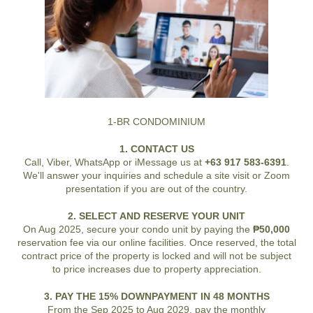
1-BR CONDOMINIUM
1. CONTACT US
Call, Viber, WhatsApp or iMessage us at
+63 917 583-6391
.
We'll answer your inquiries and schedule a site visit or Zoom
presentation if you are out of the country.
2. SELECT AND RESERVE YOUR UNIT
On Aug 2025, secure your condo unit by paying the
₱50,000
reservation fee via our online facilities. Once reserved, the total
contract price of the property is locked and will not be subject
to price increases due to property appreciation.
3. PAY THE 15% DOWNPAYMENT IN 48 MONTHS
From the Sep 2025 to Aug 2029, pay the monthly