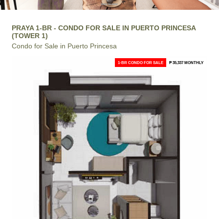
PRAYA 1-BR - CONDO FOR SALE IN PUERTO PRINCESA
(TOWER 1)
Condo for Sale in Puerto Princesa
1-BR CONDO FOR SALE
₱ 35,337 MONTHLY