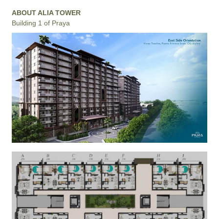
ABOUT ALIA TOWER
Building 1 of Praya