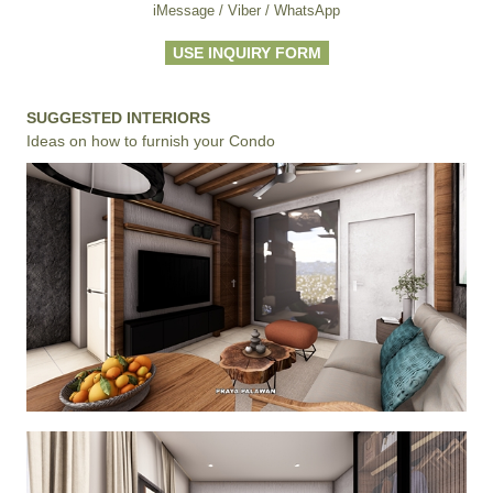
iMessage / Viber / WhatsApp
USE INQUIRY FORM
SUGGESTED INTERIORS
Ideas on how to furnish your Condo