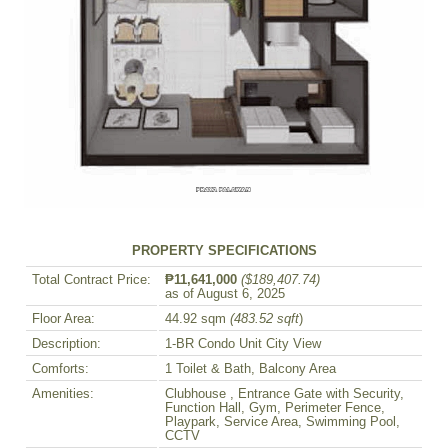
PROPERTY SPECIFICATIONS
Total Contract Price:
₱11,641,000
($189,407.74)
as of August 6, 2025
Floor Area:
44.92 sqm
(483.52 sqft
)
Description:
1-BR Condo Unit City View
Comforts:
1 Toilet & Bath, Balcony Area
Amenities:
Clubhouse , Entrance Gate with Security,
Function Hall, Gym, Perimeter Fence,
Playpark, Service Area, Swimming Pool,
CCTV