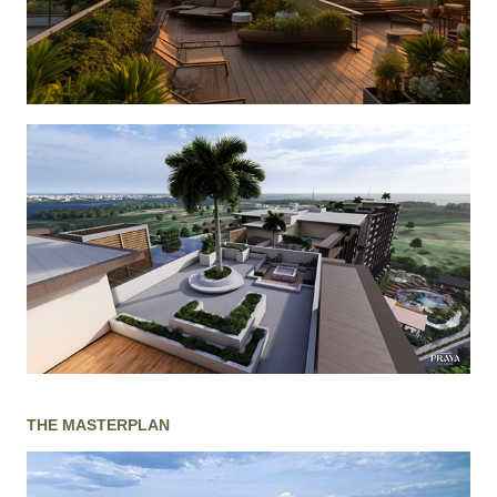
THE MASTERPLAN