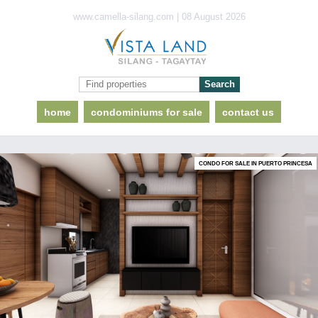
www.camella-silang.com | 08 August 2026
home
condominiums for sale
contact us
CONDO FOR SALE IN PUERTO PRINCESA