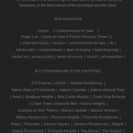
necessary, in the best interest of the developer and the client.
SITE NAVIGATION
/
Home
Condominiums for Sale
Praya 1-br - Condo for Sale in Puerto Princesa (Tower 1)
|
vista land silang
|
location
|
condominiums for sale
|
rfo
|
lots for sale
|
condominiums
|
steps in buying
|
bank financing
|
contact us
|
privacy policy
|
terms of service
|
search
|
all properties
|
BUY CONDOMINIUMS IN THE PHILIPPINES
878 Espana
|
Aliento
|
Allegria Residences
|
Alpine Villas at Crosswinds
|
Asterra Calamba
|
Asterra General Trias
|
Avant
|
Bradbury Heights
|
Bria Condo Mactan
|
Costa Vista Boracay
|
Crown Tower University Belt
|
Kizuna Heights
|
Luariano di Trevi Towers
|
Manors Upstate
|
Manors Verdant
|
Milano Residences
|
Plumeria Heights
|
Praverde Residences
|
Praya
|
Rosevale
|
Salcedo Square
|
Santerra Residences
|
Skyarts
|
Suarez Residences
|
Tennyson Heights
|
The Aviana
|
The Hudson
|