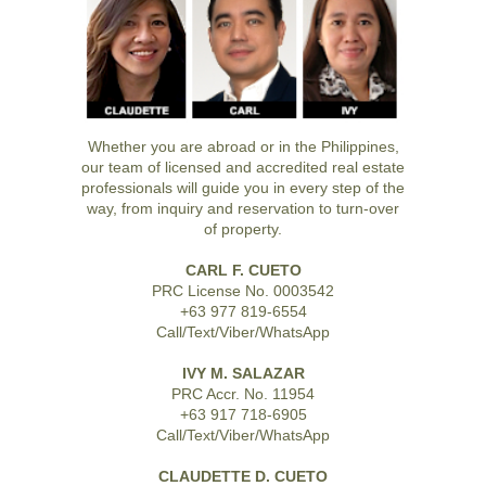
Whether you are abroad or in the Philippines,
our team of licensed and accredited real estate
professionals will guide you in every step of the
way, from inquiry and reservation to turn-over
of property.
CARL F. CUETO
PRC License No. 0003542
+63 977 819-6554
Call/Text/Viber/WhatsApp
IVY M. SALAZAR
PRC Accr. No. 11954
+63 917 718-6905
Call/Text/Viber/WhatsApp
CLAUDETTE D. CUETO