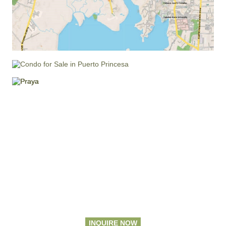
INQUIRE NOW