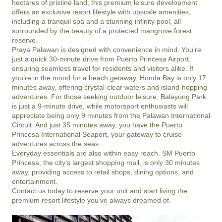
hectares of pristine land, this premium leisure development 
offers an exclusive resort lifestyle with upscale amenities, 
including a tranquil spa and a stunning infinity pool, all 
surrounded by the beauty of a protected mangrove forest 
reserve.

Praya Palawan is designed with convenience in mind. You’re 
just a quick 30-minute drive from Puerto Princesa Airport, 
ensuring seamless travel for residents and visitors alike. If 
you’re in the mood for a beach getaway, Honda Bay is only 17 
minutes away, offering crystal-clear waters and island-hopping 
adventures. For those seeking outdoor leisure, Balayong Park 
is just a 9-minute drive, while motorsport enthusiasts will 
appreciate being only 9 minutes from the Palawan International 
Circuit. And just 35 minutes away, you have the Puerto 
Princesa International Seaport, your gateway to cruise 
adventures across the seas.

Everyday essentials are also within easy reach. SM Puerto 
Princesa, the city’s largest shopping mall, is only 30 minutes 
away, providing access to retail shops, dining options, and 
entertainment. 

Contact us today to reserve your unit and start living the 
premium resort lifestyle you’ve always dreamed of.