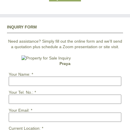
INQUIRY FORM
Need assistance? Simply fill out the online form and we'll send
a quotation plus schedule a Zoom presentation or site visit.
Praya
Your Name:
*
Your Tel. No.:
*
Your Email:
*
Current Location:
*