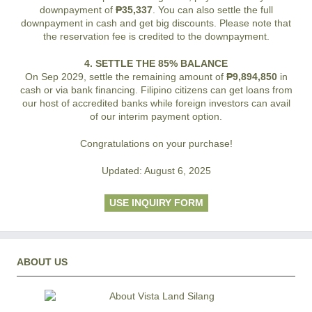
downpayment of
₱35,337
. You can also settle the full
downpayment in cash and get big discounts. Please note that
the reservation fee is credited to the downpayment.
4. SETTLE THE 85% BALANCE
On Sep 2029, settle the remaining amount of
₱9,894,850
in
cash or via bank financing. Filipino citizens can get loans from
our host of accredited banks while foreign investors can avail
of our interim payment option.
Congratulations on your purchase!
Updated: August 6, 2025
USE INQUIRY FORM
ABOUT US