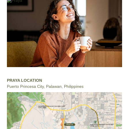
PRAYA LOCATION
Puerto Princesa City, Palawan, Philippines