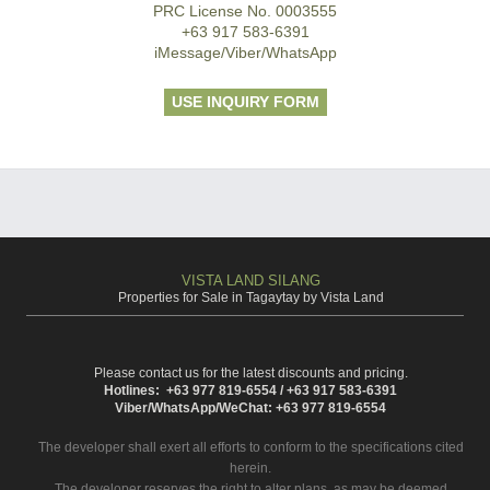
PRC License No. 0003555
+63 917 583-6391
iMessage/Viber/WhatsApp
USE INQUIRY FORM
VISTA LAND SILANG
Properties for Sale in Tagaytay by Vista Land
Please contact us for the latest discounts and pricing.
Hotlines: +63 977 819-6554 / +63 917 583-6391
Viber/WhatsApp/WeChat: +63 977 819-6554
The developer shall exert all efforts to conform to the specifications cited
herein.
The developer reserves the right to alter plans, as may be deemed