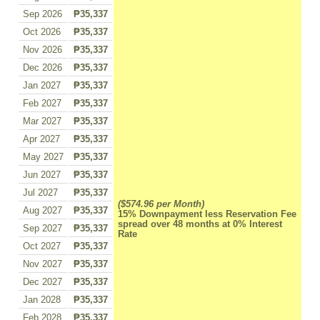
Sep 2026
₱35,337
Oct 2026
₱35,337
Nov 2026
₱35,337
Dec 2026
₱35,337
Jan 2027
₱35,337
Feb 2027
₱35,337
Mar 2027
₱35,337
Apr 2027
₱35,337
May 2027
₱35,337
Jun 2027
₱35,337
Jul 2027
₱35,337
($574.96 per Month)
Aug 2027
₱35,337
15% Downpayment less Reservation Fee
spread over 48 months at 0% Interest
Sep 2027
₱35,337
Rate
Oct 2027
₱35,337
Nov 2027
₱35,337
Dec 2027
₱35,337
Jan 2028
₱35,337
Feb 2028
₱35,337