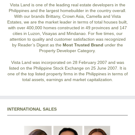
Vista Land is one of the leading real estate developers in the
Philippines and the largest homebuilder in the country overall.
With our brands Brittany, Crown Asia, Camella and Vista
Estates, we are the market leader in terms of total houses built,
with over 400,000 homes constructed in 49 provinces and 147
cities in Luzon, Visayas and Mindanao. For five times, our
attention to quality and customer satisfaction was recognized
by Reader’s Digest as the
Most Trusted Brand
under the
Property Developer Category.
Vista Land was incorporated on 28 February 2007 and was
listed on the Philippine Stock Exchange on 25 June 2007. It is
one of the top listed property firms in the Philippines in terms of
total assets, earnings and market capitalization.
INTERNATIONAL SALES