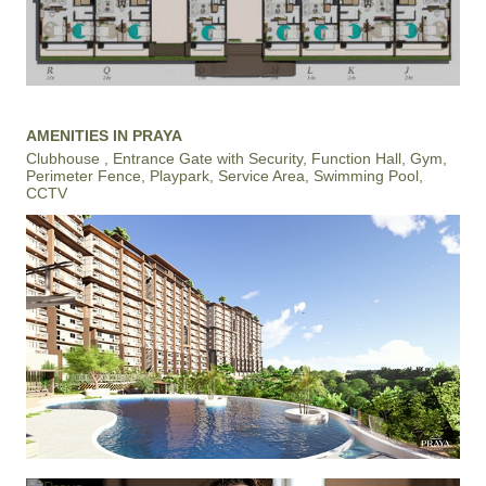
AMENITIES IN PRAYA
Clubhouse , Entrance Gate with Security, Function Hall, Gym,
Perimeter Fence, Playpark, Service Area, Swimming Pool,
CCTV