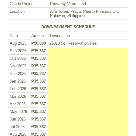
Condo Project:
Praya by Vista Land
Location:
Alia Tower, Praya, Puerto Princesa City,
Palawan, Philippines
DOWNPAYMENT SCHEDULE
Date
Amount
Description
Aug 2025
₱50,000
($813.54)
Reservation Fee
Sep 2025
₱35,337
Oct 2025
₱35,337
Nov 2025
₱35,337
Dec 2025
₱35,337
Jan 2026
₱35,337
Feb 2026
₱35,337
Mar 2026
₱35,337
Apr 2026
₱35,337
May 2026
₱35,337
Jun 2026
₱35,337
Jul 2026
₱35,337
Aug 2026
₱35,337