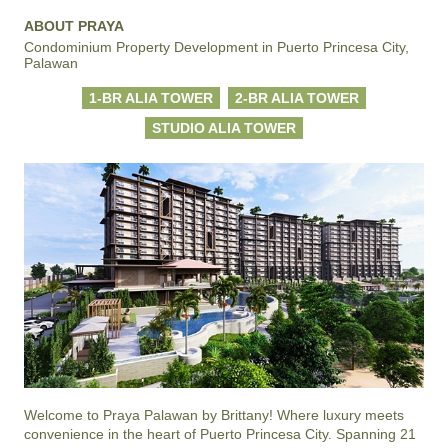
ABOUT PRAYA
Condominium Property Development in Puerto Princesa City,
Palawan
1-BR ALIA TOWER
2-BR ALIA TOWER
STUDIO ALIA TOWER
Welcome to Praya Palawan by Brittany! Where luxury meets 
convenience in the heart of Puerto Princesa City. Spanning 21 