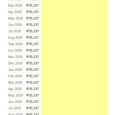
Mar 2028
₱35,337
Apr 2028
₱35,337
May 2028
₱35,337
Jun 2028
₱35,337
Jul 2028
₱35,337
Aug 2028
₱35,337
Sep 2028
₱35,337
Oct 2028
₱35,337
Nov 2028
₱35,337
Dec 2028
₱35,337
Jan 2029
₱35,337
Feb 2029
₱35,337
Mar 2029
₱35,337
Apr 2029
₱35,337
May 2029
₱35,337
Jun 2029
₱35,337
Jul 2029
₱35,337
Aug 2029
₱35,337