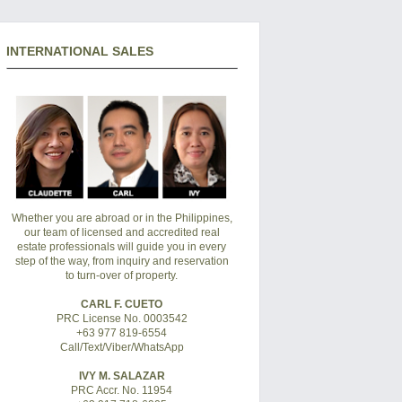
INTERNATIONAL SALES
Whether you are abroad or in the Philippines,
our team of licensed and accredited real
estate professionals will guide you in every
step of the way, from inquiry and reservation
to turn-over of property.
CARL F. CUETO
PRC License No. 0003542
+63 977 819-6554
Call/Text/Viber/WhatsApp
IVY M. SALAZAR
PRC Accr. No. 11954