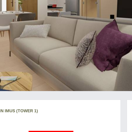
IN IMUS (TOWER 1)