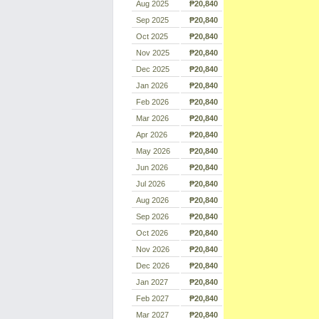
Aug 2025
₱20,840
Sep 2025
₱20,840
Oct 2025
₱20,840
Nov 2025
₱20,840
Dec 2025
₱20,840
Jan 2026
₱20,840
Feb 2026
₱20,840
Mar 2026
₱20,840
Apr 2026
₱20,840
May 2026
₱20,840
Jun 2026
₱20,840
Jul 2026
₱20,840
Aug 2026
₱20,840
Sep 2026
₱20,840
Oct 2026
₱20,840
Nov 2026
₱20,840
Dec 2026
₱20,840
Jan 2027
₱20,840
Feb 2027
₱20,840
Mar 2027
₱20,840