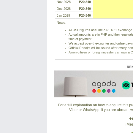
Nov 2028
₱20,840
Dec 2028
₱20,840
Jan 2029
₱20,840
Notes:
All USD figures assume a 61.46:1 exchange r
Actual amounts are in PHP and their equivale
time of payment.
We accept over-the-counter and online pay
Official Receipt will be issued after every co
A non-citizen or foreign investor can own a C
For a full explanation on how to acquire this 
Viber or WhatsApp. If you are abroad, 
+
iMes