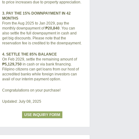
to price increases due to property appreciation.
3. PAY THE 15% DOWNPAYMENT IN 42
MONTHS
From the Aug 2025 to Jan 2029, pay the
monthly downpayment of
₱20,840
. You can
also settle the full downpayment in cash and
get big discounts. Please note that the
reservation fee is credited to the downpayment.
4. SETTLE THE 85% BALANCE
On Feb 2029, settle the remaining amount of
₱5,129,750
in cash or via bank financing.
Filipino citizens can get loans from our host of
accredited banks while foreign investors can
avail of our interim payment option.
Congratulations on your purchase!
Updated: July 08, 2025
USE INQUIRY FORM