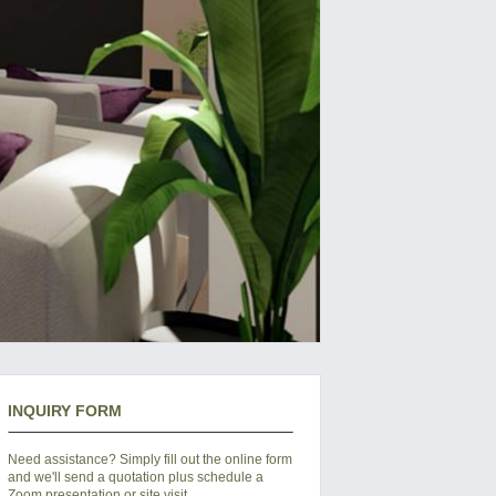
INQUIRY FORM
Need assistance? Simply fill out the online form
and we'll send a quotation plus schedule a
Zoom presentation or site visit.