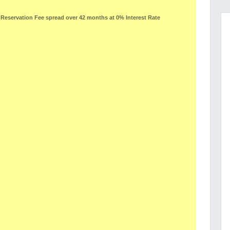
eservation Fee spread over 42 months at 0% Interest Rate