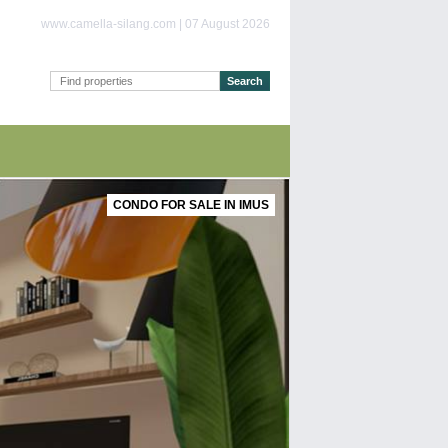
www.camella-silang.com | 07 August 2026
CONDO FOR SALE IN IMUS