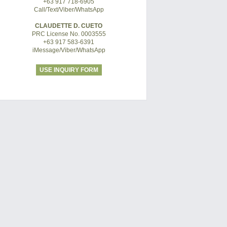
+63 917 718-6905
Call/Text/Viber/WhatsApp
CLAUDETTE D. CUETO
PRC License No. 0003555
+63 917 583-6391
iMessage/Viber/WhatsApp
USE INQUIRY FORM