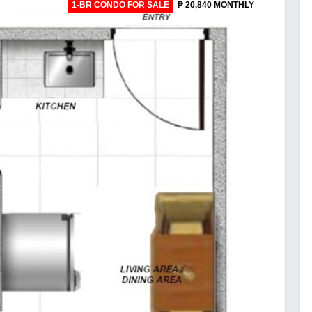
1-BR CONDO FOR SALE
₱ 20,840 MONTHLY