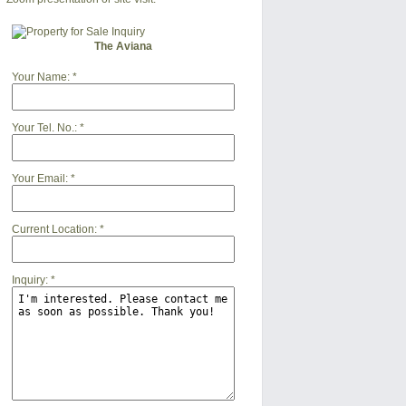
The Aviana
Your Name:
*
Your Tel. No.:
*
Your Email:
*
Current Location:
*
Inquiry:
*