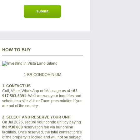
HOW TO BUY
1-BR CONDOMINIUM
1. CONTACT US
Call, Viber, WhatsApp or iMessage us at
+63
917 583-6391
. We'll answer your inquiries and
schedule a site visit or Zoom presentation if you
are out of the country.
2. SELECT AND RESERVE YOUR UNIT
On Jul 2025, secure your condo unit by paying
the
₱30,000
reservation fee via our online
facilities. Once reserved, the total contract price
of the property is locked and will not be subject