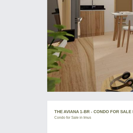
THE AVIANA 1-BR - CONDO FOR SALE 
Condo for Sale in Imus