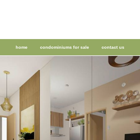
home
condominiums for sale
contact us