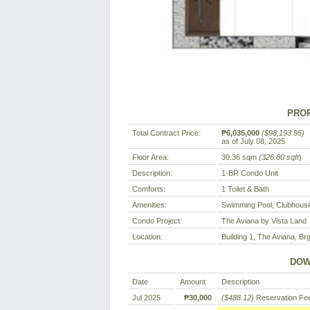
PROP
Total Contract Price:
₱6,035,000
($98,193.95)
as of July 08, 2025
Floor Area:
30.36 sqm
(326.80 sqft
)
Description:
1-BR Condo Unit
Comforts:
1 Toilet & Bath
Amenities:
Swimming Pool, Clubhouse
Condo Project:
The Aviana by Vista Land
Location:
Building 1, The Aviana, Brg
DOW
Date
Amount
Description
Jul 2025
₱30,000
($488.12)
Reservation Fe