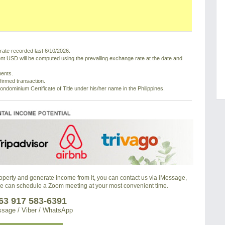
ate recorded last 6/10/2026.
nt USD will be computed using the prevailing exchange rate at the date and
ments.
nfirmed transaction.
ondominium Certificate of Title under his/her name in the Philippines.
property and generate income from it, you can contact us via iMessage,
we can schedule a Zoom meeting at your most convenient time.
63 917 583-6391
sage / Viber / WhatsApp