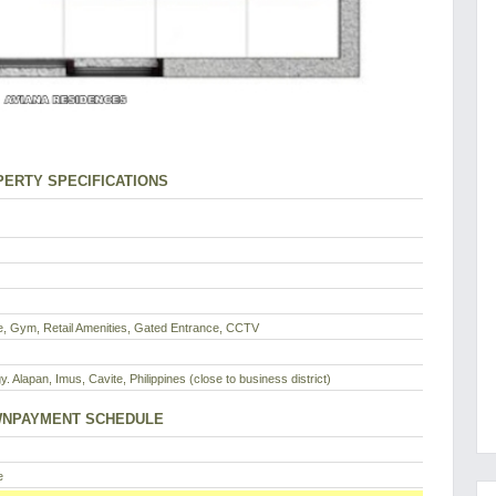
ERTY SPECIFICATIONS
, Gym, Retail Amenities, Gated Entrance, CCTV
y. Alapan, Imus, Cavite, Philippines (close to business district)
NPAYMENT SCHEDULE
e