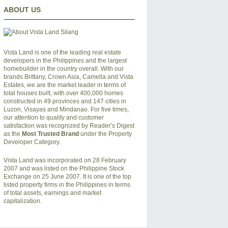
ABOUT US
Vista Land is one of the leading real estate
developers in the Philippines and the largest
homebuilder in the country overall. With our
brands Brittany, Crown Asia, Camella and Vista
Estates, we are the market leader in terms of
total houses built, with over 400,000 homes
constructed in 49 provinces and 147 cities in
Luzon, Visayas and Mindanao. For five times,
our attention to quality and customer
satisfaction was recognized by Reader’s Digest
as the
Most Trusted Brand
under the Property
Developer Category.
Vista Land was incorporated on 28 February
2007 and was listed on the Philippine Stock
Exchange on 25 June 2007. It is one of the top
listed property firms in the Philippines in terms
of total assets, earnings and market
capitalization.