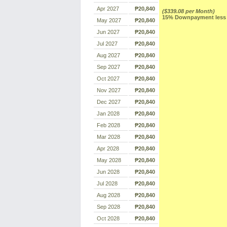
Apr 2027
₱20,840
($339.08 per Month)
15% Downpayment less R
May 2027
₱20,840
Jun 2027
₱20,840
Jul 2027
₱20,840
Aug 2027
₱20,840
Sep 2027
₱20,840
Oct 2027
₱20,840
Nov 2027
₱20,840
Dec 2027
₱20,840
Jan 2028
₱20,840
Feb 2028
₱20,840
Mar 2028
₱20,840
Apr 2028
₱20,840
May 2028
₱20,840
Jun 2028
₱20,840
Jul 2028
₱20,840
Aug 2028
₱20,840
Sep 2028
₱20,840
Oct 2028
₱20,840